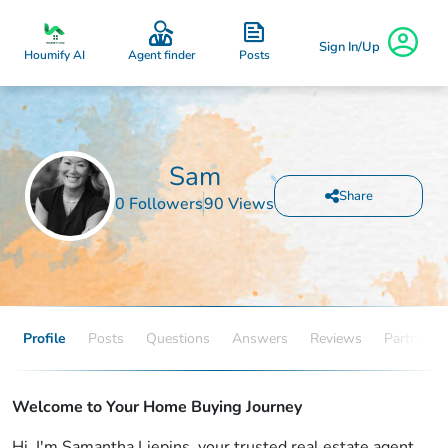
Sign In/Up
Posts
Houmify AI
Agent finder
Sam
Share
0 Followers
90 Views
Profile
Posts
Questions
Answers
Reviews
Partners
Welcome to Your Home Buying Journey
Hi, I'm Samantha Liepins, your trusted real estate agent