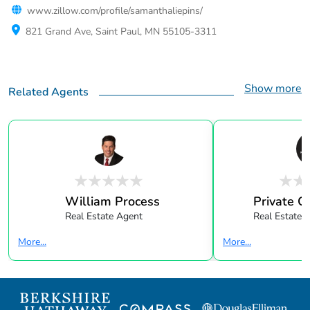
www.zillow.com/profile/samanthaliepins/
821 Grand Ave, Saint Paul, MN 55105-3311
Show more
Related Agents
William Process
Private Cl
Real Estate Agent
Real Estate 
More...
More...