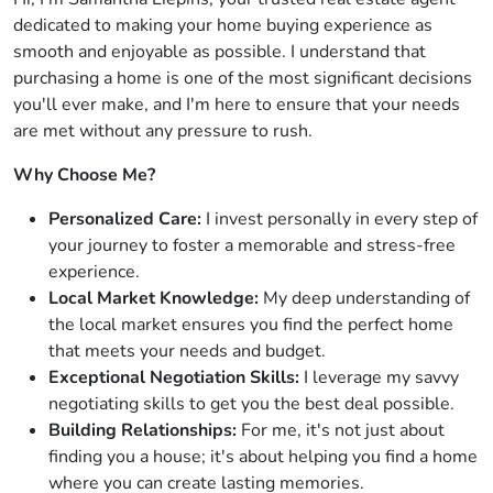
dedicated to making your home buying experience as
smooth and enjoyable as possible. I understand that
purchasing a home is one of the most significant decisions
you'll ever make, and I'm here to ensure that your needs
are met without any pressure to rush.
Why Choose Me?
Personalized Care:
I invest personally in every step of
your journey to foster a memorable and stress-free
experience.
Local Market Knowledge:
My deep understanding of
the local market ensures you find the perfect home
that meets your needs and budget.
Exceptional Negotiation Skills:
I leverage my savvy
negotiating skills to get you the best deal possible.
Building Relationships:
For me, it's not just about
finding you a house; it's about helping you find a home
where you can create lasting memories.