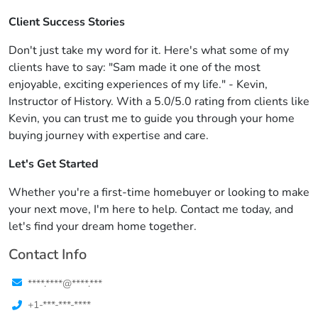
Client Success Stories
Don't just take my word for it. Here's what some of my
clients have to say: "Sam made it one of the most
enjoyable, exciting experiences of my life." - Kevin,
Instructor of History. With a 5.0/5.0 rating from clients like
Kevin, you can trust me to guide you through your home
buying journey with expertise and care.
Let's Get Started
Whether you're a first-time homebuyer or looking to make
your next move, I'm here to help. Contact me today, and
let's find your dream home together.
Contact Info
****.****@****.***
+1-***-***-****