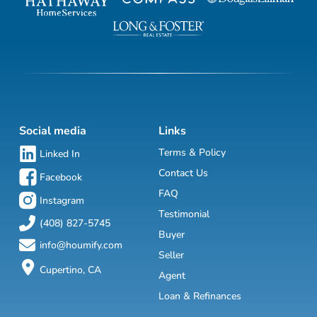
Social media
Links
Terms & Policy
Linked In
Contact Us
Facebook
FAQ
Instagram
Testimonial
(408) 827-5745
Buyer
info@houmify.com
Seller
Cupertino, CA
Agent
Loan & Refinances