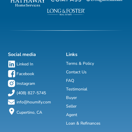
Social media
Links
Terms & Policy
Linked In
Contact Us
Facebook
FAQ
Instagram
Testimonial
(408) 827-5745
Buyer
info@houmify.com
Seller
Cupertino, CA
Agent
Loan & Refinances