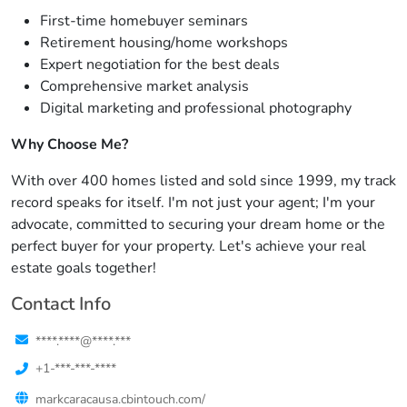
First-time homebuyer seminars
Retirement housing/home workshops
Expert negotiation for the best deals
Comprehensive market analysis
Digital marketing and professional photography
Why Choose Me?
With over 400 homes listed and sold since 1999, my track
record speaks for itself. I'm not just your agent; I'm your
advocate, committed to securing your dream home or the
perfect buyer for your property. Let's achieve your real
estate goals together!
Contact Info
****.****@****.***
+1-***-***-****
markcaracausa.cbintouch.com/