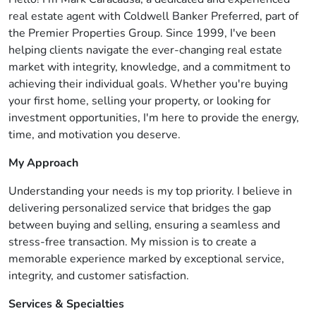
real estate agent with Coldwell Banker Preferred, part of
the Premier Properties Group. Since 1999, I've been
helping clients navigate the ever-changing real estate
market with integrity, knowledge, and a commitment to
achieving their individual goals. Whether you're buying
your first home, selling your property, or looking for
investment opportunities, I'm here to provide the energy,
time, and motivation you deserve.
My Approach
Understanding your needs is my top priority. I believe in
delivering personalized service that bridges the gap
between buying and selling, ensuring a seamless and
stress-free transaction. My mission is to create a
memorable experience marked by exceptional service,
integrity, and customer satisfaction.
Services & Specialties