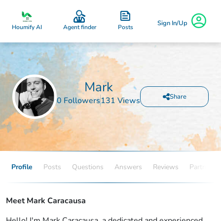
Sign In/Up
Posts
Houmify AI
Agent finder
Mark
Share
0 Followers
131 Views
Profile
Posts
Questions
Answers
Reviews
Partners
Meet Mark Caracausa
Hello! I'm Mark Caracausa, a dedicated and experienced