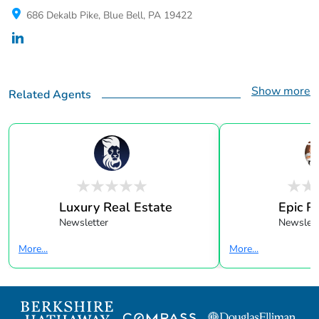
686 Dekalb Pike, Blue Bell, PA 19422
Show more
Related Agents
Luxury Real Estate
Epic R
Newsletter
Newslett
More...
More...