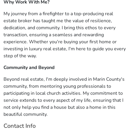
Why Work With Me?
My journey from a firefighter to a top-producing real
estate broker has taught me the value of resilience,
dedication, and community. I bring this ethos to every
transaction, ensuring a seamless and rewarding
experience. Whether you're buying your first home or
investing in luxury real estate, I'm here to guide you every
step of the way.
Community and Beyond
Beyond real estate, I'm deeply involved in Marin County's
community, from mentoring young professionals to
participating in local church activities. My commitment to
service extends to every aspect of my life, ensuring that I
not only help you find a house but also a home in this
beautiful community.
Contact Info