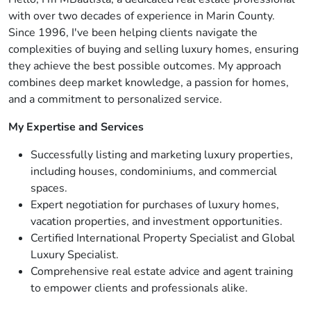
with over two decades of experience in Marin County.
Since 1996, I've been helping clients navigate the
complexities of buying and selling luxury homes, ensuring
they achieve the best possible outcomes. My approach
combines deep market knowledge, a passion for homes,
and a commitment to personalized service.
My Expertise and Services
Successfully listing and marketing luxury properties,
including houses, condominiums, and commercial
spaces.
Expert negotiation for purchases of luxury homes,
vacation properties, and investment opportunities.
Certified International Property Specialist and Global
Luxury Specialist.
Comprehensive real estate advice and agent training
to empower clients and professionals alike.