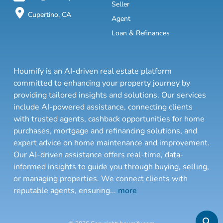
Seller
Cupertino, CA
Agent
Loan & Refinances
Houmify is an AI-driven real estate platform
committed to enhancing your property journey by
providing tailored insights and solutions. Our services
include AI-powered assistance, connecting clients
with trusted agents, cashback opportunities for home
purchases, mortgage and refinancing solutions, and
expert advice on home maintenance and improvement.
Our AI-driven assistance offers real-time, data-
informed insights to guide you through buying, selling,
or managing properties. We connect clients with
reputable agents, ensuring
...
more