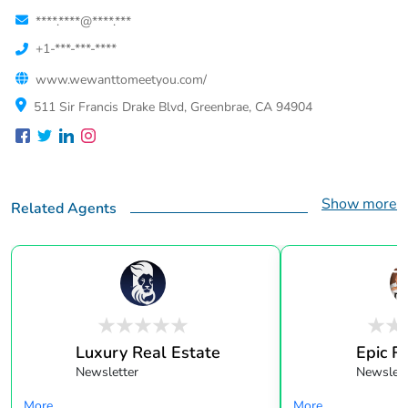
****.****@****.***
+1-***-***-****
www.wewanttomeetyou.com/
511 Sir Francis Drake Blvd, Greenbrae, CA 94904
Show more
Related Agents
Luxury Real Estate
Epic R
Newsletter
Newslett
More...
More...