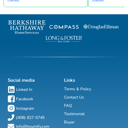
Social media
Links
Terms & Policy
Linked In
Contact Us
Facebook
FAQ
Instagram
Testimonial
(408) 827-5745
Buyer
info@houmify.com