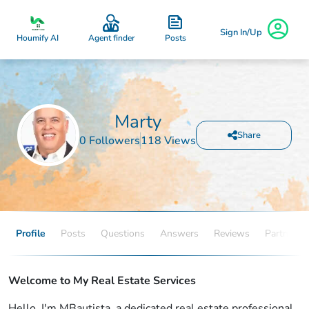
Sign In/Up
Posts
Houmify AI
Agent finder
Marty
Share
0 Followers
118 Views
Profile
Posts
Questions
Answers
Reviews
Partners
Welcome to My Real Estate Services
Hello, I'm MBautista, a dedicated real estate professional