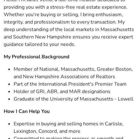
providing you with a stress-free real estate experience.
Whether you're buying or selling, I bring enthusiasm,
integrity, and professionalism to every transaction. My
deep understanding of the local markets in Massachusetts
and Southern New Hampshire ensures you receive expert
guidance tailored to your needs.
My Professional Background
Member of National, Massachusetts, Greater Boston,
and New Hampshire Associations of Realtors
Part of the International President's Premier Team
Holder of GRI, ABR, and MAR designations
Graduate of the University of Massachusetts - Lowell
How I Can Help You
Expertise in buying and selling homes in Carlisle,
Lexington, Concord, and more
Committed to making the process as smooth and