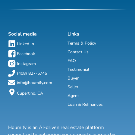
Social media
Links
Terms & Policy
Linked In
Contact Us
Facebook
FAQ
Instagram
Testimonial
(408) 827-5745
Buyer
info@houmify.com
Seller
Cupertino, CA
Agent
Loan & Refinances
Houmify is an AI-driven real estate platform
committed to enhancing your property journey by