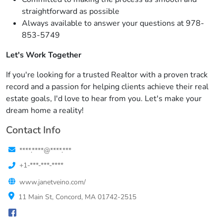
straightforward as possible
Always available to answer your questions at 978-
853-5749
Let's Work Together
If you're looking for a trusted Realtor with a proven track
record and a passion for helping clients achieve their real
estate goals, I'd love to hear from you. Let's make your
dream home a reality!
Contact Info
****.****@****.***
+1-***-***-****
www.janetveino.com/
11 Main St, Concord, MA 01742-2515