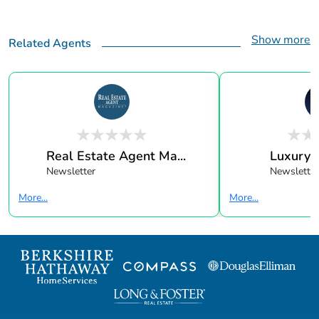
Show more
Related Agents
Real Estate Agent Ma...
Luxury 
Newsletter
Newsletter
More...
More...