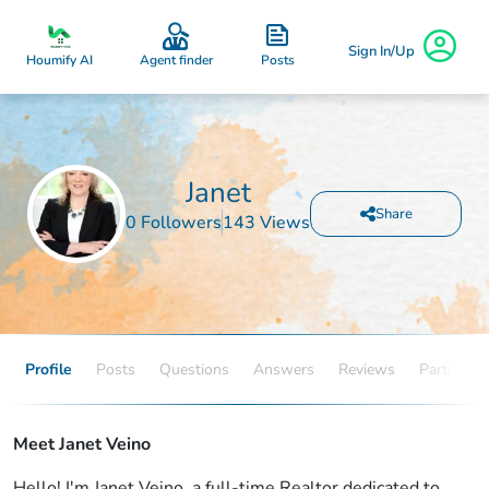
Sign In/Up
Posts
Houmify AI
Agent finder
Janet
Share
0 Followers
143 Views
Profile
Posts
Questions
Answers
Reviews
Partners
Meet Janet Veino
Hello! I'm Janet Veino, a full-time Realtor dedicated to