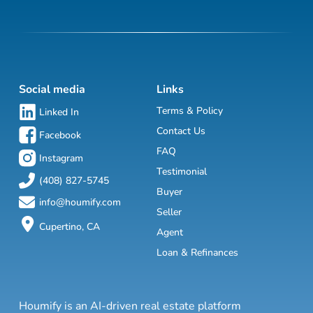
Social media
Links
Terms & Policy
Linked In
Contact Us
Facebook
FAQ
Instagram
Testimonial
(408) 827-5745
Buyer
info@houmify.com
Seller
Cupertino, CA
Agent
Loan & Refinances
Houmify is an AI-driven real estate platform