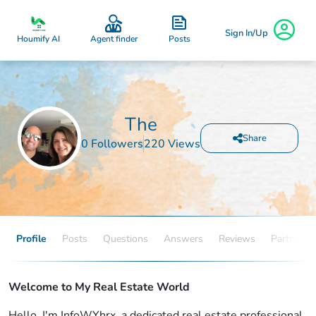
Sign In/Up
Posts
Houmify AI
Agent finder
The
Share
0 Followers
220 Views
Profile
Posts
Questions
Answers
Reviews
Partners
Welcome to My Real Estate World
Hello, I'm InfoWYhrx, a dedicated real estate professional