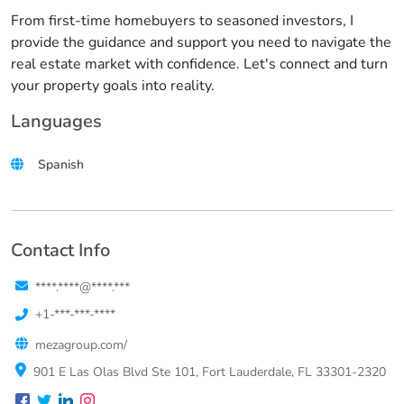
From first-time homebuyers to seasoned investors, I
provide the guidance and support you need to navigate the
real estate market with confidence. Let's connect and turn
your property goals into reality.
Languages
Spanish
Contact Info
****.****@****.***
+1-***-***-****
mezagroup.com/
901 E Las Olas Blvd Ste 101, Fort Lauderdale, FL 33301-2320