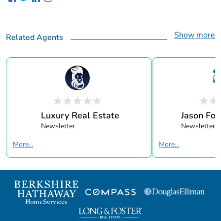
Show more
Related Agents
Luxury Real Estate
Jason Fox 
Newsletter
Newsletter
More...
More...