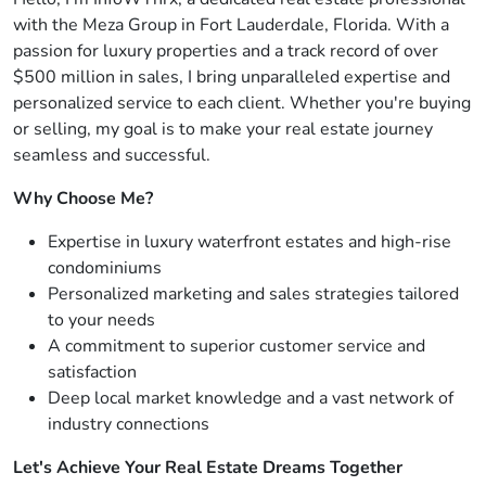
with the Meza Group in Fort Lauderdale, Florida. With a
passion for luxury properties and a track record of over
$500 million in sales, I bring unparalleled expertise and
personalized service to each client. Whether you're buying
or selling, my goal is to make your real estate journey
seamless and successful.
Why Choose Me?
Expertise in luxury waterfront estates and high-rise
condominiums
Personalized marketing and sales strategies tailored
to your needs
A commitment to superior customer service and
satisfaction
Deep local market knowledge and a vast network of
industry connections
Let's Achieve Your Real Estate Dreams Together