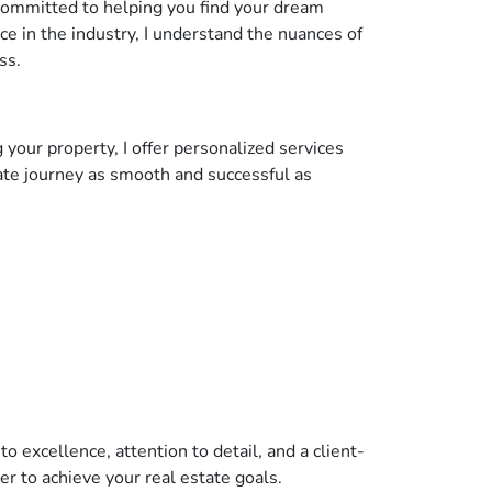
 committed to helping you find your dream
ce in the industry, I understand the nuances of
ss.
 your property, I offer personalized services
ate journey as smooth and successful as
 excellence, attention to detail, and a client-
er to achieve your real estate goals.