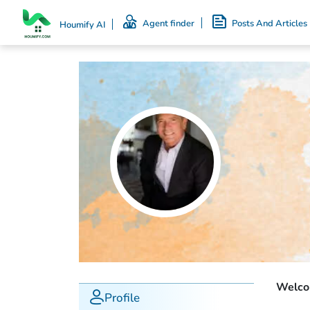
Agent finder
Posts And Articles
Houmify AI
Welcom
Profile