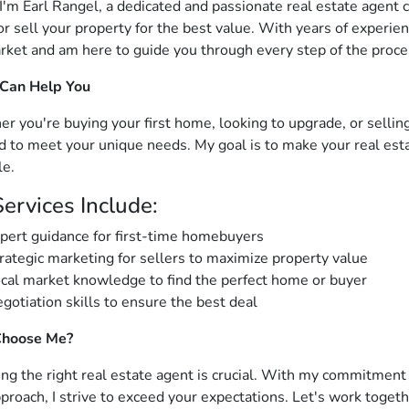
 I'm Earl Rangel, a dedicated and passionate real estate agent
r sell your property for the best value. With years of experien
rket and am here to guide you through every step of the proce
 Can Help You
r you're buying your first home, looking to upgrade, or selling
ed to meet your unique needs. My goal is to make your real est
le.
ervices Include:
pert guidance for first-time homebuyers
rategic marketing for sellers to maximize property value
cal market knowledge to find the perfect home or buyer
gotiation skills to ensure the best deal
hoose Me?
ng the right real estate agent is crucial. With my commitment to
pproach, I strive to exceed your expectations. Let's work togeth