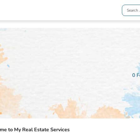
0 F
e to My Real Estate Services