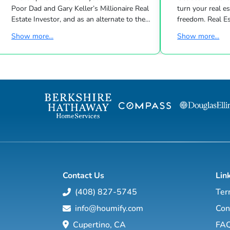
Poor Dad and Gary Keller’s Millionaire Real
turn your real estate career into a life of
Estate Investor, and as an alternate to the
freedom. Real Estate
Dave Ramsey, Jim Cramer, Motley Fool and
live shows/wk 
Show more...
Show more...
Suze Orman shows, Matt Theriault, real
the latest high-tech and high-touch
estate investor, entrepreneur and author
prospecting, sales an
will show you how to create wealth
to grow your rea
through conventional and creative real
Featuring interviews with mega agents like
estate investing while improving your
Joshua Smith, Jeff Cohn
financial education so you will have the
Harrelson, Jeff 
option to realistically retire in the next ten
Wittenstein, M
years, or less… and enjoy the good lif...
Contact Us
Lin
(408) 827-5745
Ter
info@houmify.com
Con
Cupertino, CA
FA