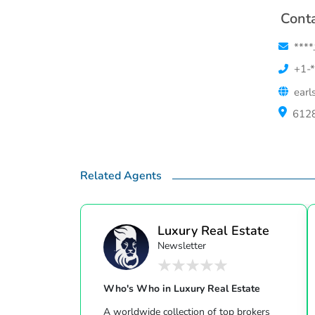
Conta
****
+1-*
earl
6128
Related Agents
Luxury Real Estate
Newsletter
Who's Who in Luxury Real Estate
A worldwide collection of top brokers