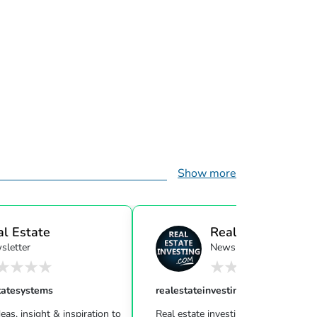
Show more
al Estate
Real Estate Investi
sletter
Newsletter
ensor...
tatesystems
realestateinvesting
eas, insight & inspiration to
Real estate investing can be challeng