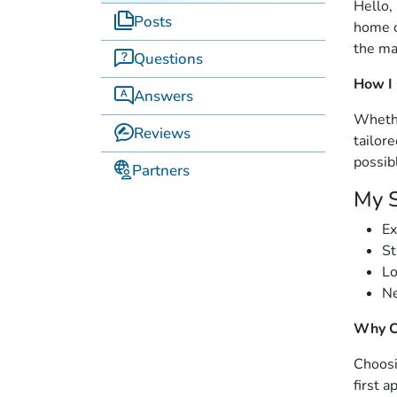
Hello,
Posts
home o
the ma
Questions
How I
Answers
Whethe
Reviews
tailor
possib
Partners
My S
Ex
St
Lo
Ne
Why C
Choosi
first a