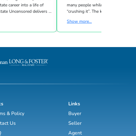
many people while other investors are
 Uncensored delivers 3
“crushing it”. The key to success is l
showing you how to blend
what strategies work for your inves
Show more...
goals & then taking consistent action. To
d marketing strategies
help guide you through the world of
l estate business.
estate investing, the majority of this site
has been laid out as a road map you
, Brett Tanner, Greg
navigate with a known path along
Latham, Kirby Skurat, Aaron
actionable information and resources.
arti Hampton and many
Having a path to learning is very im
more. You’ll learn how to make 100+ ...
as a beginner & even experie...
ks
Links
ms & Policy
Buyer
tact Us
Seller
Q
Agent