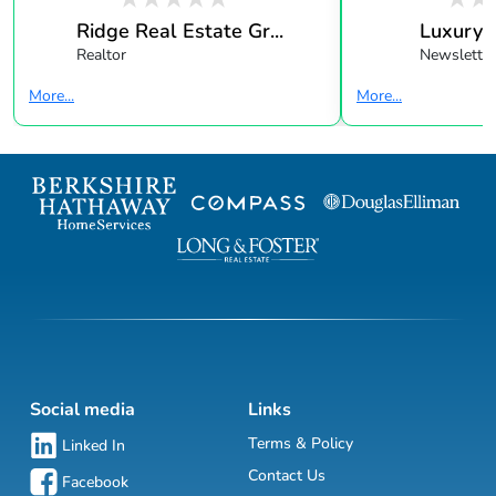
Ridge Real Estate Gr...
Luxury 
Realtor
Newsletter
More...
More...
Social media
Links
Terms & Policy
Linked In
Contact Us
Facebook