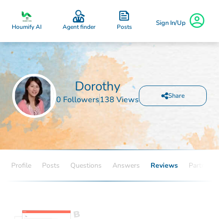
Sign In/Up
Posts
Houmify AI
Agent finder
Dorothy
Share
0 Followers
138 Views
Profile
Posts
Questions
Answers
Reviews
Partners