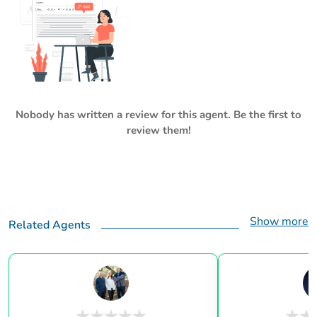
Nobody has written a review for this agent. Be the first to
review them!
Show more
Related Agents