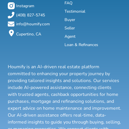
FAQ
Instagram
Testimonial
(408) 827-5745
Buyer
info@houmify.com
Seller
Cupertino, CA
Agent
Loan & Refinances
Houmify is an AI-driven real estate platform
committed to enhancing your property journey by
providing tailored insights and solutions. Our services
include AI-powered assistance, connecting clients
with trusted agents, cashback opportunities for home
purchases, mortgage and refinancing solutions, and
expert advice on home maintenance and improvement.
Our AI-driven assistance offers real-time, data-
informed insights to guide you through buying, selling,