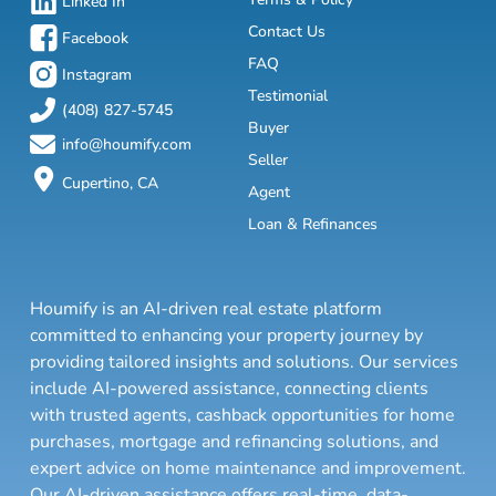
Linked In
Contact Us
Facebook
FAQ
Instagram
Testimonial
(408) 827-5745
Buyer
info@houmify.com
Seller
Cupertino, CA
Agent
Loan & Refinances
Houmify is an AI-driven real estate platform
committed to enhancing your property journey by
providing tailored insights and solutions. Our services
include AI-powered assistance, connecting clients
with trusted agents, cashback opportunities for home
purchases, mortgage and refinancing solutions, and
expert advice on home maintenance and improvement.
Our AI-driven assistance offers real-time, data-