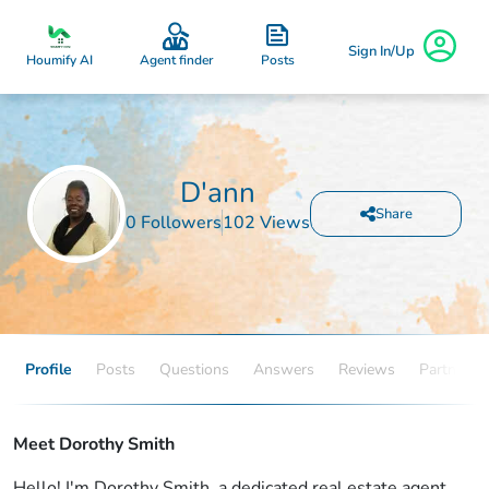
Sign In/Up
Posts
Houmify AI
Agent finder
D'ann
Share
0 Followers
102 Views
Profile
Posts
Questions
Answers
Reviews
Partners
Meet Dorothy Smith
Hello! I'm Dorothy Smith, a dedicated real estate agent