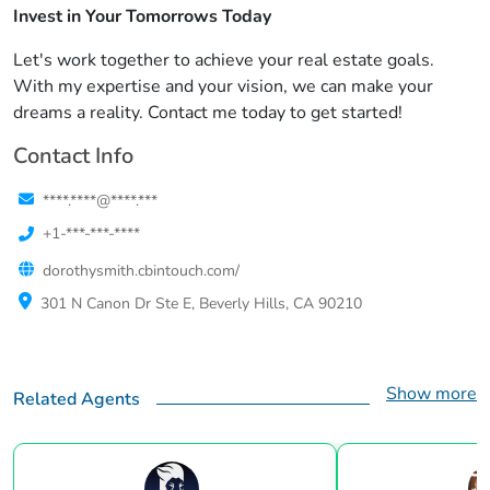
Invest in Your Tomorrows Today
Let's work together to achieve your real estate goals.
With my expertise and your vision, we can make your
dreams a reality. Contact me today to get started!
Contact Info
****.****@****.***
+1-***-***-****
dorothysmith.cbintouch.com/
301 N Canon Dr Ste E, Beverly Hills, CA 90210
Show more
Related Agents