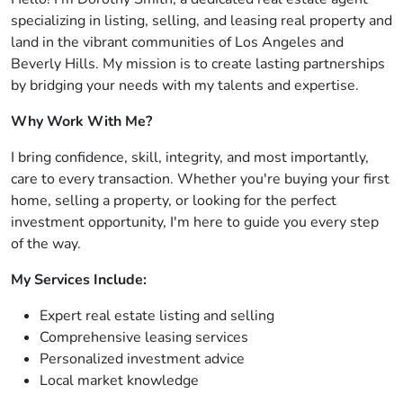
specializing in listing, selling, and leasing real property and
land in the vibrant communities of Los Angeles and
Beverly Hills. My mission is to create lasting partnerships
by bridging your needs with my talents and expertise.
Why Work With Me?
I bring confidence, skill, integrity, and most importantly,
care to every transaction. Whether you're buying your first
home, selling a property, or looking for the perfect
investment opportunity, I'm here to guide you every step
of the way.
My Services Include:
Expert real estate listing and selling
Comprehensive leasing services
Personalized investment advice
Local market knowledge