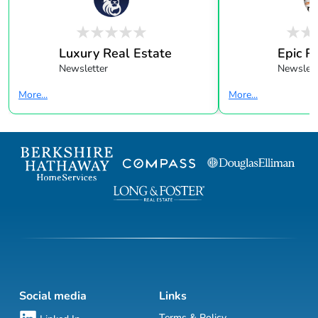
Luxury Real Estate
Epic R
Newsletter
Newslett
More...
More...
Social media
Links
Terms & Policy