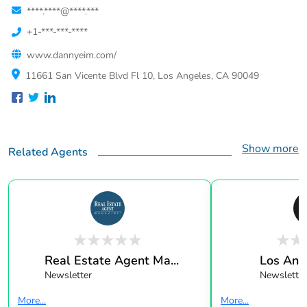
****.****@****.***
+1-***-***-****
www.dannyeim.com/
11661 San Vicente Blvd Fl 10, Los Angeles, CA 90049
Show more
Related Agents
Real Estate Agent Ma...
Los Ang
Newsletter
Newsletter
More...
More...