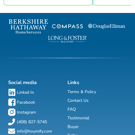
Social media
Links
Terms & Policy
Linked In
Contact Us
Facebook
FAQ
Instagram
Testimonial
(408) 827-5745
Buyer
info@houmify.com