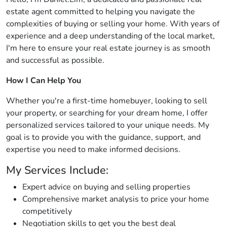
estate agent committed to helping you navigate the
complexities of buying or selling your home. With years of
experience and a deep understanding of the local market,
I'm here to ensure your real estate journey is as smooth
and successful as possible.
How I Can Help You
Whether you're a first-time homebuyer, looking to sell
your property, or searching for your dream home, I offer
personalized services tailored to your unique needs. My
goal is to provide you with the guidance, support, and
expertise you need to make informed decisions.
My Services Include:
Expert advice on buying and selling properties
Comprehensive market analysis to price your home
competitively
Negotiation skills to get you the best deal