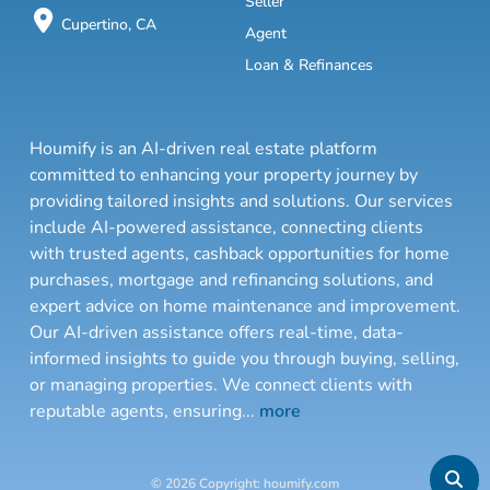
Seller
Cupertino, CA
Agent
Loan & Refinances
Houmify is an AI-driven real estate platform
committed to enhancing your property journey by
providing tailored insights and solutions. Our services
include AI-powered assistance, connecting clients
with trusted agents, cashback opportunities for home
purchases, mortgage and refinancing solutions, and
expert advice on home maintenance and improvement.
Our AI-driven assistance offers real-time, data-
informed insights to guide you through buying, selling,
or managing properties. We connect clients with
reputable agents, ensuring
...
more
© 2026 Copyright: houmify.com