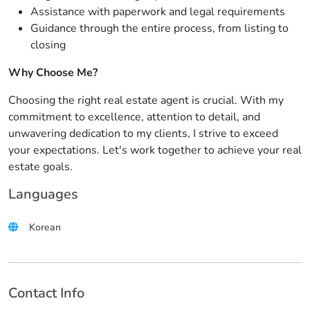
Assistance with paperwork and legal requirements
Guidance through the entire process, from listing to
closing
Why Choose Me?
Choosing the right real estate agent is crucial. With my
commitment to excellence, attention to detail, and
unwavering dedication to my clients, I strive to exceed
your expectations. Let's work together to achieve your real
estate goals.
Languages
Korean
Contact Info