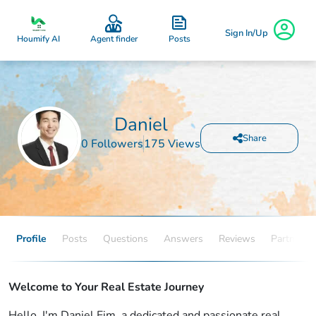
Sign In/Up
Posts
Houmify AI
Agent finder
Daniel
Share
0 Followers
175 Views
Profile
Posts
Questions
Answers
Reviews
Partners
Welcome to Your Real Estate Journey
Hello, I'm Daniel.Eim, a dedicated and passionate real