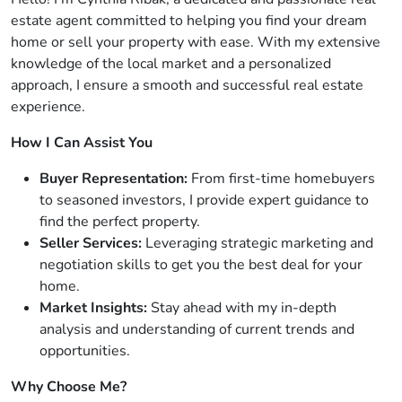
estate agent committed to helping you find your dream
home or sell your property with ease. With my extensive
knowledge of the local market and a personalized
approach, I ensure a smooth and successful real estate
experience.
How I Can Assist You
Buyer Representation:
From first-time homebuyers
to seasoned investors, I provide expert guidance to
find the perfect property.
Seller Services:
Leveraging strategic marketing and
negotiation skills to get you the best deal for your
home.
Market Insights:
Stay ahead with my in-depth
analysis and understanding of current trends and
opportunities.
Why Choose Me?