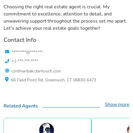
Choosing the right real estate agent is crucial. My
commitment to excellence, attention to detail, and
unwavering support throughout the process set me apart.
Let's achieve your real estate goals together!
Contact Info
****.****@****.***
+1-***-***-****
cynthiaribak.cbintouch.com
66 Field Point Rd, Greenwich, CT 06830-6473
Show more
Related Agents