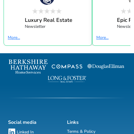
Luxury Real Estate
Epic R
Newsletter
Newslett
More...
More...
Social media
Links
Terms & Policy
Linked In