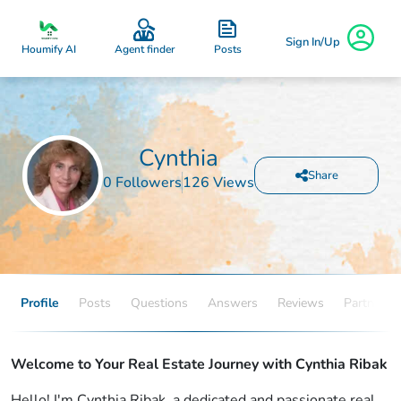
Sign In/Up
Posts
Houmify AI
Agent finder
Cynthia
Share
0 Followers
126 Views
Profile
Posts
Questions
Answers
Reviews
Partners
Welcome to Your Real Estate Journey with Cynthia Ribak
Hello! I'm Cynthia Ribak, a dedicated and passionate real