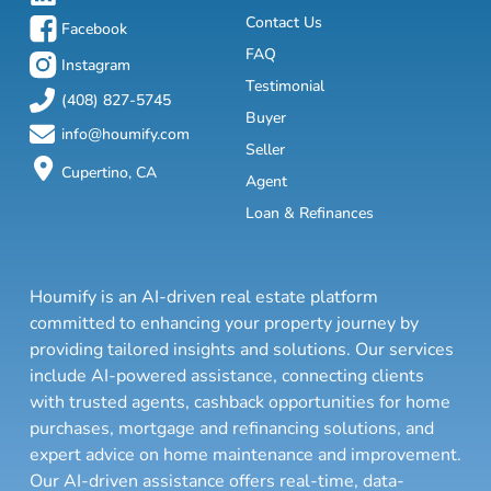
Contact Us
Facebook
FAQ
Instagram
Testimonial
(408) 827-5745
Buyer
info@houmify.com
Seller
Cupertino, CA
Agent
Loan & Refinances
Houmify is an AI-driven real estate platform
committed to enhancing your property journey by
providing tailored insights and solutions. Our services
include AI-powered assistance, connecting clients
with trusted agents, cashback opportunities for home
purchases, mortgage and refinancing solutions, and
expert advice on home maintenance and improvement.
Our AI-driven assistance offers real-time, data-