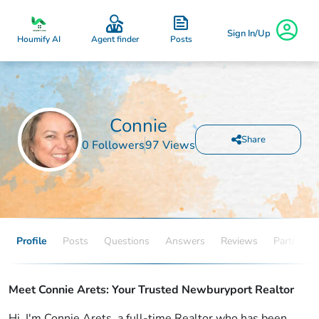
Sign In/Up
Posts
Houmify AI
Agent finder
Connie
Share
0 Followers
97 Views
Profile
Posts
Questions
Answers
Reviews
Partners
Meet Connie Arets: Your Trusted Newburyport Realtor
Hi, I'm Connie Arets, a full-time Realtor who has been