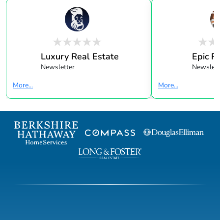
Luxury Real Estate
Epic R
Newsletter
Newslett
More...
More...