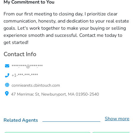
My Commitment to You
From our first meeting to closing day, I prioritize clear
communication, honesty, and dedication to your real estate
goals. Let's work together to make your buying or selling
experience smooth and successful. Contact me today to
get started!
Contact Info
****.****@****.***
+1-***-***-****
conniearets.cbintouch.com
47 Merrimac St, Newburyport, MA 01950-2540
Show more
Related Agents