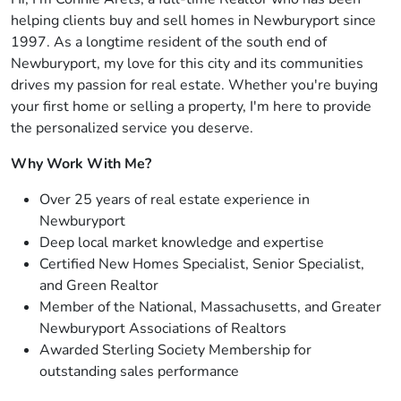
helping clients buy and sell homes in Newburyport since
1997. As a longtime resident of the south end of
Newburyport, my love for this city and its communities
drives my passion for real estate. Whether you're buying
your first home or selling a property, I'm here to provide
the personalized service you deserve.
Why Work With Me?
Over 25 years of real estate experience in
Newburyport
Deep local market knowledge and expertise
Certified New Homes Specialist, Senior Specialist,
and Green Realtor
Member of the National, Massachusetts, and Greater
Newburyport Associations of Realtors
Awarded Sterling Society Membership for
outstanding sales performance