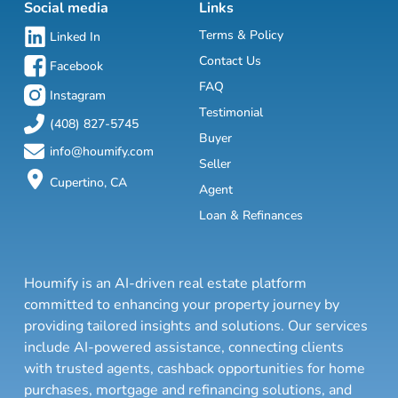
Social media
Links
Terms & Policy
Linked In
Contact Us
Facebook
FAQ
Instagram
Testimonial
(408) 827-5745
Buyer
info@houmify.com
Seller
Cupertino, CA
Agent
Loan & Refinances
Houmify is an AI-driven real estate platform
committed to enhancing your property journey by
providing tailored insights and solutions. Our services
include AI-powered assistance, connecting clients
with trusted agents, cashback opportunities for home
purchases, mortgage and refinancing solutions, and