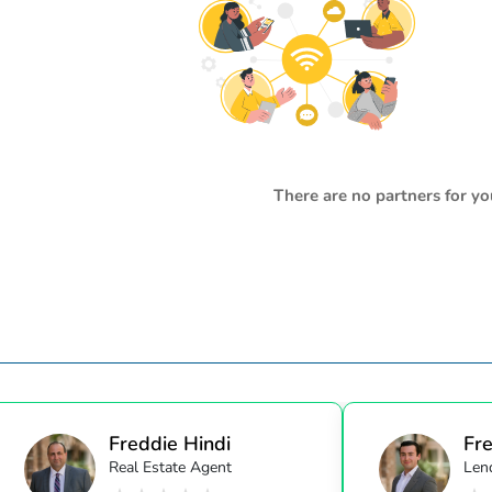
There are no partners for yo
Freddie Hindi
Fre
Real Estate Agent
Lend