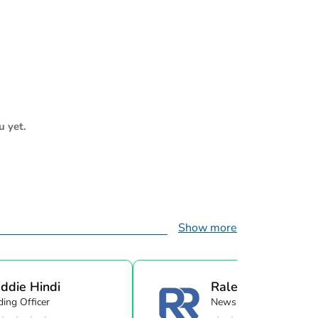
u yet.
Show more
ddie Hindi
Raleigh Realty
ing Officer
Newsletter