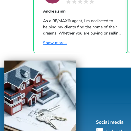
Andrea.sinn
As a RE/MAX® agent, I’m dedicated to
helping my clients find the home of their
dreams. Whether you are buying or selling
a home or just curious about the local
Show more...
market, I would love to offer my support
and services. I know the local community —
both as an agent and a neighbor — and can
help guide you through the nuances of our
local market. With access to top listings, a
worldwide network, exceptional marketing
strategies and cutting-edge technology, I
work hard to make your real e...
Social media