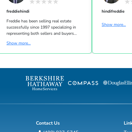
freddiehindi
hindifreddie
Freddie has been selling real estate
Show more...
successfully since 1997 specializing in
representing both sellers and buyers
knowing all aspects of the real estate
Show more...
transaction from beginning to end. As a
strong listing agent in the marketplace, he
understands market statistics and how to
price a property correctly so homes sell at
the highest price possible in the shortest
amount of time with no stress or
headaches as is shown year after year with
his list price to sell price ratio and average
days on mark...
Contact Us
Lin