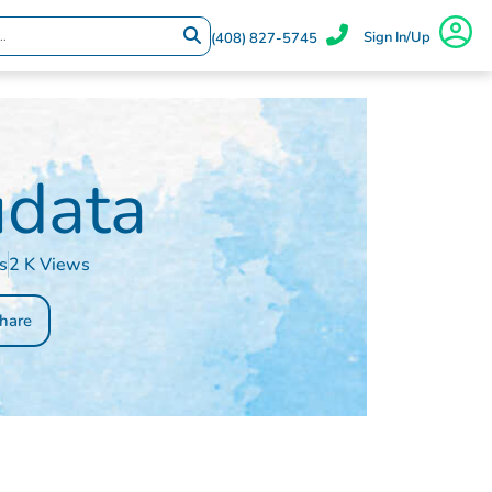
Sign In/Up
(408) 827-5745
data
s
2 K Views
hare