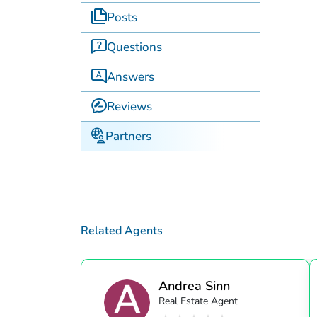
Posts
Questions
Answers
Reviews
Partners
Related Agents
Andrea Sinn
Real Estate Agent