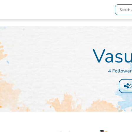
Vasu
4 Follower
S