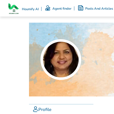
Agent finder
Posts And Articles
Houmify AI
Profile