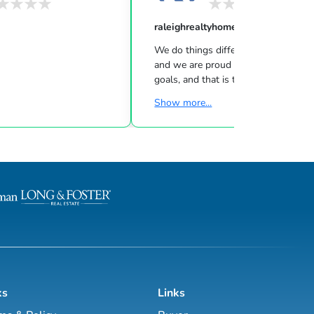
raleighrealtyhomes
We do things differently at Raleigh R
and we are proud of it. Your goals, are our
goals, and that is the fundamental
difference between Raleigh Realty a
Show more...
what is being taught in real estate
classrooms at your traditional, natio
brokerages. We are a LOCAL Real Estate
Company building LOCAL relationship
operate differently because our mai
is not on sales, it's on providing a great
experience for our clients. From the
technologies, we invest into the wo
ch...
ks
Links