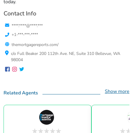
today.
Contact Info
****.****@****.***
+1-***-***-****
themortgagereports.com/
c/o Full Beaker 200 112th Ave. NE, Suite 310 Bellevue, WA
98004
Show more
Related Agents