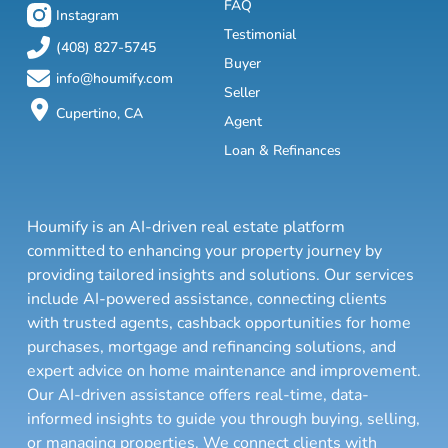
FAQ
Instagram
Testimonial
(408) 827-5745
Buyer
info@houmify.com
Seller
Cupertino, CA
Agent
Loan & Refinances
Houmify is an AI-driven real estate platform
committed to enhancing your property journey by
providing tailored insights and solutions. Our services
include AI-powered assistance, connecting clients
with trusted agents, cashback opportunities for home
purchases, mortgage and refinancing solutions, and
expert advice on home maintenance and improvement.
Our AI-driven assistance offers real-time, data-
informed insights to guide you through buying, selling,
or managing properties. We connect clients with