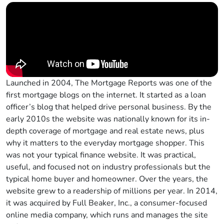
Launched in 2004, The Mortgage Reports was one of the
first mortgage blogs on the internet. It started as a loan
officer’s blog that helped drive personal business. By the
early 2010s the website was nationally known for its in-
depth coverage of mortgage and real estate news, plus
why it matters to the everyday mortgage shopper. This
was not your typical finance website. It was practical,
useful, and focused not on industry professionals but the
typical home buyer and homeowner. Over the years, the
website grew to a readership of millions per year. In 2014,
it was acquired by Full Beaker, Inc., a consumer-focused
online media company, which runs and manages the site