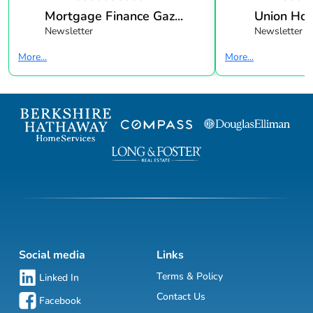
Mortgage Finance Gaz...
Union Ho
Newsletter
Newsletter
More...
More...
Social media
Links
Terms & Policy
Linked In
Contact Us
Facebook