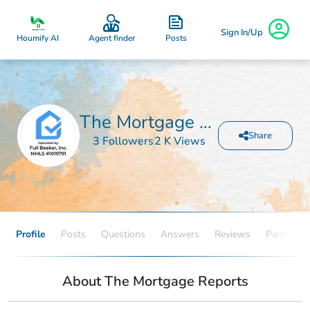
Sign In/Up
Posts
Houmify AI
Agent finder
The Mortgage Reports
Share
3 Followers
2 K Views
Profile
Posts
Questions
Answers
Reviews
Partners
About The Mortgage Reports