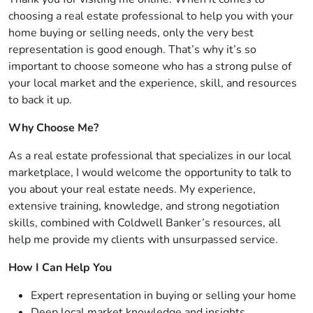
choosing a real estate professional to help you with your
home buying or selling needs, only the very best
representation is good enough. That’s why it’s so
important to choose someone who has a strong pulse of
your local market and the experience, skill, and resources
to back it up.
Why Choose Me?
As a real estate professional that specializes in our local
marketplace, I would welcome the opportunity to talk to
you about your real estate needs. My experience,
extensive training, knowledge, and strong negotiation
skills, combined with Coldwell Banker’s resources, all
help me provide my clients with unsurpassed service.
How I Can Help You
Expert representation in buying or selling your home
Deep local market knowledge and insights