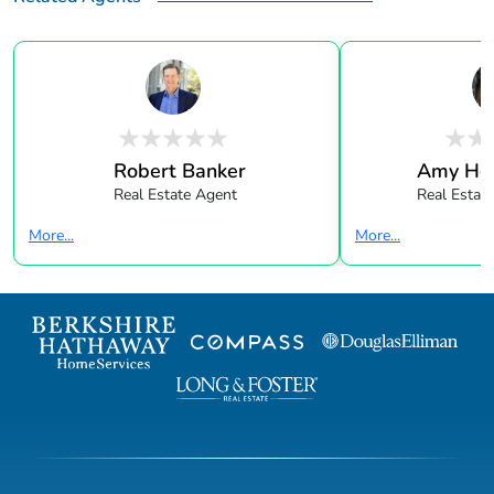
Robert Banker
Amy Hol
Real Estate Agent
Real Estate
More...
More...