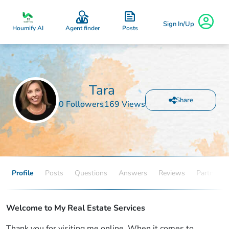
Sign In/Up
Posts
Houmify AI
Agent finder
Tara
Share
0 Followers
169 Views
Profile
Posts
Questions
Answers
Reviews
Partners
Welcome to My Real Estate Services
Thank you for visiting me online. When it comes to