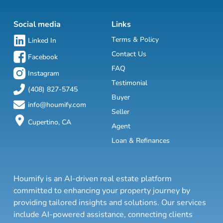
Social media
Links
Terms & Policy
Linked In
Contact Us
Facebook
FAQ
Instagram
Testimonial
(408) 827-5745
Buyer
info@houmify.com
Seller
Cupertino, CA
Agent
Loan & Refinances
Houmify is an AI-driven real estate platform
committed to enhancing your property journey by
providing tailored insights and solutions. Our services
include AI-powered assistance, connecting clients