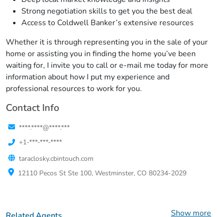
Strong negotiation skills to get you the best deal
Access to Coldwell Banker’s extensive resources
Whether it is through representing you in the sale of your
home or assisting you in finding the home you’ve been
waiting for, I invite you to call or e-mail me today for more
information about how I put my experience and
professional resources to work for you.
Contact Info
****.****@****.***
+1-***-***-****
taraclosky.cbintouch.com
12110 Pecos St Ste 100, Westminster, CO 80234-2029
Show more
Related Agents