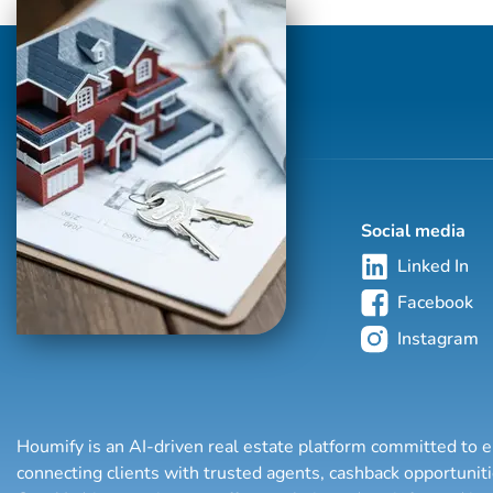
with and powered by Compass, joining the
Sarraf + Hoffman + Beck Team to provide
the highest level of service to his seller,
buyer and renter clients. Based in
Southampton, his lifelong ties to the
community i...
Social media
Linked In
Facebook
Instagram
Houmify is an AI-driven real estate platform committed to e
connecting clients with trusted agents, cashback opportuni