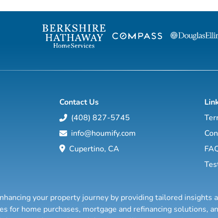
finding the "right" buyer for the homes I've
help guide you 
listed but also finding the "right" home for
local market. Wit
buyers whether I have it listed or someone
worldwide netwo
else does! My past has included
strategies and c
coordinating events and trade shows, ...
work hard to mak
Contact Us
Lin
(408) 827-5745
Ter
info@houmify.com
Con
Cupertino, CA
FA
Tes
nhancing your property journey by providing tailored insights 
ties for home purchases, mortgage and refinancing solutions,