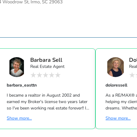
 Woodrow St, Irmo, SC 29063
Barbara Sell
Do
Real Estate Agent
Rea
barbara_easttn
doloressell
I became a realtor in August 2002 and
As a RE/MAX® ag
earned my Broker's license two years later
helping my clien
so I've been working real estate forever!! I
dreams. Whether
work the counties of Jefferson, Hamblen,
a home or just c
Show more...
Show more...
Grainger, Cocke, Sevier, Knox and several
market, I would 
others that surround the counties listed. I
and services. I
work both sellers and buyers and enjoy
both as an agen