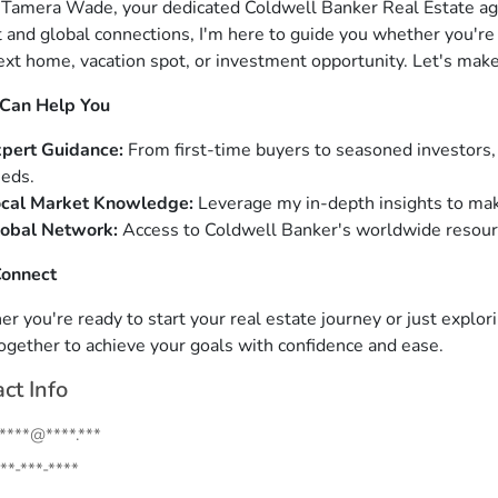
m Tamera Wade, your dedicated Coldwell Banker Real Estate ag
 and global connections, I'm here to guide you whether you're s
ext home, vacation spot, or investment opportunity. Let's make
 Can Help You
pert Guidance:
From first-time buyers to seasoned investors, 
eds.
cal Market Knowledge:
Leverage my in-depth insights to mak
obal Network:
Access to Coldwell Banker's worldwide resource
Connect
 you're ready to start your real estate journey or just exploring
ogether to achieve your goals with confidence and ease.
ct Info
.****@****.***
**-***-****