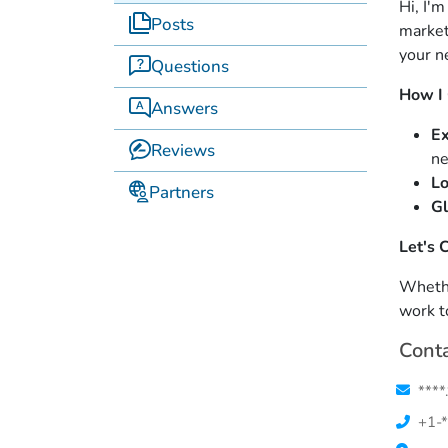
Hi, I'
Posts
market
your n
Questions
How I
Answers
Ex
Reviews
ne
Lo
Partners
Gl
Let's 
Whether
work t
Conta
****
+1-*