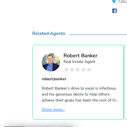
7464
Related Agents
Robert Banker
Real Estate Agent
robert.banker
Robert Banker’s drive to excel is infectious
and his generous desire to help others
achieve their goals has been the root of his
many accomplishments. Robert’s family has
Show more...
been immersed in The Hamptons Real
Estate profession for generations. He
proudly continues this tradition partnered