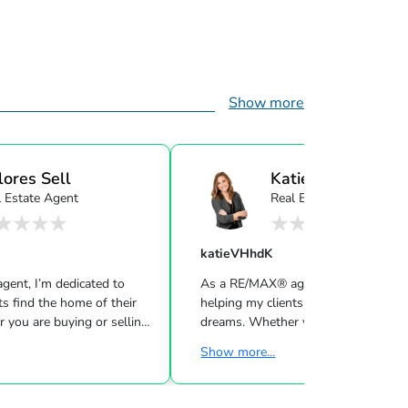
Show more
lores Sell
Katie Sell
l Estate Agent
Real Estate Agent
katieVHhdK
ent, I’m dedicated to
As a RE/MAX® agent, I’m dedicated 
ts find the home of their
helping my clients find the home of 
 you are buying or selling
dreams. Whether you are buying or s
urious about the local
a home or just curious about the loc
Show more...
love to offer my support
market, I would love to offer my su
 know the local community —
and services. I know the local com
t and a neighbor — and can
both as an agent and a neighbor — 