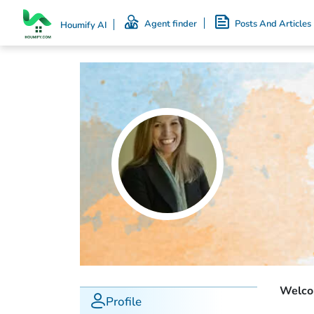
Agent finder
Posts And Articles
Houmify AI
Welcom
Profile