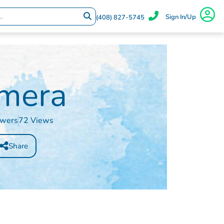
Sign In/Up
(408) 827-5745
mera
owers
72 Views
Share