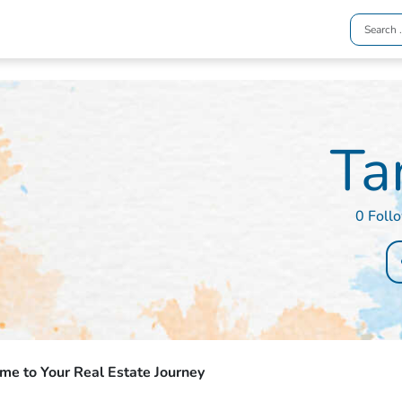
Ta
0 Foll
e to Your Real Estate Journey