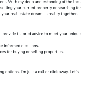
ent. With my deep understanding of the local
elling your current property or searching for
 your real estate dreams a reality together.
I provide tailored advice to meet your unique
e informed decisions.
s for buying or selling properties.
 options, I'm just a call or click away. Let's