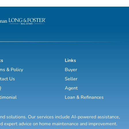
through the nuances of our
help guide you through the nuances
h access to top listings, a
local market. With access to top listi
rk, exceptional marketing
worldwide network, exceptional mar
utting-edge technology, I
strategies and cutting-edge technolo
e your real e...
work hard to make your real e...
ks
Links
ms & Policy
Buyer
tact Us
Seller
Q
Agent
timonial
Loan & Refinances
and solutions. Our services include AI-powered assistance,
 and expert advice on home maintenance and improvement.