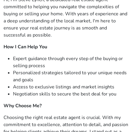
committed to helping you navigate the complexities of
buying or selling your home. With years of experience and
a deep understanding of the local market, I'm here to
ensure your real estate journey is as smooth and
successful as possible.
How I Can Help You
Expert guidance through every step of the buying or
selling process
Personalized strategies tailored to your unique needs
and goals
Access to exclusive listings and market insights
Negotiation skills to secure the best deal for you
Why Choose Me?
Choosing the right real estate agent is crucial. With my
commitment to excellence, attention to detail, and passion
for helping clients achieve their dreams, I stand out as a