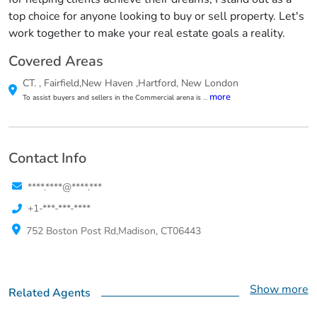
top choice for anyone looking to buy or sell property. Let's
work together to make your real estate goals a reality.
Covered Areas
CT.
,
Fairfield,New Haven ,Hartford, New London
more
To assist buyers and sellers in the Commercial arena is
...
Contact Info
****.****@****.***
+1-***-***-****
752 Boston Post Rd,Madison, CT06443
Show more
Related Agents