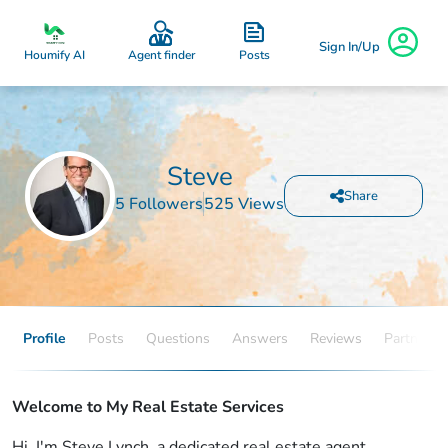
Sign In/Up
Posts
Houmify AI
Agent finder
Steve
Share
5 Followers
525 Views
Profile
Posts
Questions
Answers
Reviews
Partners
Welcome to My Real Estate Services
Hi, I'm Steve Lynch, a dedicated real estate agent