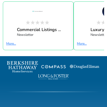
Commercial Listings ...
Luxury 
Newsletter
Newsletter
More...
More...