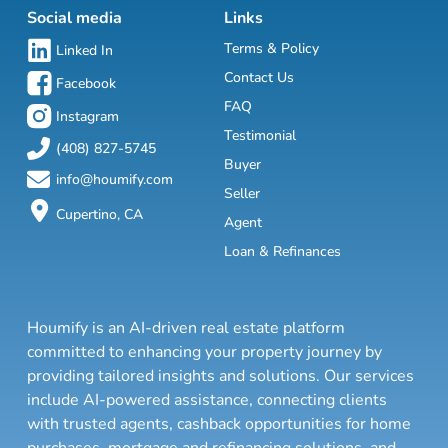
Social media
Links
Terms & Policy
Linked In
Contact Us
Facebook
FAQ
Instagram
Testimonial
(408) 827-5745
Buyer
info@houmify.com
Seller
Cupertino, CA
Agent
Loan & Refinances
Houmify is an AI-driven real estate platform
committed to enhancing your property journey by
providing tailored insights and solutions. Our services
include AI-powered assistance, connecting clients
with trusted agents, cashback opportunities for home