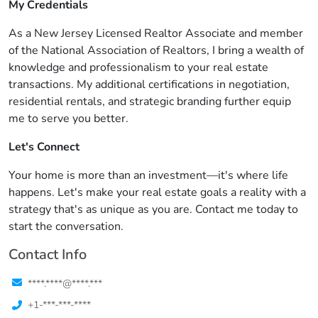
My Credentials
As a New Jersey Licensed Realtor Associate and member
of the National Association of Realtors, I bring a wealth of
knowledge and professionalism to your real estate
transactions. My additional certifications in negotiation,
residential rentals, and strategic branding further equip
me to serve you better.
Let's Connect
Your home is more than an investment—it's where life
happens. Let's make your real estate goals a reality with a
strategy that's as unique as you are. Contact me today to
start the conversation.
Contact Info
****.****@****.***
+1-***-***-****