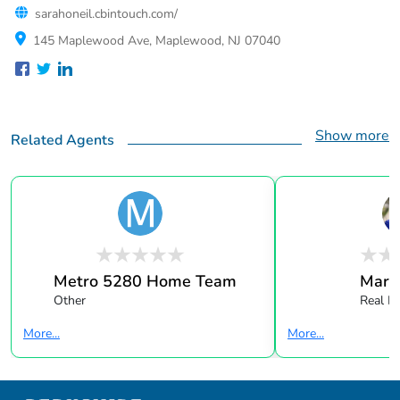
sarahoneil.cbintouch.com/
145 Maplewood Ave, Maplewood, NJ 07040
Show more
Related Agents
Metro 5280 Home Team
Mark 
Other
Real E
More...
More...