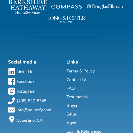
Social media
Links
Terms & Policy
Linked In
Contact Us
Facebook
FAQ
Instagram
Testimonial
(408) 827-5745
Buyer
info@houmify.com
Seller
Cupertino, CA
Agent
Loan & Refinances