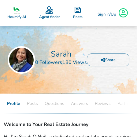
Sign In/Up
Posts
Houmify AI
Agent finder
Sarah
Share
0 Followers
180 Views
Profile
Posts
Questions
Answers
Reviews
Partners
Welcome to Your Real Estate Journey
Hi, I'm Sarah O'Neil, a dedicated real estate agent serving