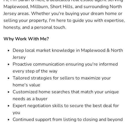
Maplewood, Millburn, Short Hills, and surrounding North
Jersey areas. Whether you're buying your dream home or
selling your property, I'm here to guide you with expertise,
honesty, and a personal touch.
Why Work With Me?
Deep local market knowledge in Maplewood & North
Jersey
Proactive communication ensuring you're informed
every step of the way
Tailored strategies for sellers to maximize your
home's value
Customized home searches that match your unique
needs as a buyer
Expert negotiation skills to secure the best deal for
you
Continued support from listing to closing and beyond