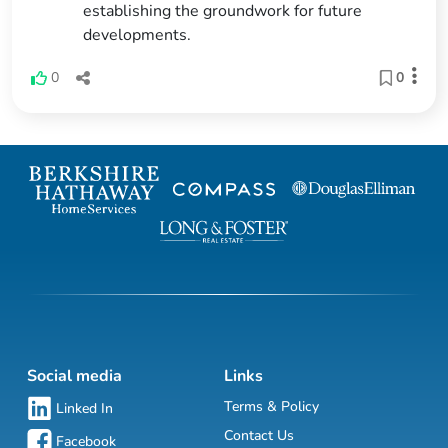
establishing the groundwork for future
developments.
0
0
Social media
Links
Terms & Policy
Linked In
Contact Us
Facebook