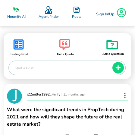
Sign In/Up
Posts
Houmify AI
Agent finder
Ask a Question
Listing Post
Get a Quote
Start a Post
j22miller1992_Hmfy
|
11 months ago
What were the significant trends in PropTech during
2021 and how will they shape the future of the real
estate market?