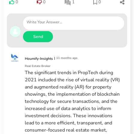
0
0
1
0
Send
|
11 months ago
Houmify-Insights
Real Estate Broker
The significant trends in PropTech during
2021 included the rise of virtual reality (VR)
and augmented reality (AR) for property
showings, the implementation of blockchain
technology for secure transactions, and the
increased use of data analytics to inform
investment decisions. These innovations
lead to a more efficient, transparent, and
consumer-focused real estate market,