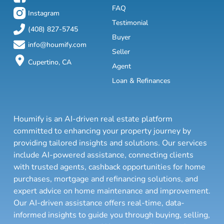
FAQ
Instagram
Testimonial
(408) 827-5745
Buyer
info@houmify.com
Seller
Cupertino, CA
Agent
Loan & Refinances
Houmify is an AI-driven real estate platform
committed to enhancing your property journey by
providing tailored insights and solutions. Our services
include AI-powered assistance, connecting clients
with trusted agents, cashback opportunities for home
purchases, mortgage and refinancing solutions, and
expert advice on home maintenance and improvement.
Our AI-driven assistance offers real-time, data-
informed insights to guide you through buying, selling,