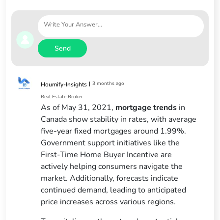
Send
|
3 months ago
Houmify-Insights
Real Estate Broker
As of May 31, 2021,
mortgage trends
in
Canada show stability in rates, with average
five-year fixed mortgages around 1.99%.
Government support initiatives like the
First-Time Home Buyer Incentive are
actively helping consumers navigate the
market. Additionally, forecasts indicate
continued demand, leading to anticipated
price increases across various regions.