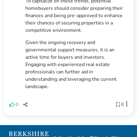
To capitalize on these trends, potential
homebuyers should consider preparing their
finances and being pre-approved to enhance
their chances of securing properties in a
competitive environment.
Given the ongoing recovery and
governmental support measures, it is an
active time for buyers and investors.
Engaging with experienced real estate
professionals can further aid in
understanding and leveraging the current
landscape.
0
0