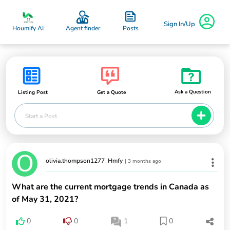
Sign In/Up
Posts
Houmify AI
Agent finder
Ask a Question
Listing Post
Get a Quote
Start a Post
olivia.thompson1277_Hmfy
|
3 months ago
What are the current mortgage trends in Canada as
of May 31, 2021?
0
0
1
0