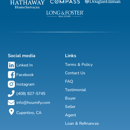
Social media
Links
Terms & Policy
Linked In
Contact Us
Facebook
FAQ
Instagram
Testimonial
(408) 827-5745
Buyer
info@houmify.com
Seller
Cupertino, CA
Agent
Loan & Refinances