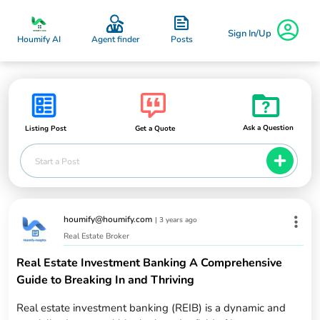
Sign In/Up
Posts
Houmify AI
Agent finder
Ask a Question
Listing Post
Get a Quote
Start a Post
houmify@houmify.com
|
3 years ago
Real Estate Broker
Real Estate Investment Banking A Comprehensive
Guide to Breaking In and Thriving
Real estate investment banking (REIB) is a dynamic and