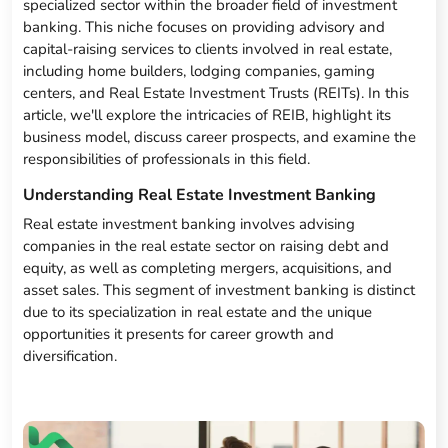
specialized sector within the broader field of investment
banking. This niche focuses on providing advisory and
capital-raising services to clients involved in real estate,
including home builders, lodging companies, gaming
centers, and Real Estate Investment Trusts (REITs). In this
article, we'll explore the intricacies of REIB, highlight its
business model, discuss career prospects, and examine the
responsibilities of professionals in this field.
Understanding Real Estate Investment Banking
Real estate investment banking involves advising
companies in the real estate sector on raising debt and
equity, as well as completing mergers, acquisitions, and
asset sales. This segment of investment banking is distinct
due to its specialization in real estate and the unique
opportunities it presents for career growth and
diversification.