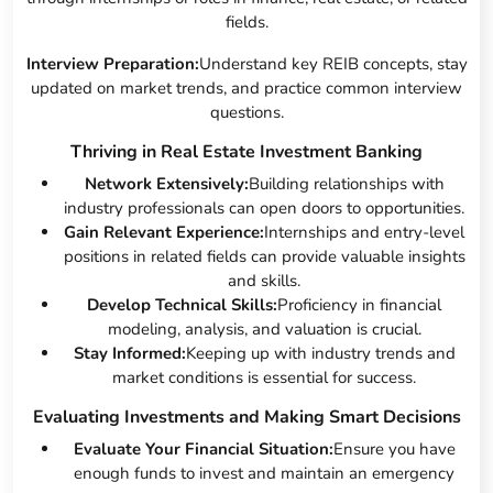
fields.
Interview Preparation:
Understand key REIB concepts, stay
updated on market trends, and practice common interview
questions.
Thriving in Real Estate Investment Banking
Network Extensively:
Building relationships with
industry professionals can open doors to opportunities.
Gain Relevant Experience:
Internships and entry-level
positions in related fields can provide valuable insights
and skills.
Develop Technical Skills:
Proficiency in financial
modeling, analysis, and valuation is crucial.
Stay Informed:
Keeping up with industry trends and
market conditions is essential for success.
Evaluating Investments and Making Smart Decisions
Evaluate Your Financial Situation:
Ensure you have
enough funds to invest and maintain an emergency