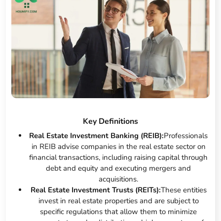
Key Definitions
Real Estate Investment Banking (REIB):
Professionals
in REIB advise companies in the real estate sector on
financial transactions, including raising capital through
debt and equity and executing mergers and
acquisitions.
Real Estate Investment Trusts (REITs):
These entities
invest in real estate properties and are subject to
specific regulations that allow them to minimize