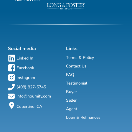
Social media
Links
Terms & Policy
Linked In
Contact Us
Facebook
FAQ
Instagram
Testimonial
(408) 827-5745
Buyer
info@houmify.com
Seller
Cupertino, CA
Agent
Loan & Refinances