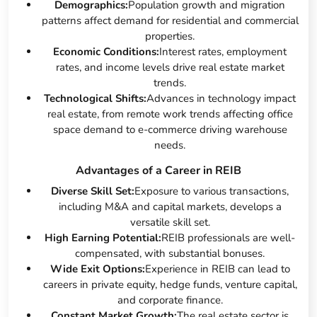
Demographics:
Population growth and migration
patterns affect demand for residential and commercial
properties.
Economic Conditions:
Interest rates, employment
rates, and income levels drive real estate market
trends.
Technological Shifts:
Advances in technology impact
real estate, from remote work trends affecting office
space demand to e-commerce driving warehouse
needs.
Advantages of a Career in REIB
Diverse Skill Set:
Exposure to various transactions,
including M&A and capital markets, develops a
versatile skill set.
High Earning Potential:
REIB professionals are well-
compensated, with substantial bonuses.
Wide Exit Options:
Experience in REIB can lead to
careers in private equity, hedge funds, venture capital,
and corporate finance.
Constant Market Growth:
The real estate sector is