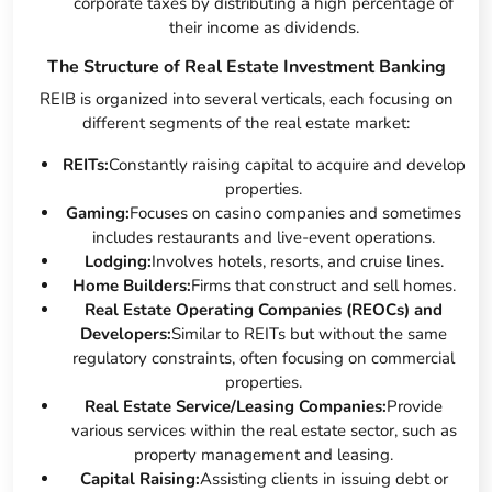
corporate taxes by distributing a high percentage of
their income as dividends.
The Structure of Real Estate Investment Banking
REIB is organized into several verticals, each focusing on
different segments of the real estate market:
REITs:
Constantly raising capital to acquire and develop
properties.
Gaming:
Focuses on casino companies and sometimes
includes restaurants and live-event operations.
Lodging:
Involves hotels, resorts, and cruise lines.
Home Builders:
Firms that construct and sell homes.
Real Estate Operating Companies (REOCs) and
Developers:
Similar to REITs but without the same
regulatory constraints, often focusing on commercial
properties.
Real Estate Service/Leasing Companies:
Provide
various services within the real estate sector, such as
property management and leasing.
Capital Raising:
Assisting clients in issuing debt or