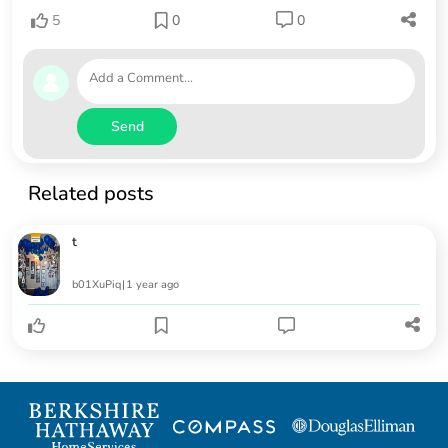
5
0
0
Send
Related posts
t
b01XuPiq
|
1 year ago