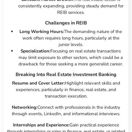
consistently expanding, providing steady demand for
REIB services.
Challenges in REIB
Long Working Hours:
The demanding nature of the
work often requires long hours, particularly at the
junior levels.
Specialization:
Focusing on real estate transactions
may limit exposure to other sectors, which could be a
drawback for those seeking a more generalist career.
Breaking Into Real Estate Investment Banking
Resume and Cover Letter:
Highlight relevant skills and
experiences, particularly in finance, real estate, and
transaction execution.
Networking:
Connect with professionals in the industry
through events, LinkedIn, and informational interviews.
Internships and Experience:
Gain practical experience
through internships or roles in finance, real estate, or related