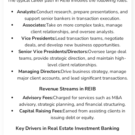
The typical career path in REIB involves the following roles:
Analysts:
Conduct research, prepare presentations, and
support senior bankers in transaction execution.
Associates:
Take on more complex tasks, manage
client relationships, and oversee analysts.
Vice Presidents:
Lead transaction teams, negotiate
deals, and develop new business opportunities.
Senior Vice Presidents/Directors:
Oversee large deal
teams, provide strategic direction, and maintain high-
level client relationships.
Managing Directors:
Drive business strategy, manage
major client accounts, and lead significant transactions.
Revenue Streams in REIB
Advisory Fees:
Charged for services such as M&A
advisory, strategic planning, and financial structuring.
Capital Raising Fees:
Earned from assisting clients in
issuing debt or equity.
Key Drivers in Real Estate Investment Banking