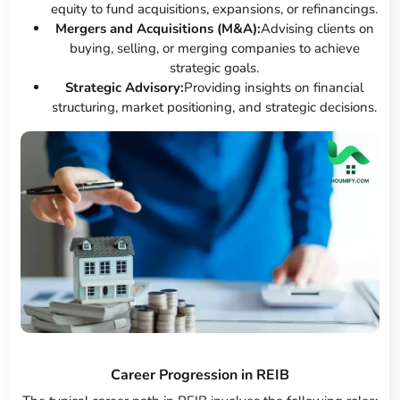
equity to fund acquisitions, expansions, or refinancings.
Mergers and Acquisitions (M&A):
Advising clients on
buying, selling, or merging companies to achieve
strategic goals.
Strategic Advisory:
Providing insights on financial
structuring, market positioning, and strategic decisions.
Career Progression in REIB