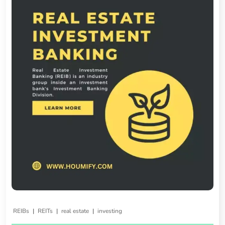
|
|
|
REIBs
REITs
real estate
investing