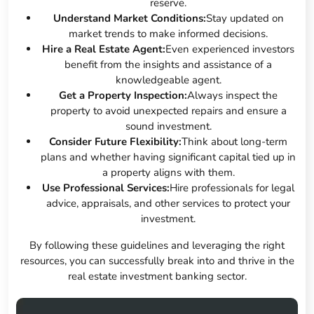
reserve.
Understand Market Conditions:
Stay updated on
market trends to make informed decisions.
Hire a Real Estate Agent:
Even experienced investors
benefit from the insights and assistance of a
knowledgeable agent.
Get a Property Inspection:
Always inspect the
property to avoid unexpected repairs and ensure a
sound investment.
Consider Future Flexibility:
Think about long-term
plans and whether having significant capital tied up in
a property aligns with them.
Use Professional Services:
Hire professionals for legal
advice, appraisals, and other services to protect your
investment.
By following these guidelines and leveraging the right
resources, you can successfully break into and thrive in the
real estate investment banking sector.