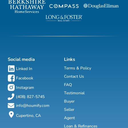
Social media
Links
Terms & Policy
Linked In
Contact Us
Facebook
FAQ
Instagram
Testimonial
(408) 827-5745
Buyer
info@houmify.com
Seller
Cupertino, CA
Agent
Loan & Refinances