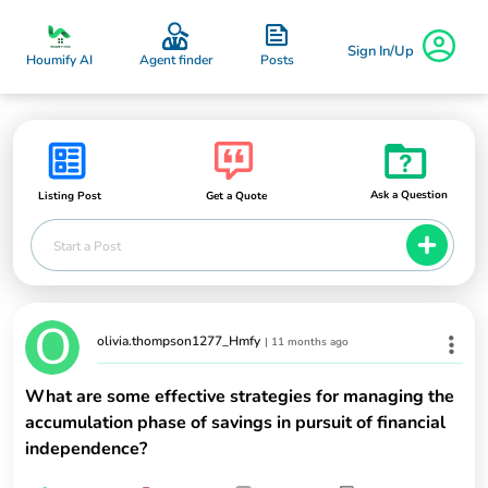
Sign In/Up
Posts
Houmify AI
Agent finder
Ask a Question
Listing Post
Get a Quote
Start a Post
olivia.thompson1277_Hmfy
|
11 months ago
What are some effective strategies for managing the
accumulation phase of savings in pursuit of financial
independence?