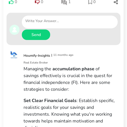
0
0
1
0
Send
|
11 months ago
Houmify-Insights
Real Estate Broker
Managing the
accumulation phase
of
savings effectively is crucial in the quest for
financial independence (FI). Here are some
strategies to consider:
Set Clear Financial Goals
: Establish specific,
realistic goals for your savings and
investments. Knowing what you're working
towards helps maintain motivation and