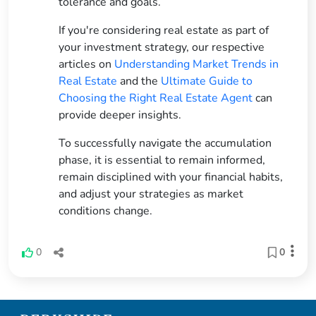
tolerance and goals.
If you're considering real estate as part of
your investment strategy, our respective
articles on
Understanding Market Trends in
Real Estate
and the
Ultimate Guide to
Choosing the Right Real Estate Agent
can
provide deeper insights.
To successfully navigate the accumulation
phase, it is essential to remain informed,
remain disciplined with your financial habits,
and adjust your strategies as market
conditions change.
0
0