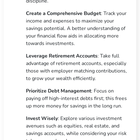
discipline.
Create a Comprehensive Budget
: Track your
income and expenses to maximize your
savings potential. A better understanding of
your financial flow aids in allocating more
towards investments.
Leverage Retirement Accounts
: Take full
advantage of retirement accounts, especially
those with employer matching contributions,
to grow your wealth efficiently.
Prioritize Debt Management
: Focus on
paying off high-interest debts first; this frees
up more money for savings in the long run.
Invest Wisely
: Explore various investment
avenues such as equities, real estate, and
savings accounts, while considering your risk