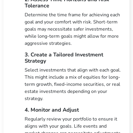
Tolerance
Determine the time frame for achieving each
goal and your comfort with risk. Short-term
goals may necessitate safer investments,
while long-term goals might allow for more
aggressive strategies.
3. Create a Tailored Investment
Strategy
Select investments that align with each goal.
This might include a mix of equities for long-
term growth, fixed-income securities, or real
estate investments depending on your
strategy.
4. Monitor and Adjust
Regularly review your portfolio to ensure it
aligns with your goals. Life events and