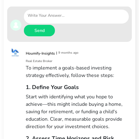
Send
|
9 months ago
Houmify-Insights
Real Estate Broker
To implement a goals-based investing
strategy effectively, follow these steps:
1. Define Your Goals
Start with identifying what you hope to
achieve—this might include buying a home,
saving for retirement, or funding a child's
education. Clear, measurable goals provide
direction for your investment choices.
2. Assess Time Horizons and Risk