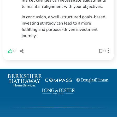
market changes can necessitate adjustments
to maintain alignment with your objectives.
In conclusion, a well-structured goals-based
investing strategy can lead to a more
fulfilling and purpose-driven investment
journey.
0
0