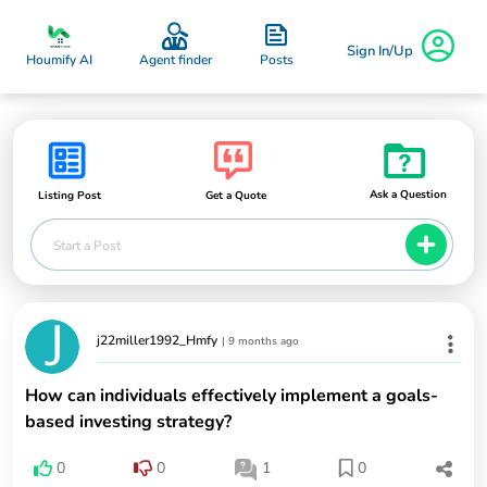
Sign In/Up
Posts
Houmify AI
Agent finder
Ask a Question
Listing Post
Get a Quote
Start a Post
j22miller1992_Hmfy
|
9 months ago
How can individuals effectively implement a goals-
based investing strategy?
0
0
1
0