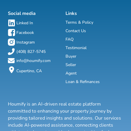
Social media
Links
Terms & Policy
Linked In
Contact Us
Facebook
FAQ
Instagram
Testimonial
(408) 827-5745
Buyer
info@houmify.com
Seller
Cupertino, CA
Agent
Loan & Refinances
Houmify is an AI-driven real estate platform
committed to enhancing your property journey by
providing tailored insights and solutions. Our services
include AI-powered assistance, connecting clients