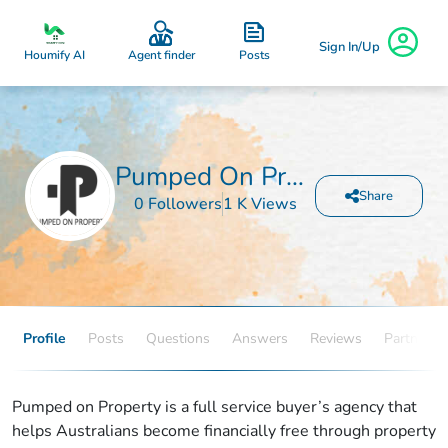
Sign In/Up
Posts
Houmify AI
Agent finder
Pumped On Property
Share
0 Followers
1 K Views
Profile
Posts
Questions
Answers
Reviews
Partners
Pumped on Property is a full service buyer’s agency that
helps Australians become financially free through property