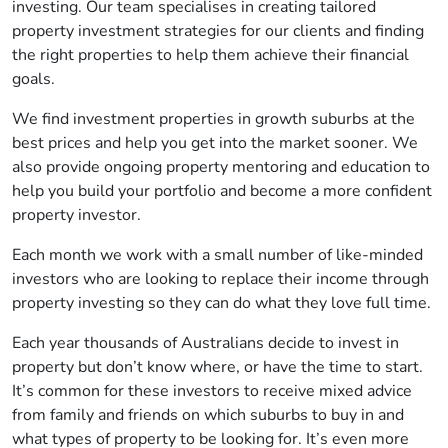
investing. Our team specialises in creating tailored
property investment strategies for our clients and finding
the right properties to help them achieve their financial
goals.
We find investment properties in growth suburbs at the
best prices and help you get into the market sooner. We
also provide ongoing property mentoring and education to
help you build your portfolio and become a more confident
property investor.
Each month we work with a small number of like-minded
investors who are looking to replace their income through
property investing so they can do what they love full time.
Each year thousands of Australians decide to invest in
property but don’t know where, or have the time to start.
It’s common for these investors to receive mixed advice
from family and friends on which suburbs to buy in and
what types of property to be looking for. It’s even more