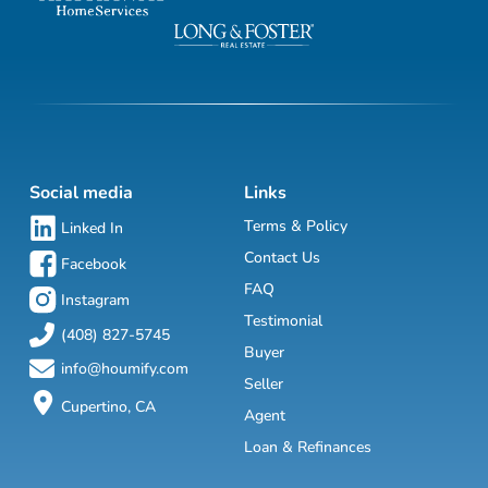
Social media
Links
Terms & Policy
Linked In
Contact Us
Facebook
FAQ
Instagram
Testimonial
(408) 827-5745
Buyer
info@houmify.com
Seller
Cupertino, CA
Agent
Loan & Refinances