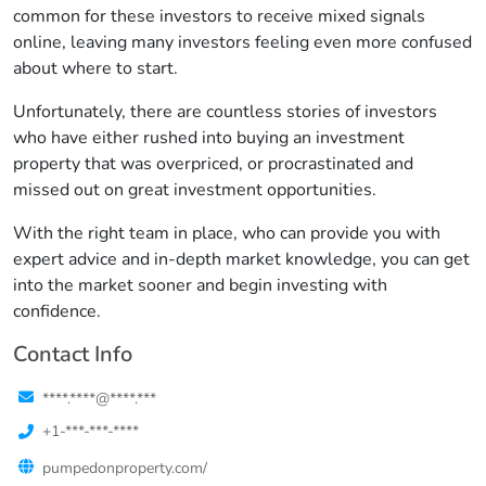
common for these investors to receive mixed signals
online, leaving many investors feeling even more confused
about where to start.
Unfortunately, there are countless stories of investors
who have either rushed into buying an investment
property that was overpriced, or procrastinated and
missed out on great investment opportunities.
With the right team in place, who can provide you with
expert advice and in-depth market knowledge, you can get
into the market sooner and begin investing with
confidence.
Contact Info
****.****@****.***
+1-***-***-****
pumpedonproperty.com/