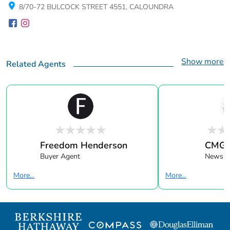
8/70-72 BULCOCK STREET 4551, CALOUNDRA
Show more
Related Agents
Freedom Henderson
CMG F
Buyer Agent
Newslet
More...
More...