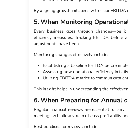
By aligning growth initiatives with clear EBITDA 
5. When Monitoring Operationa
Every business goes through changes—be it t
efficiency measures. Tracking EBITDA before a
adjustments have been.
Monitoring changes effectively includes:
Establishing a baseline EBITDA before imp
Assessing how operational efficiency initiat
Utilizing EBITDA metrics to communicate cha
This insight helps in understanding the effectiv
6. When Preparing for Annual o
Regular financial reviews are essential for any
meetings will allow you to discuss profitability a
Best practices for reviews include: