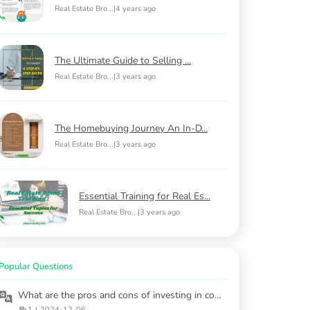
Real Estate Bro...
|
4 years ago
The Ultimate Guide to Selling ...
Real Estate Bro...
|
3 years ago
The Homebuying Journey An In-D...
Real Estate Bro...
|
3 years ago
Essential Training for Real Es...
Real Estate Bro...
|
3 years ago
Popular Questions
What are the pros and cons of investing in commercial properties versus residential ones?
1
|
2024-12-06