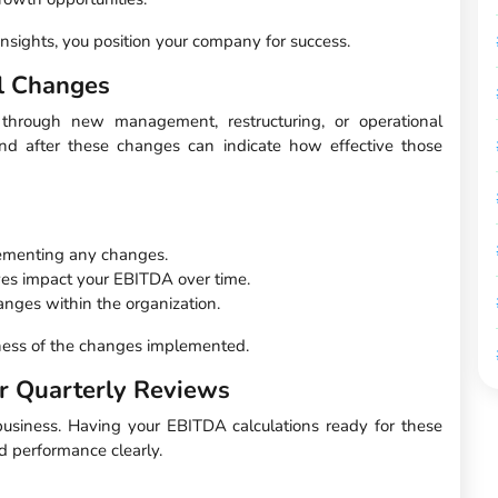
insights, you position your company for success.
l Changes
hrough new management, restructuring, or operational
nd after these changes can indicate how effective those
lementing any changes.
ives impact your EBITDA over time.
nges within the organization.
eness of the changes implemented.
r Quarterly Reviews
 business. Having your EBITDA calculations ready for these
nd performance clearly.