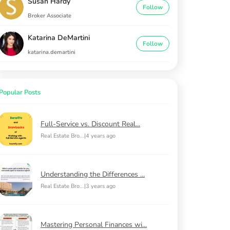
Susan Hardy
Follow
Broker Associate
Katarina DeMartini
Follow
katarina.demartini
Popular Posts
Full-Service vs. Discount Real...
Real Estate Bro...
|
4 years ago
Understanding the Differences ...
Real Estate Bro...
|
3 years ago
Mastering Personal Finances wi...