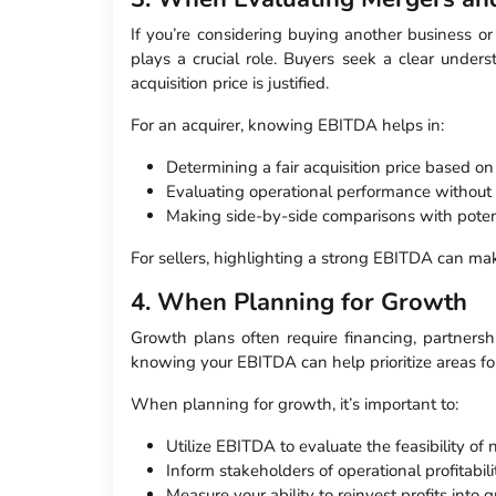
If you’re considering buying another business or
plays a crucial role. Buyers seek a clear unders
acquisition price is justified.
For an acquirer, knowing EBITDA helps in:
Determining a fair acquisition price based on
Evaluating operational performance without 
Making side-by-side comparisons with potenti
For sellers, highlighting a strong EBITDA can ma
4. When Planning for Growth
Growth plans often require financing, partners
knowing your EBITDA can help prioritize areas fo
When planning for growth, it’s important to:
Utilize EBITDA to evaluate the feasibility of
Inform stakeholders of operational profitabil
Measure your ability to reinvest profits into 