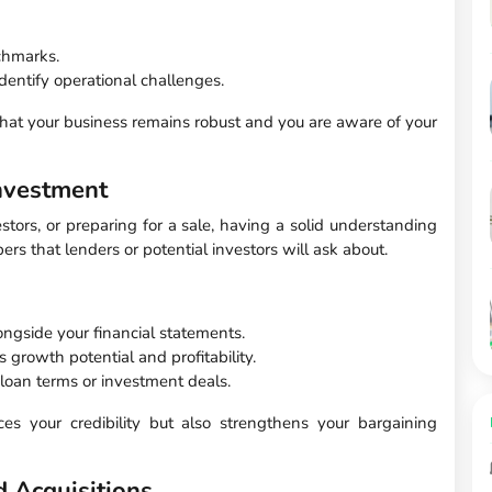
chmarks.
dentify operational challenges.
hat your business remains robust and you are aware of your
nvestment
stors, or preparing for a sale, having a solid understanding
bers that lenders or potential investors will ask about.
ngside your financial statements.
growth potential and profitability.
 loan terms or investment deals.
ces your credibility but also strengthens your bargaining
 Acquisitions