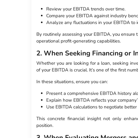
Review your EBITDA trends over time.
Compare your EBITDA against industry ben
Analyze any fluctuations in your EBITDA to i
By routinely assessing your EBITDA, you ensure t
operational profit-generating capabilities.
2. When Seeking Financing or I
Whether you are looking for a loan, seeking inve
of your EBITDA is crucial. It’s one of the first num
In these situations, ensure you can:
Present a comprehensive EBITDA history alo
Explain how EBITDA reflects your company’s 
Use EBITDA calculations to negotiate better
This concrete financial insight not only enhan
position.
3. When Evaluating Mergers and