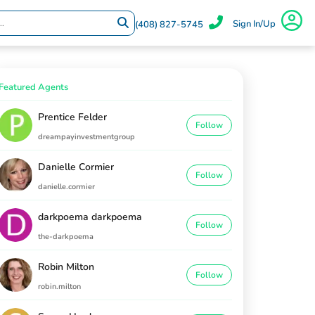
Sign In/Up
(408) 827-5745
Featured Agents
Prentice Felder
Follow
dreampayinvestmentgroup
Danielle Cormier
Follow
danielle.cormier
darkpoema darkpoema
Follow
the-darkpoema
Robin Milton
Follow
robin.milton