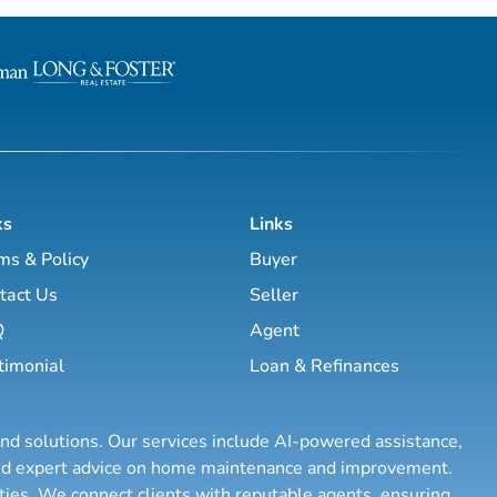
ks
Links
ms & Policy
Buyer
tact Us
Seller
Q
Agent
timonial
Loan & Refinances
and solutions. Our services include AI-powered assistance,
 and expert advice on home maintenance and improvement.
rties. We connect clients with reputable agents, ensuring
...