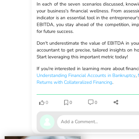
In each of the seven scenarios discussed, knowing
your business's financial wellness. From assessin
indicator is an essential tool in the entrepreneu
EBITDA, you stay ahead of the competition, impr
for future success.
Don't underestimate the value of EBITDA in your 
accountant to get precise, tailored insights on 
Start leveraging this important metric today!
If you're interested in learning more about finan
Understanding Financial Accounts in Bankruptcy
,
Returns with Collateralized Financing
.
0
0
0