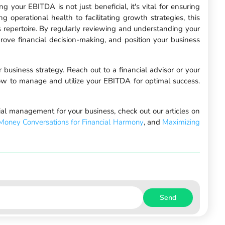
 your EBITDA is not just beneficial, it's vital for ensuring
g operational health to facilitating growth strategies, this
r's repertoire. By regularly reviewing and understanding your
ove financial decision-making, and position your business
business strategy. Reach out to a financial advisor or your
how to manage and utilize your EBITDA for optimal success.
cial management for your business, check out our articles on
Money Conversations for Financial Harmony
, and
Maximizing
Send