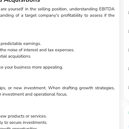
 are yourself in the selling position, understanding EBITDA
tanding of a target company's profitability to assess if the
 predictable earnings.
the noise of interest and tax expenses.
al acquisitions.
ke your business more appealing.
hips, or new investment. When drafting growth strategies,
r investment and operational focus.
 new products or services.
ity to secure investments.
growth opportunities.