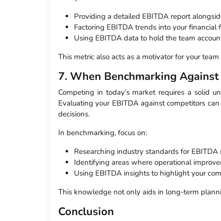
Providing a detailed EBITDA report alongsid
Factoring EBITDA trends into your financial f
Using EBITDA data to hold the team account
This metric also acts as a motivator for your tea
7. When Benchmarking Against
Competing in today’s market requires a solid u
Evaluating your EBITDA against competitors can r
decisions.
In benchmarking, focus on:
Researching industry standards for EBITDA 
Identifying areas where operational improv
Using EBITDA insights to highlight your com
This knowledge not only aids in long-term plannin
Conclusion