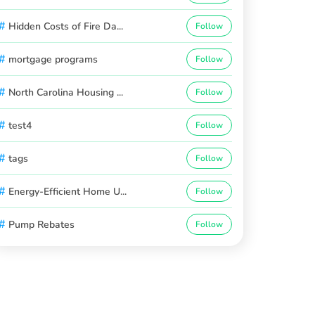
#
Hidden Costs of Fire Da...
Follow
#
mortgage programs
Follow
#
North Carolina Housing ...
Follow
#
test4
Follow
#
tags
Follow
#
Energy-Efficient Home U...
Follow
#
Pump Rebates
Follow