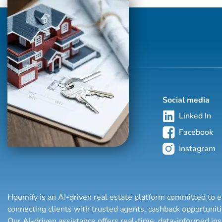
Social media
Linked In
Facebook
Instagram
Houmify is an AI-driven real estate platform committed to e
connecting clients with trusted agents, cashback opportuni
Our AI-driven assistance offers real-time, data-informed in