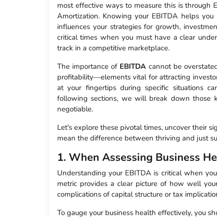
most effective ways to measure this is through 
Amortization. Knowing your EBITDA helps you 
influences your strategies for growth, investment
critical times when you must have a clear unde
track in a competitive marketplace.
The importance of
EBITDA
cannot be overstated. 
profitability—elements vital for attracting invest
at your fingertips during specific situations c
following sections, we will break down tho
negotiable.
Let's explore these pivotal times, uncover their s
mean the difference between thriving and just su
1. When Assessing Business He
Understanding your EBITDA is critical when you’r
metric provides a clear picture of how well your
complications of capital structure or tax implicatio
To gauge your business health effectively, you sh