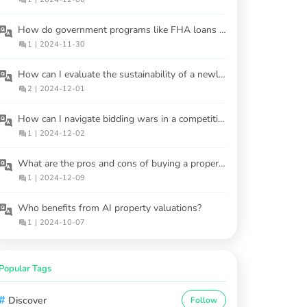
How do government programs like FHA loans help first-time homebuyers?
1
|
2024-11-30
How can I evaluate the sustainability of a newly built home?
2
|
2024-12-01
How can I navigate bidding wars in a competitive market?
1
|
2024-12-02
What are the pros and cons of buying a property at an auction?
1
|
2024-12-09
Who benefits from AI property valuations?
1
|
2024-10-07
Popular Tags
#
Discover
Follow