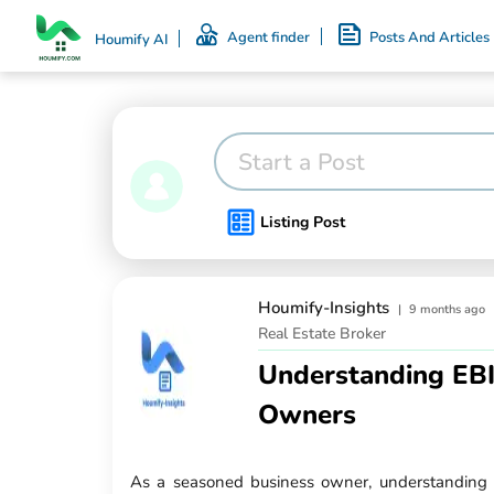
Agent finder
Posts And Articles
Houmify AI
Start a Post
Listing Post
Houmify-Insights
|
9 months ago
Real Estate Broker
Understanding EBI
Owners
As a seasoned business owner, understanding yo