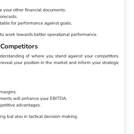
e your other financial documents.
orecasts.
able for performance against goals.
m to work towards better operational performance.
 Competitors
nderstanding of where you stand against your competitors.
eveal your position in the market and inform your strategic
margins.
ements will enhance your EBITDA.
petitive advantages.
g but also in tactical decision-making.