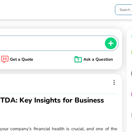
Get a Quote
Ask a Question
TDA: Key Insights for Business
ur company's financial health is crucial, and one of the