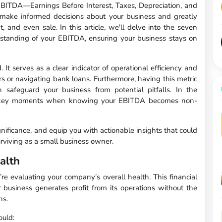
EBITDA—Earnings Before Interest, Taxes, Depreciation, and
make informed decisions about your business and greatly
, and even sale. In this article, we'll delve into the seven
rstanding of your EBITDA, ensuring your business stays on
It serves as a clear indicator of operational efficiency and
ors or navigating bank loans. Furthermore, having this metric
an safeguard your business from potential pitfalls. In the
se key moments when knowing your EBITDA becomes non-
ignificance, and equip you with actionable insights that could
rviving as a small business owner.
alth
e evaluating your company’s overall health. This financial
 business generates profit from its operations without the
ns.
ould: