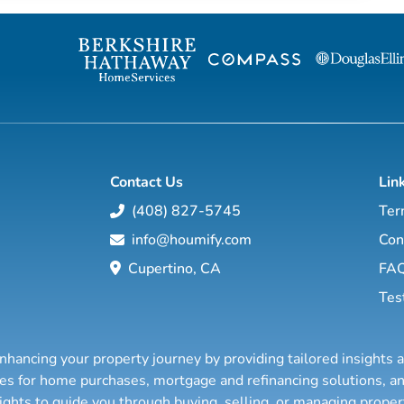
Contact Us
Lin
(408) 827-5745
Ter
info@houmify.com
Con
Cupertino, CA
FA
Tes
nhancing your property journey by providing tailored insights 
ties for home purchases, mortgage and refinancing solutions,
sights to guide you through buying, selling, or managing prope