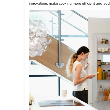
innovations make cooking more efficient and add 