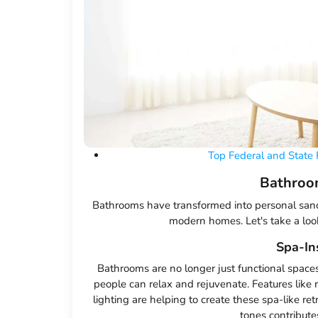
Top Federal and State 
Bathroo
Bathrooms have transformed into personal sanc
modern homes. Let's take a look
Spa-In
Bathrooms are no longer just functional space
people can relax and rejuvenate. Features like
lighting are helping to create these spa-like re
tones contribute