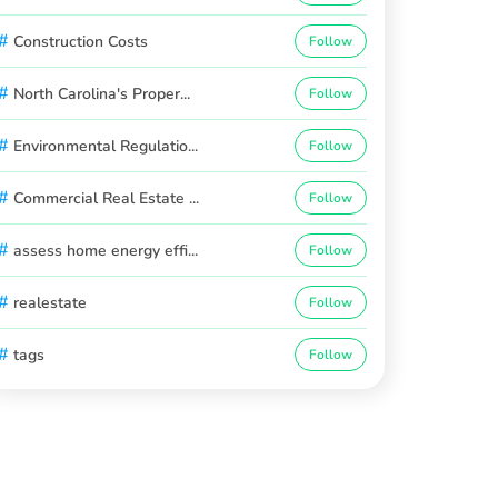
#
Construction Costs
Follow
#
North Carolina's Proper...
Follow
#
Environmental Regulatio...
Follow
#
Commercial Real Estate ...
Follow
#
assess home energy effi...
Follow
#
realestate
Follow
#
tags
Follow