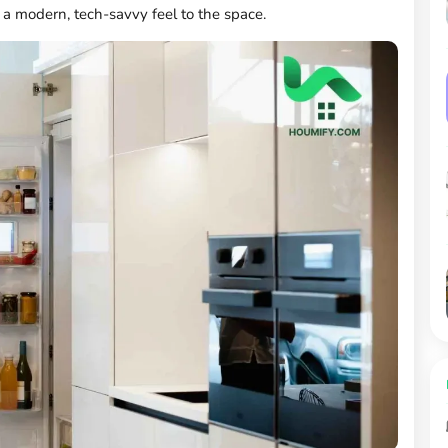
a modern, tech-savvy feel to the space.