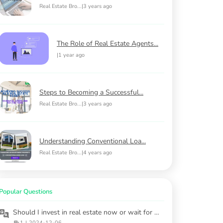
Real Estate Bro...
|
3 years ago
The Role of Real Estate Agents...
|
1 year ago
Steps to Becoming a Successful...
Real Estate Bro...
|
3 years ago
Understanding Conventional Loa...
Real Estate Bro...
|
4 years ago
Popular Questions
Should I invest in real estate now or wait for market stabilization?
1
|
2024-12-06