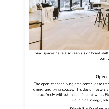
Living spaces have also seen a significant shift
comfor
Open-
The open-concept living area continues to tre
dining, and living spaces. This design fosters 
interact freely without the confines of walls. F
double as storage, add 
Biophilic Design an