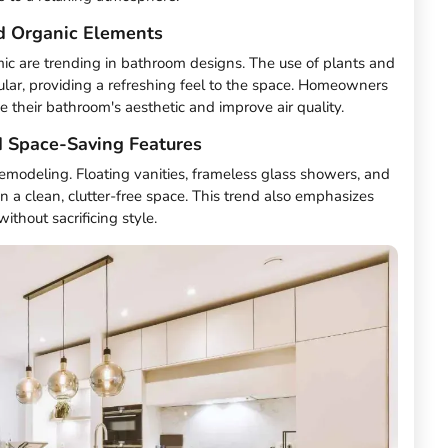
d Organic Elements
ic are trending in bathroom designs. The use of plants and
ar, providing a refreshing feel to the space. Homeowners
e their bathroom's aesthetic and improve air quality.
 Space-Saving Features
remodeling. Floating vanities, frameless glass showers, and
n a clean, clutter-free space. This trend also emphasizes
without sacrificing style.