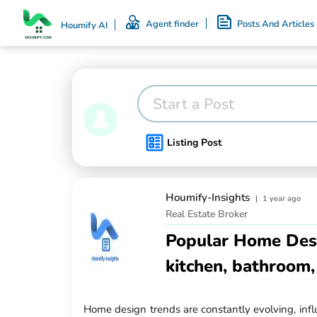
Agent finder
Posts And Articles
Houmify AI
Start a Post
Listing Post
Houmify-Insights
|
1 year ago
Real Estate Broker
Popular Home Desi
kitchen, bathroom,
Home design trends are constantly evolving, infl