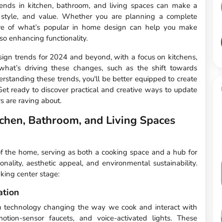
trends in kitchen, bathroom, and living spaces can make a
l, style, and value. Whether you are planning a complete
are of what’s popular in home design can help you make
lso enhancing functionality.
design trends for 2024 and beyond, with a focus on kitchens,
 what’s driving these changes, such as the shift towards
erstanding these trends, you'll be better equipped to create
t ready to discover practical and creative ways to update
 are raving about.
tchen, Bathroom, and Living Spaces
f the home, serving as both a cooking space and a hub for
ionality, aesthetic appeal, and environmental sustainability.
aking center stage:
ation
th technology changing the way we cook and interact with
otion-sensor faucets, and voice-activated lights. These