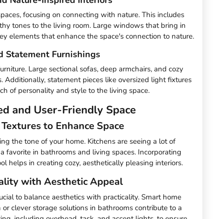
g spaces, focusing on connecting with nature. This includes
thy tones to the living room. Large windows that bring in
 key elements that enhance the space's connection to nature.
d Statement Furnishings
urniture. Large sectional sofas, deep armchairs, and cozy
. Additionally, statement pieces like oversized light fixtures
h of personality and style to the living space.
ed and User-Friendly Space
d Textures to Enhance Space
ting the tone of your home. Kitchens are seeing a lot of
 a favorite in bathrooms and living spaces. Incorporating
l helps in creating cozy, aesthetically pleasing interiors.
ality with Aesthetic Appeal
cial to balance aesthetics with practicality. Smart home
or clever storage solutions in bathrooms contribute to a
ing, including overhead, task, and accent lights, to ensure