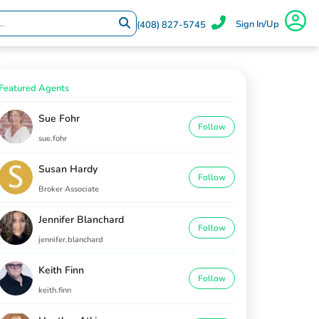
Sign In/Up
(408) 827-5745
Featured Agents
Sue Fohr
Follow
sue.fohr
Susan Hardy
Follow
Broker Associate
Jennifer Blanchard
Follow
jennifer.blanchard
Keith Finn
Follow
keith.finn