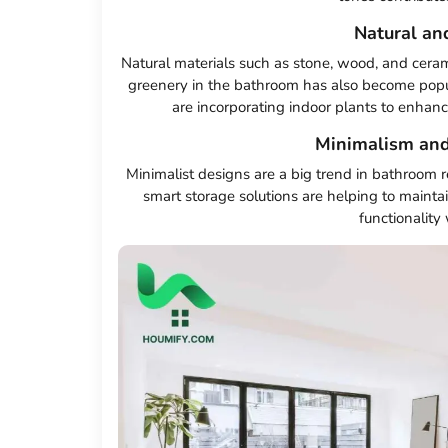
Natural an
Natural materials such as stone, wood, and ceram
greenery in the bathroom has also become popul
are incorporating indoor plants to enhanc
Minimalism and
Minimalist designs are a big trend in bathroom 
smart storage solutions are helping to maintai
functionality 