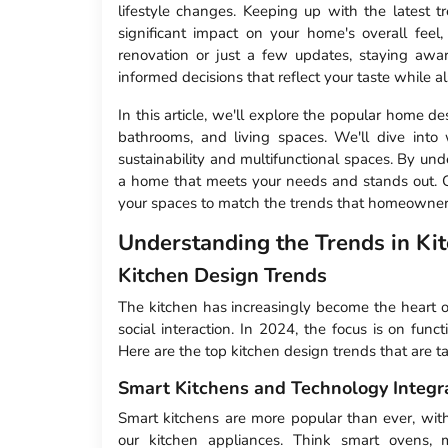
lifestyle changes. Keeping up with the latest 
significant impact on your home's overall fee
renovation or just a few updates, staying aw
informed decisions that reflect your taste while a
In this article, we'll explore the popular home 
bathrooms, and living spaces. We'll dive into
sustainability and multifunctional spaces. By und
a home that meets your needs and stands out. Ge
your spaces to match the trends that homeowners
Understanding the Trends in Ki
Kitchen Design Trends
The kitchen has increasingly become the heart o
social interaction. In 2024, the focus is on funct
Here are the top kitchen design trends that are t
Smart Kitchens and Technology Integr
Smart kitchens are more popular than ever, wi
our kitchen appliances. Think smart ovens, m