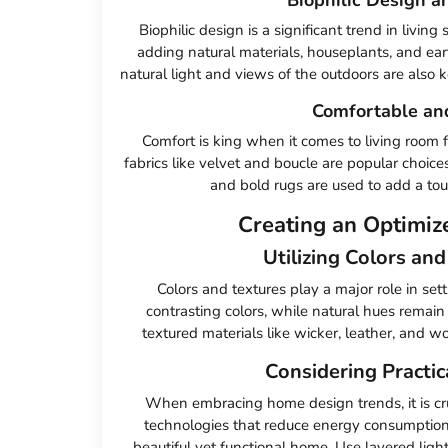
Biophilic design is a significant trend in livin
adding natural materials, houseplants, and ear
natural light and views of the outdoors are also
Comfortable an
Comfort is king when it comes to living room f
fabrics like velvet and boucle are popular choices
and bold rugs are used to add a touc
Creating an Optimiz
Utilizing Colors an
Colors and textures play a major role in set
contrasting colors, while natural hues remain
textured materials like wicker, leather, and woo
Considering Practic
When embracing home design trends, it is cru
technologies that reduce energy consumption 
beautiful yet functional home. Use layered light