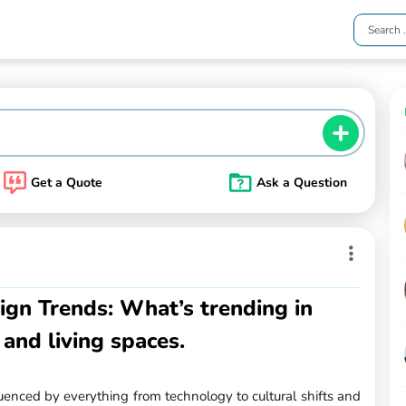
Get a Quote
Ask a Question
gn Trends: What’s trending in
 and living spaces.
uenced by everything from technology to cultural shifts and