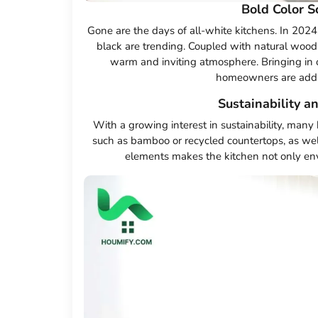
Bold Color 
Gone are the days of all-white kitchens. In 2024
black are trending. Coupled with natural wood 
warm and inviting atmosphere. Bringing in o
homeowners are adding
Sustainability a
With a growing interest in sustainability, many
such as bamboo or recycled countertops, as well
elements makes the kitchen not only envi