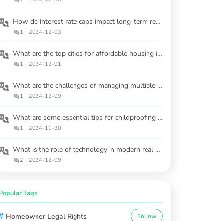
How do interest rate caps impact long-term real estate investments?
1
|
2024-12-03
What are the top cities for affordable housing in 2025?
1
|
2024-12-01
What are the challenges of managing multiple rental properties?
1
|
2024-12-09
What are some essential tips for childproofing a home to ensure the safety of young children?
1
|
2024-11-30
What is the role of technology in modern real estate markets?
2
|
2024-12-09
Popular Tags
#
Homeowner Legal Rights
Follow