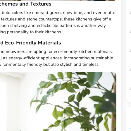
Schemes and Textures
, bold colors like emerald green, navy blue, and even matte
textures and stone countertops, these kitchens give off a
pen shelving and eclectic tile patterns is another way
 personality to their kitchens.
nd Eco-Friendly Materials
 homeowners are opting for eco-friendly kitchen materials,
 as energy-efficient appliances. Incorporating sustainable
ronmentally friendly but also stylish and timeless.