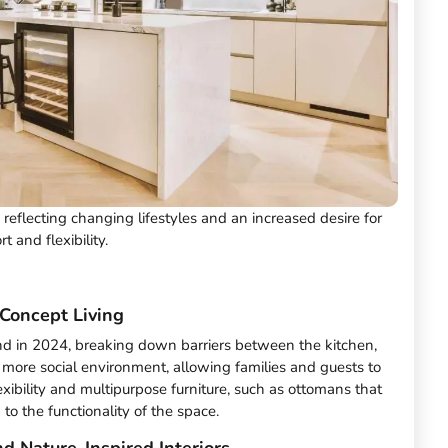
, reflecting changing lifestyles and an increased desire for
t and flexibility.
Concept Living
nd in 2024, breaking down barriers between the kitchen,
a more social environment, allowing families and guests to
lexibility and multipurpose furniture, such as ottomans that
to the functionality of the space.
d Nature-Inspired Interiors