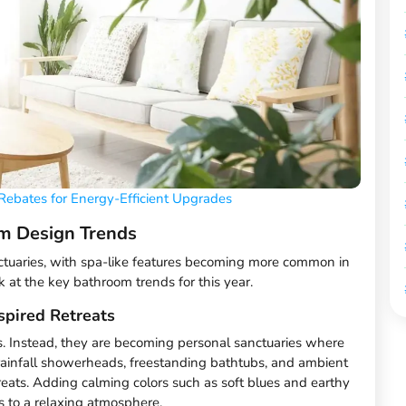
Rebates for Energy-Efficient Upgrades
m Design Trends
tuaries, with spa-like features becoming more common in
 at the key bathroom trends for this year.
spired Retreats
s. Instead, they are becoming personal sanctuaries where
 rainfall showerheads, freestanding bathtubs, and ambient
treats. Adding calming colors such as soft blues and earthy
s to a relaxing atmosphere.