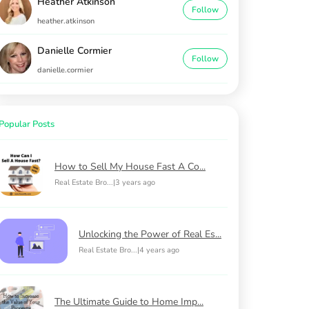
Heather Atkinson
Follow
heather.atkinson
Danielle Cormier
Follow
danielle.cormier
Popular Posts
How to Sell My House Fast A Co...
Real Estate Bro...
|
3 years ago
Unlocking the Power of Real Es...
Real Estate Bro...
|
4 years ago
The Ultimate Guide to Home Imp...