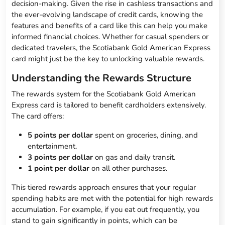
decision-making. Given the rise in cashless transactions and
the ever-evolving landscape of credit cards, knowing the
features and benefits of a card like this can help you make
informed financial choices. Whether for casual spenders or
dedicated travelers, the Scotiabank Gold American Express
card might just be the key to unlocking valuable rewards.
Understanding the Rewards Structure
The rewards system for the Scotiabank Gold American
Express card is tailored to benefit cardholders extensively.
The card offers:
5 points per dollar
spent on groceries, dining, and
entertainment.
3 points per dollar
on gas and daily transit.
1 point per dollar
on all other purchases.
This tiered rewards approach ensures that your regular
spending habits are met with the potential for high rewards
accumulation. For example, if you eat out frequently, you
stand to gain significantly in points, which can be