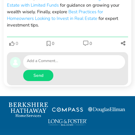
Estate with Limited Funds
for guidance on growing your
wealth wisely. Finally, explore
Best Practices for
Homeowners Looking to Invest in Real Estate
for expert
investment tips.
0
0
0
Send