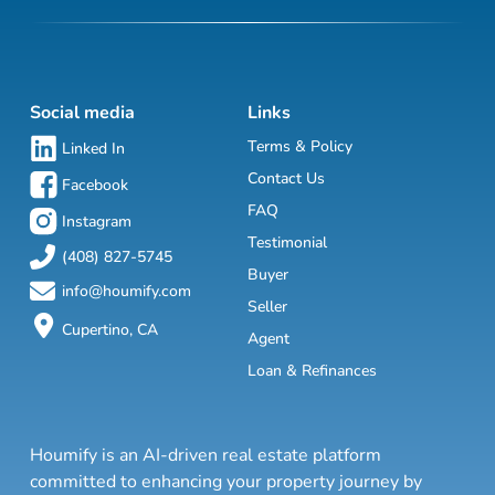
Social media
Links
Terms & Policy
Linked In
Contact Us
Facebook
FAQ
Instagram
Testimonial
(408) 827-5745
Buyer
info@houmify.com
Seller
Cupertino, CA
Agent
Loan & Refinances
Houmify is an AI-driven real estate platform
committed to enhancing your property journey by