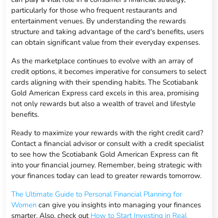
particularly for those who frequent restaurants and
entertainment venues. By understanding the rewards
structure and taking advantage of the card's benefits, users
can obtain significant value from their everyday expenses.
As the marketplace continues to evolve with an array of
credit options, it becomes imperative for consumers to select
cards aligning with their spending habits. The Scotiabank
Gold American Express card excels in this area, promising
not only rewards but also a wealth of travel and lifestyle
benefits.
Ready to maximize your rewards with the right credit card?
Contact a financial advisor or consult with a credit specialist
to see how the Scotiabank Gold American Express can fit
into your financial journey. Remember, being strategic with
your finances today can lead to greater rewards tomorrow.
The Ultimate Guide to Personal Financial Planning for
Women
can give you insights into managing your finances
smarter. Also, check out
How to Start Investing in Real