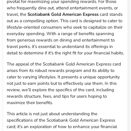
pivotal for maximizing your spending rewards. For those
who frequently dine out, attend entertainment events, or
travel, the
Scotiabank Gold American Express
card stands
out as a compelling option. This card is designed to cater to
lifestyle-oriented consumers who seek to capitalize on their
everyday spending. With a range of benefits spanning
from generous rewards on dining and entertainment to
travel perks, it’s essential to understand its offerings in
detail to determine if it's the right fit for your financial habits.
The appeal of the Scotiabank Gold American Express card
arises from its robust rewards program and its ability to
cater to varying lifestyles. It presents a unique opportunity
not just to earn points but to effectively use them. In this
review, we’ll explore the specifics of the card, including
rewards structure, fees, and tips for users hoping to
maximize their benefits.
This article is not just about understanding the
specifications of the Scotiabank Gold American Express
card; it's an exploration of how to enhance your financial