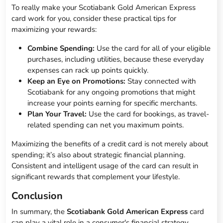
To really make your Scotiabank Gold American Express
card work for you, consider these practical tips for
maximizing your rewards:
Combine Spending:
Use the card for all of your eligible
purchases, including utilities, because these everyday
expenses can rack up points quickly.
Keep an Eye on Promotions:
Stay connected with
Scotiabank for any ongoing promotions that might
increase your points earning for specific merchants.
Plan Your Travel:
Use the card for bookings, as travel-
related spending can net you maximum points.
Maximizing the benefits of a credit card is not merely about
spending; it’s also about strategic financial planning.
Consistent and intelligent usage of the card can result in
significant rewards that complement your lifestyle.
Conclusion
In summary, the
Scotiabank Gold American Express
card
can play a vital role in a consumer's financial strategy,