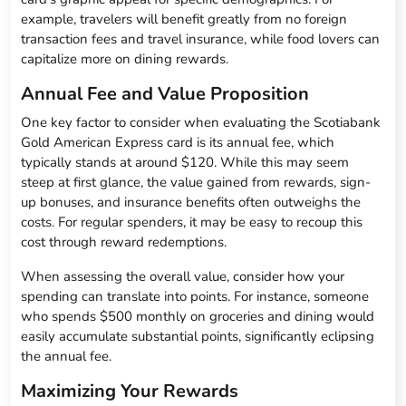
example, travelers will benefit greatly from no foreign
transaction fees and travel insurance, while food lovers can
capitalize more on dining rewards.
Annual Fee and Value Proposition
One key factor to consider when evaluating the Scotiabank
Gold American Express card is its annual fee, which
typically stands at around $120. While this may seem
steep at first glance, the value gained from rewards, sign-
up bonuses, and insurance benefits often outweighs the
costs. For regular spenders, it may be easy to recoup this
cost through reward redemptions.
When assessing the overall value, consider how your
spending can translate into points. For instance, someone
who spends $500 monthly on groceries and dining would
easily accumulate substantial points, significantly eclipsing
the annual fee.
Maximizing Your Rewards