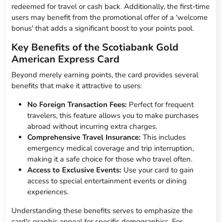
redeemed for travel or cash back. Additionally, the first-time
users may benefit from the promotional offer of a 'welcome
bonus' that adds a significant boost to your points pool.
Key Benefits of the Scotiabank Gold
American Express Card
Beyond merely earning points, the card provides several
benefits that make it attractive to users:
No Foreign Transaction Fees:
Perfect for frequent
travelers, this feature allows you to make purchases
abroad without incurring extra charges.
Comprehensive Travel Insurance:
This includes
emergency medical coverage and trip interruption,
making it a safe choice for those who travel often.
Access to Exclusive Events:
Use your card to gain
access to special entertainment events or dining
experiences.
Understanding these benefits serves to emphasize the
card's graphic appeal for specific demographics. For