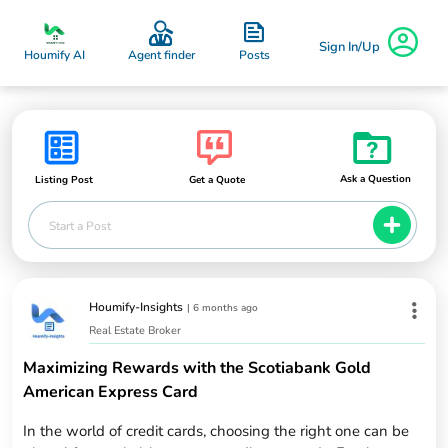
Sign In/Up
Posts
Houmify AI
Agent finder
Ask a Question
Listing Post
Get a Quote
Start a Post
Houmify-Insights
|
6 months ago
Real Estate Broker
Maximizing Rewards with the Scotiabank Gold
American Express Card
In the world of credit cards, choosing the right one can be