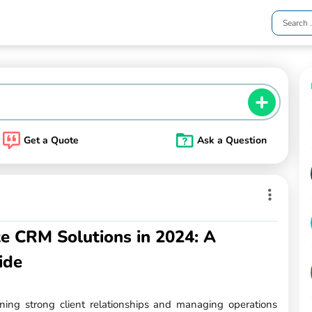
Get a Quote
Ask a Question
te CRM Solutions in 2024: A
ide
ining strong client relationships and managing operations