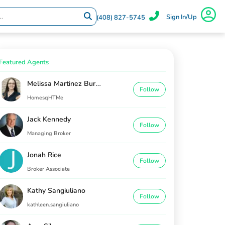
Sign In/Up
(408) 827-5745
Featured Agents
Melissa Martinez Burton
Follow
HomesqHTMe
Jack Kennedy
Follow
Managing Broker
Jonah Rice
Follow
Broker Associate
Kathy Sangiuliano
Follow
kathleen.sangiuliano