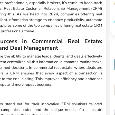
te professionals, especially brokers, it’s crucial to keep track
deals. Real Estate Customer Relationship Management (CRM)
ving this. As we head into 2024, companies offering real
ient information storage to enhance productivity, automate
xplores some of the top companies offering real estate CRM
 professionals thrive.
cess in Commercial Real Estate:
s and Deal Management
e the ability to manage leads, clients, and deals effectively
m centralizes all this information, automates routine tasks,
ormed decisions. In commercial real estate, where deals are
rs, a CRM ensures that every aspect of a transaction is
ct to the final closing. This improves efficiency and enhances
ships and more repeat business.
 stand out for their innovative CRM solutions tailored
ese companies understand the unique needs of real estate