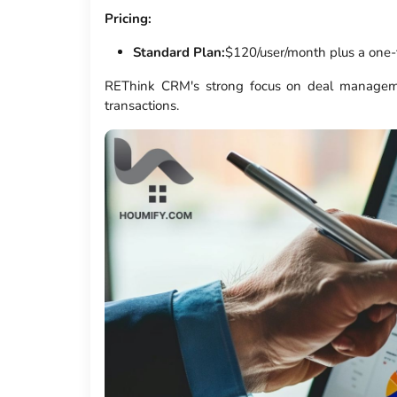
Pricing:
Standard Plan:
$120/user/month plus a one-
REThink CRM's strong focus on deal manageme
transactions.