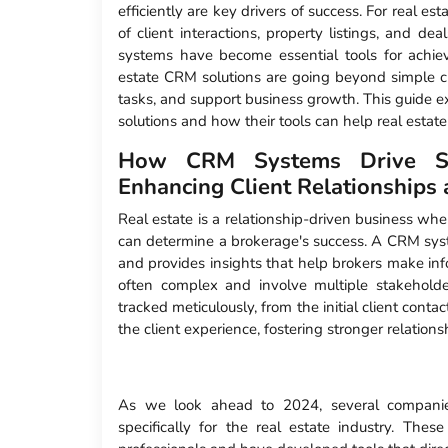
efficiently are key drivers of success. For real esta
of client interactions, property listings, and 
systems have become essential tools for achie
estate CRM solutions are going beyond simple cl
tasks, and support business growth. This guide e
solutions and how their tools can help real estate
How CRM Systems Drive Suc
Enhancing Client Relationship
Real estate is a relationship-driven business wher
can determine a brokerage's success. A CRM syste
and provides insights that help brokers make inf
often complex and involve multiple stakeholde
tracked meticulously, from the initial client conta
the client experience, fostering stronger relation
As we look ahead to 2024, several companies
specifically for the real estate industry. Th