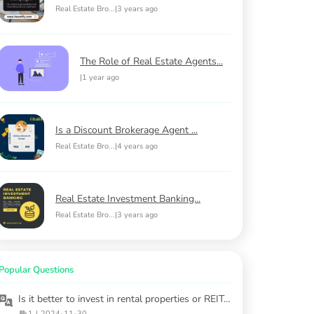
Real Estate Bro...
|
3 years ago
The Role of Real Estate Agents...
|
1 year ago
Is a Discount Brokerage Agent ...
Real Estate Bro...
|
4 years ago
Real Estate Investment Banking...
Real Estate Bro...
|
3 years ago
Popular Questions
Is it better to invest in rental properties or REITs in 2025?
1
|
2024-11-30