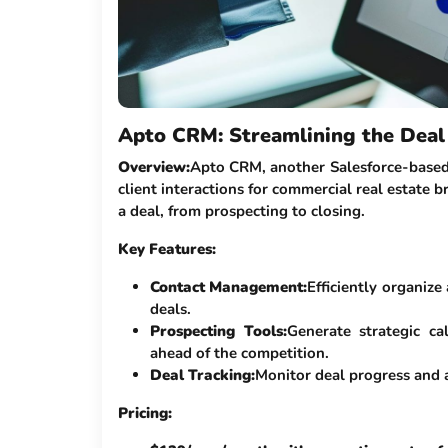
Apto CRM: Streamlining the Deal 
Overview:
Apto CRM, another Salesforce-based
client interactions for commercial real estate br
a deal, from prospecting to closing.
Key Features:
Contact Management:
Efficiently organize
deals.
Prospecting Tools:
Generate strategic ca
ahead of the competition.
Deal Tracking:
Monitor deal progress and 
Pricing: