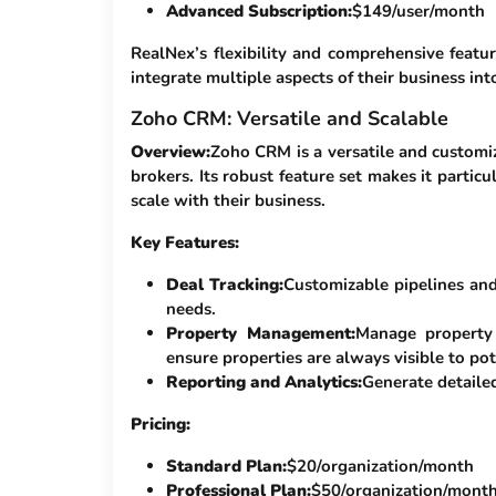
Advanced Subscription:
$149/user/month
RealNex’s flexibility and comprehensive featur
integrate multiple aspects of their business int
Zoho CRM: Versatile and Scalable
Overview:
Zoho CRM is a versatile and customi
brokers. Its robust feature set makes it partic
scale with their business.
Key Features:
Deal Tracking:
Customizable pipelines and 
needs.
Property Management:
Manage property 
ensure properties are always visible to pot
Reporting and Analytics:
Generate detailed
Pricing:
Standard Plan:
$20/organization/month
Professional Plan:
$50/organization/mont