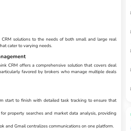
g CRM solutions to the needs of both small and large real
 that cater to varying needs.
anagement
hink CRM offers a comprehensive solution that covers deal
t's particularly favored by brokers who manage multiple deals
m start to finish with detailed task tracking to ensure that
or property searches and market data analysis, providing
ok and Gmail centralizes communications on one platform.