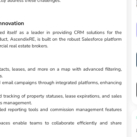
ctly address these challenges.
nnovation
ed itself as a leader in providing CRM solutions for the
duct, AscendixRE, is built on the robust Salesforce platform
ial real estate brokers.
ntacts, leases, and more on a map with advanced filtering,
s.
 email campaigns through integrated platforms, enhancing
d tracking of property statuses, lease expirations, and sales
ess management.
iled reporting tools and commission management features
paces enable teams to collaborate efficiently and share