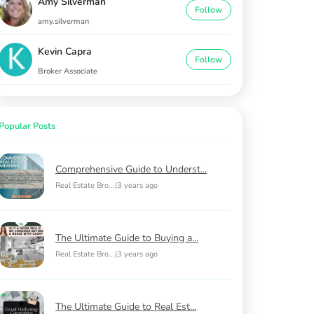
Amy Silverman
Follow
amy.silverman
Kevin Capra
Follow
Broker Associate
Popular Posts
Comprehensive Guide to Underst...
Real Estate Bro...
|
3 years ago
The Ultimate Guide to Buying a...
Real Estate Bro...
|
3 years ago
The Ultimate Guide to Real Est...