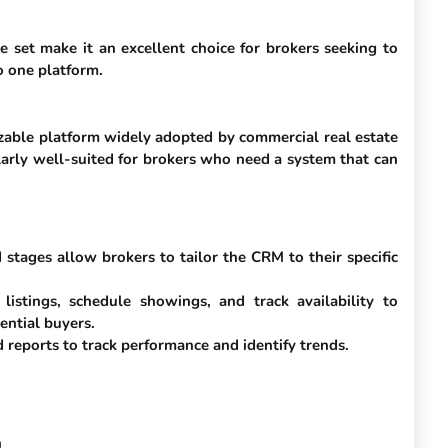
e set make it an excellent choice for brokers seeking to
o one platform.
zable platform widely adopted by commercial real estate
ularly well-suited for brokers who need a system that can
stages allow brokers to tailor the CRM to their specific
listings, schedule showings, and track availability to
ential buyers.
 reports to track performance and identify trends.
h