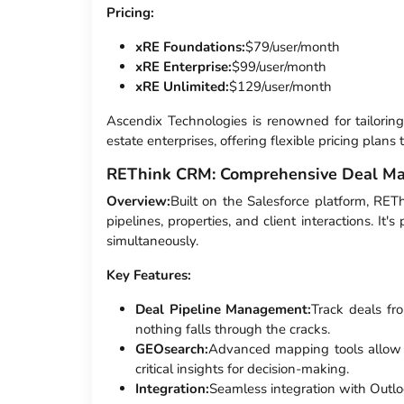
Pricing:
xRE Foundations:
$79/user/month
xRE Enterprise:
$99/user/month
xRE Unlimited:
$129/user/month
Ascendix Technologies is renowned for tailorin
estate enterprises, offering flexible pricing plans
REThink CRM: Comprehensive Deal M
Overview:
Built on the Salesforce platform, RET
pipelines, properties, and client interactions. I
simultaneously.
Key Features:
Deal Pipeline Management:
Track deals fro
nothing falls through the cracks.
GEOsearch:
Advanced mapping tools allow f
critical insights for decision-making.
Integration:
Seamless integration with Outlo