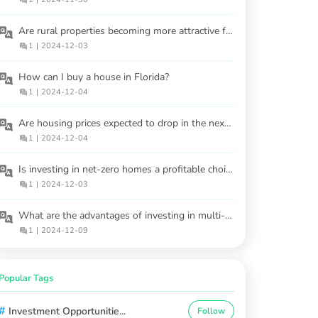
Are rural properties becoming more attractive for investors?
1
|
2024-12-03
How can I buy a house in Florida?
1
|
2024-12-04
Are housing prices expected to drop in the next 2-3 years?
1
|
2024-12-04
Is investing in net-zero homes a profitable choice?
1
|
2024-12-03
What are the advantages of investing in multi-family properties?
1
|
2024-12-09
Popular Tags
#
Investment Opportunitie...
Follow