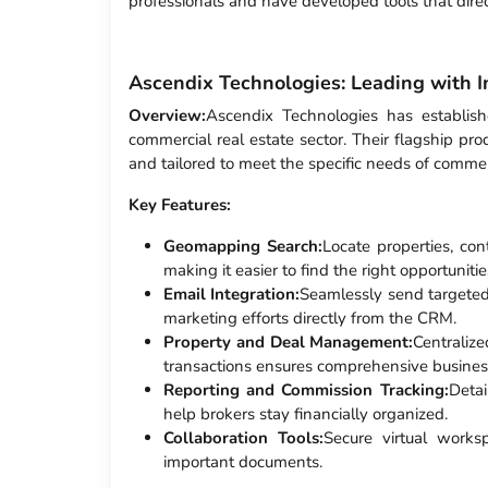
professionals and have developed tools that dire
Ascendix Technologies: Leading with I
Overview:
Ascendix Technologies has establish
commercial real estate sector. Their flagship pro
and tailored to meet the specific needs of commerc
Key Features:
Geomapping Search:
Locate properties, co
making it easier to find the right opportunitie
Email Integration:
Seamlessly send targeted
marketing efforts directly from the CRM.
Property and Deal Management:
Centralize
transactions ensures comprehensive busin
Reporting and Commission Tracking:
Deta
help brokers stay financially organized.
Collaboration Tools:
Secure virtual works
important documents.