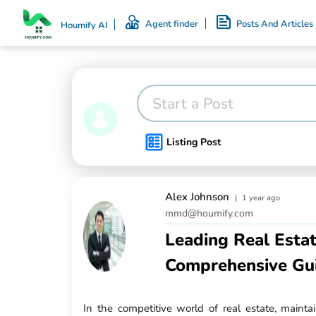
Agent finder
Posts And Articles
Houmify AI
Start a Post
Listing Post
Alex Johnson
|
1 year ago
mmd@houmify.com
Leading Real Esta
Comprehensive Gu
In the competitive world of real estate, mainta