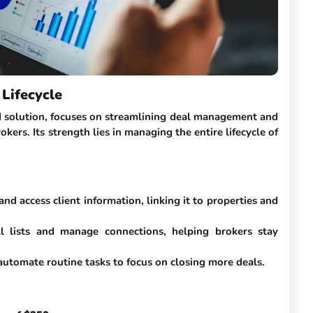
Lifecycle
 solution, focuses on streamlining deal management and
okers. Its strength lies in managing the entire lifecycle of
 and access client information, linking it to properties and
ll lists and manage connections, helping brokers stay
automate routine tasks to focus on closing more deals.