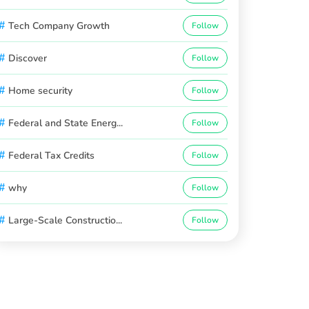
#
Tech Company Growth
Follow
#
Discover
Follow
#
Home security
Follow
#
Federal and State Energ...
Follow
#
Federal Tax Credits
Follow
#
why
Follow
#
Large-Scale Constructio...
Follow