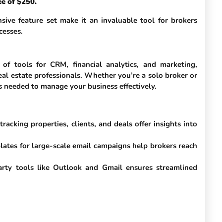
e of $250.
sive feature set make it an invaluable tool for brokers
cesses.
 of tools for CRM, financial analytics, and marketing,
eal estate professionals. Whether you’re a solo broker or
ls needed to manage your business effectively.
tracking properties, clients, and deals offer insights into
ates for large-scale email campaigns help brokers reach
party tools like Outlook and Gmail ensures streamlined