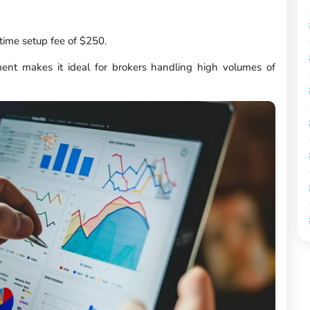
time setup fee of $250.
nt makes it ideal for brokers handling high volumes of