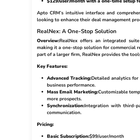
$129/user/month with a one-time setup fe
Apto CRM’s intuitive interface and comprehen
looking to enhance their deal management pro
RealNex: A One-Stop Solution
Overview:
RealNex offers an integrated suite
making it a one-stop solution for commercial r
part of a larger firm, RealNex provides the too
Key Features:
Advanced Tracking:
Detailed analytics for 
business performance.
Mass Email Marketing:
Customizable templ
more prospects.
Synchronization:
Integration with third-
communication.
Pricing:
Basic Subscription:
$99/user/month