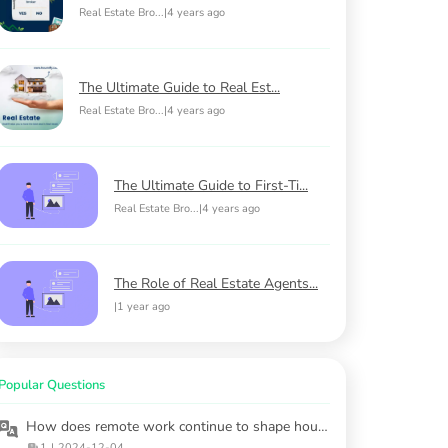
Real Estate Bro...
|
4 years ago
The Ultimate Guide to Real Est...
Real Estate Bro...
|
4 years ago
The Ultimate Guide to First-Ti...
Real Estate Bro...
|
4 years ago
The Role of Real Estate Agents...
|
1 year ago
Popular Questions
How does remote work continue to shape housing markets?
1
|
2024-12-04