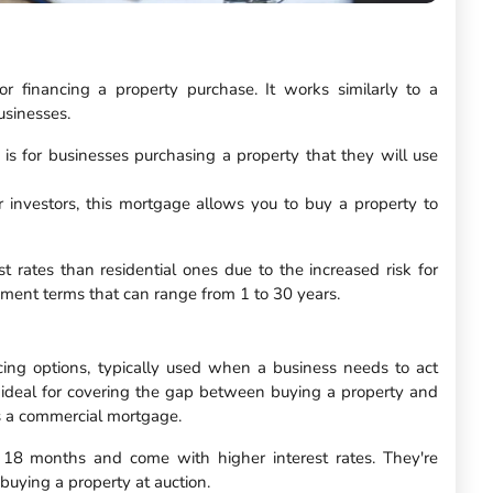
 financing a property purchase. It works similarly to a
usinesses.
 is for businesses purchasing a property that they will use
or investors, this mortgage allows you to buy a property to
 rates than residential ones due to the increased risk for
ayment terms that can range from 1 to 30 years.
cing options, typically used when a business needs to act
 ideal for covering the gap between buying a property and
as a commercial mortgage.
o 18 months and come with higher interest rates. They're
 buying a property at auction.