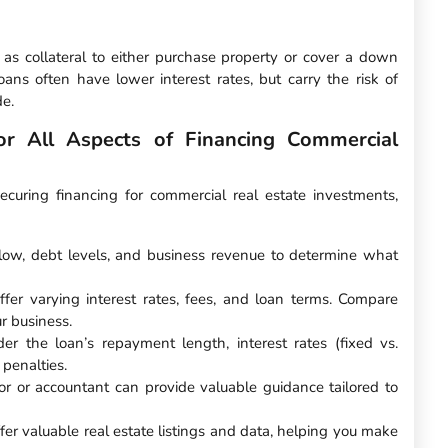
as collateral to either purchase property or cover a down
ns often have lower interest rates, but carry the risk of
de.
r All Aspects of Financing Commercial
uring financing for commercial real estate investments,
flow, debt levels, and business revenue to determine what
offer varying interest rates, fees, and loan terms. Compare
ur business.
der the loan’s repayment length, interest rates (fixed vs.
 penalties.
sor or accountant can provide valuable guidance tailored to
fer valuable real estate listings and data, helping you make