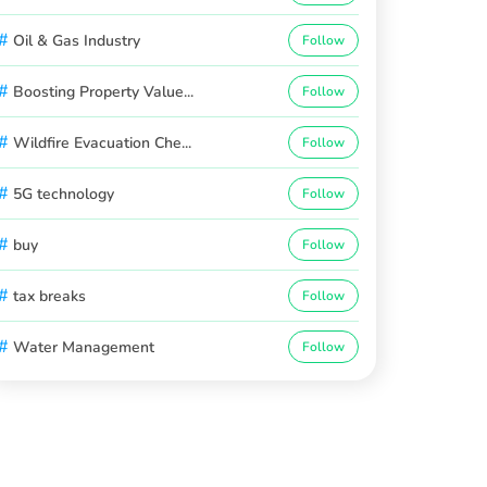
#
Oil & Gas Industry
Follow
#
Boosting Property Value...
Follow
#
Wildfire Evacuation Che...
Follow
#
5G technology
Follow
#
buy
Follow
#
tax breaks
Follow
#
Water Management
Follow