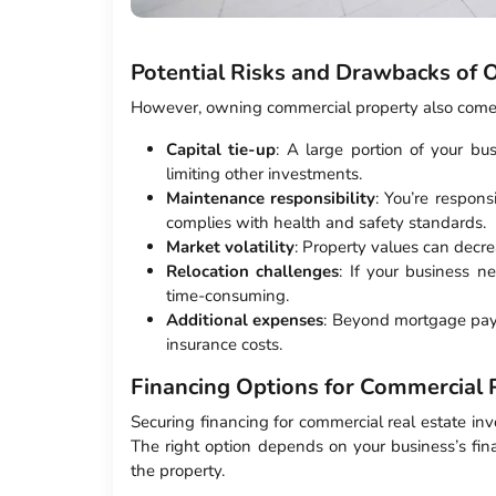
Potential Risks and Drawbacks of
However, owning commercial property also comes
Capital tie-up
: A large portion of your bus
limiting other investments.
Maintenance responsibility
: You’re respons
complies with health and safety standards.
Market volatility
: Property values can decrea
Relocation challenges
: If your business n
time-consuming.
Additional expenses
: Beyond mortgage paym
insurance costs.
Financing Options for Commercial 
Securing financing for commercial real estate inv
The right option depends on your business’s fin
the property.