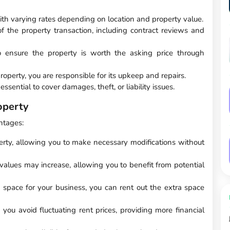
ith varying rates depending on location and property value.
of the property transaction, including contract reviews and
 to ensure the property is worth the asking price through
operty, you are responsible for its upkeep and repairs.
ssential to cover damages, theft, or liability issues.
operty
ntages:
perty, allowing you to make necessary modifications without
 values may increase, allowing you to benefit from potential
e space for your business, you can rent out the extra space
ou avoid fluctuating rent prices, providing more financial