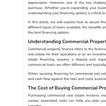
appreciation. However, one of the key challenge
purchase. Whether you’re expanding your business
understanding your financing options is critical t
In this article, we will explore how to secure fi
different types of loans available, the benefits
the best financing options.
Understanding Commercial Propert
Commercial property finance refers to the financ
real estate for their operations or as an investme
estate financing requires a deposit and reg
commercial loans are often different and typical
When securing financing for commercial real esta
and cash flow against the risks and costs associ
The Cost of Buying Commercial Pr
Purchasing commercial real estate involves mor
various associated costs can help you plan yo
consider: