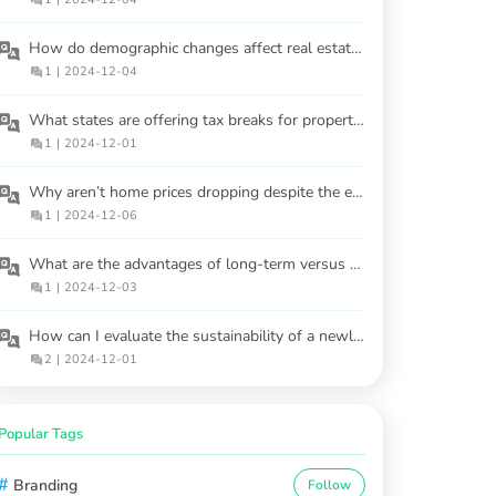
How do demographic changes affect real estate demand in 2025?
1
|
2024-12-04
What states are offering tax breaks for property owners in 2025?
1
|
2024-12-01
Why aren’t home prices dropping despite the economy tanking?
1
|
2024-12-06
What are the advantages of long-term versus short-term rental properties?
1
|
2024-12-03
How can I evaluate the sustainability of a newly built home?
2
|
2024-12-01
Popular Tags
#
Branding
Follow