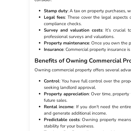
Stamp duty
: A tax on property purchases, w
Legal fees
: These cover the legal aspects 
compliance checks.
Survey and valuation costs
: It’s crucial
professional surveys and valuations.
Property maintenance
: Once you own the pr
Insurance
: Commercial property insurance is e
Benefits of Owning Commercial Pr
Owning commercial property offers several adva
Control
: You have full control over the pro
seeking landlord approval.
Property appreciation
: Over time, property
future sales.
Rental income
: If you don't need the entir
and generate additional income.
Predictable costs
: Owning property means y
stability for your business.