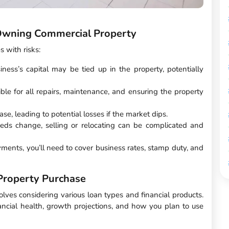
 Owning Commercial Property
 with risks:
iness’s capital may be tied up in the property, potentially
ible for all repairs, maintenance, and ensuring the property
se, leading to potential losses if the market dips.
eeds change, selling or relocating can be complicated and
ents, you’ll need to cover business rates, stamp duty, and
Property Purchase
olves considering various loan types and financial products.
ancial health, growth projections, and how you plan to use