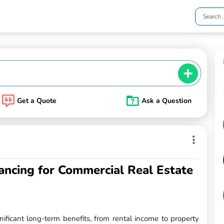
Get a Quote
Ask a Question
ancing for Commercial Real Estate
gnificant long-term benefits, from rental income to property