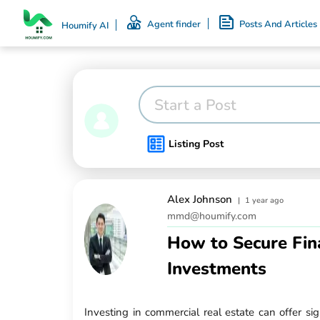
Agent finder
Posts And Articles
Houmify AI
Start a Post
Listing Post
Alex Johnson
|
1 year ago
mmd@houmify.com
How to Secure Fin
Investments
Investing in commercial real estate can offer si