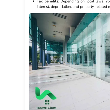
Tax benefits
: Depending on local laws, yo
interest, depreciation, and property-related 