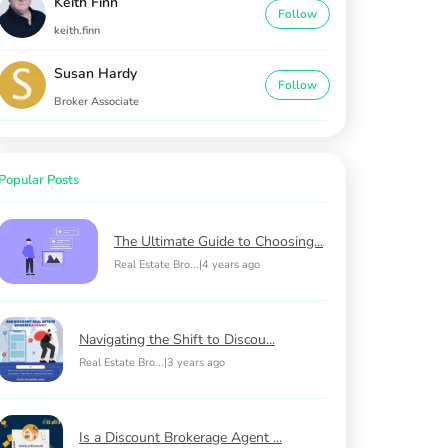
Keith Finn
Follow
keith.finn
Susan Hardy
Follow
Broker Associate
Popular Posts
The Ultimate Guide to Choosing...
Real Estate Bro...
|
4 years ago
Navigating the Shift to Discou...
Real Estate Bro...
|
3 years ago
Is a Discount Brokerage Agent ...