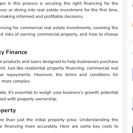
s in this process is securing the right financing for the
 or diving into real estate investment for the first time,
o making informed and profitable decisions.
nancing for commercial real estate investments, covering the
 and risks of owning commercial property, and how to choose
y Finance
ial products and loans designed to help businesses purchase
nt. Just like residential property financing, commercial real
ular repayments. However, the terms and conditions for
ly more complex.
te, it's essential to weigh your business’s growth potential
ated with property ownership.
operty
e than just the initial property price. Understanding the
ur financing more accurately. Here are some key costs to