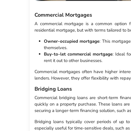
Commercial Mortgages
A commercial mortgage is a common option for
residential mortgage, but with terms tailored to b
Owner-occupied mortgage
: This mortgage
themselves.
Buy-to-let commercial mortgage
: Ideal f
rent it out to other businesses.
Commercial mortgages often have higher interest
lenders. However, they offer flexibility with rep
Bridging Loans
Commercial bridging loans are short-term finan
quickly on a property purchase. These loans are
securing a longer-term financing solution, such 
Bridging loans typically cover periods of up t
especially useful for time-sensitive deals, such as