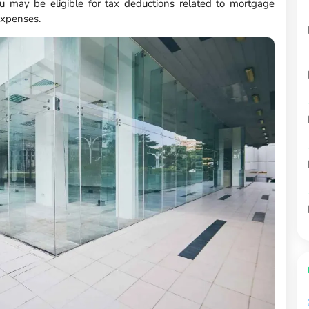
u may be eligible for tax deductions related to mortgage
expenses.