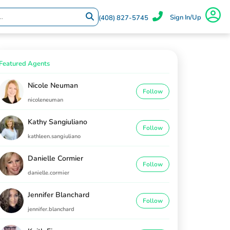
Sign In/Up
(408) 827-5745
Featured Agents
Nicole Neuman
Follow
nicoleneuman
Kathy Sangiuliano
Follow
kathleen.sangiuliano
Danielle Cormier
Follow
danielle.cormier
Jennifer Blanchard
Follow
jennifer.blanchard