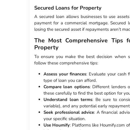
Secured Loans for Property
A secured loan allows businesses to use assets 
payment for a commercial mortgage. Secured loa
losing the secured asset if repayments aren’t ma
The Most Comprehensive Tips fo
Property
To ensure you make the best decision when sec
follow these comprehensive tips:
Assess your finances
: Evaluate your cash 
type of loan you can afford.
Compare loan options
: Different lenders 
these carefully to find the best option for yo
Understand loan terms
: Be sure to consi
variable), and any potential early repayment
Seek professional advice
: A financial advi
your specific situation.
Use Houmify
: Platforms like Houmify.com of