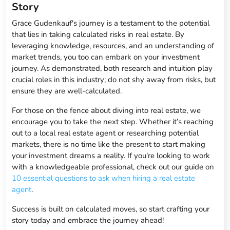
Story
Grace Gudenkauf's journey is a testament to the potential
that lies in taking calculated risks in real estate. By
leveraging knowledge, resources, and an understanding of
market trends, you too can embark on your investment
journey. As demonstrated, both research and intuition play
crucial roles in this industry; do not shy away from risks, but
ensure they are well-calculated.
For those on the fence about diving into real estate, we
encourage you to take the next step. Whether it’s reaching
out to a local real estate agent or researching potential
markets, there is no time like the present to start making
your investment dreams a reality. If you're looking to work
with a knowledgeable professional, check out our guide on
10 essential questions to ask when hiring a real estate
agent
.
Success is built on calculated moves, so start crafting your
story today and embrace the journey ahead!