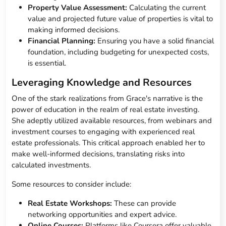
Property Value Assessment:
Calculating the current
value and projected future value of properties is vital to
making informed decisions.
Financial Planning:
Ensuring you have a solid financial
foundation, including budgeting for unexpected costs,
is essential.
Leveraging Knowledge and Resources
One of the stark realizations from Grace's narrative is the
power of education in the realm of real estate investing.
She adeptly utilized available resources, from webinars and
investment courses to engaging with experienced real
estate professionals. This critical approach enabled her to
make well-informed decisions, translating risks into
calculated investments.
Some resources to consider include:
Real Estate Workshops:
These can provide
networking opportunities and expert advice.
Online Courses:
Platforms like Coursera offer valuable