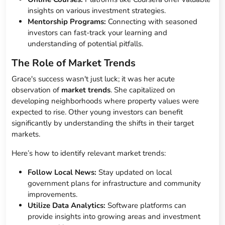
insights on various investment strategies.
Mentorship Programs:
Connecting with seasoned
investors can fast-track your learning and
understanding of potential pitfalls.
The Role of Market Trends
Grace's success wasn't just luck; it was her acute
observation of
market trends
. She capitalized on
developing neighborhoods where property values were
expected to rise. Other young investors can benefit
significantly by understanding the shifts in their target
markets.
Here’s how to identify relevant market trends:
Follow Local News:
Stay updated on local
government plans for infrastructure and community
improvements.
Utilize Data Analytics:
Software platforms can
provide insights into growing areas and investment