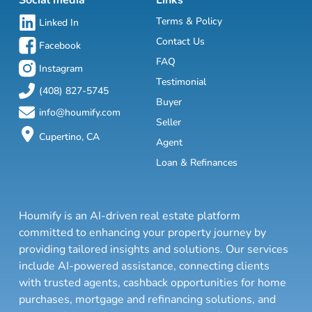
Social media
Links
Terms & Policy
Linked In
Contact Us
Facebook
FAQ
Instagram
Testimonial
(408) 827-5745
Buyer
info@houmify.com
Seller
Cupertino, CA
Agent
Loan & Refinances
Houmify is an AI-driven real estate platform
committed to enhancing your property journey by
providing tailored insights and solutions. Our services
include AI-powered assistance, connecting clients
with trusted agents, cashback opportunities for home
purchases, mortgage and refinancing solutions, and