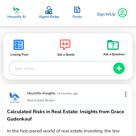
Sign In/Up
Posts
Houmify AI
Agent finder
Ask a Question
Listing Post
Get a Quote
Start a Post
Houmify-Insights
|
9 months ago
Real Estate Broker
Calculated Risks in Real Estate: Insights from Grace
Gudenkauf
In the fast-paced world of real estate investing, the line