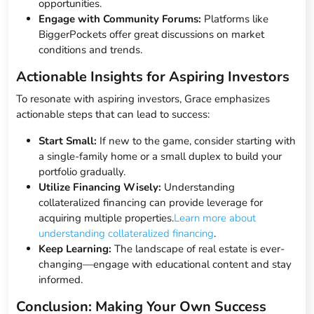
opportunities.
Engage with Community Forums:
Platforms like
BiggerPockets offer great discussions on market
conditions and trends.
Actionable Insights for Aspiring Investors
To resonate with aspiring investors, Grace emphasizes
actionable steps that can lead to success:
Start Small:
If new to the game, consider starting with
a single-family home or a small duplex to build your
portfolio gradually.
Utilize Financing Wisely:
Understanding
collateralized financing can provide leverage for
acquiring multiple properties.
Learn more about
understanding collateralized financing
.
Keep Learning:
The landscape of real estate is ever-
changing—engage with educational content and stay
informed.
Conclusion: Making Your Own Success