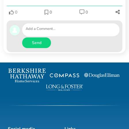
0
0
0
Send