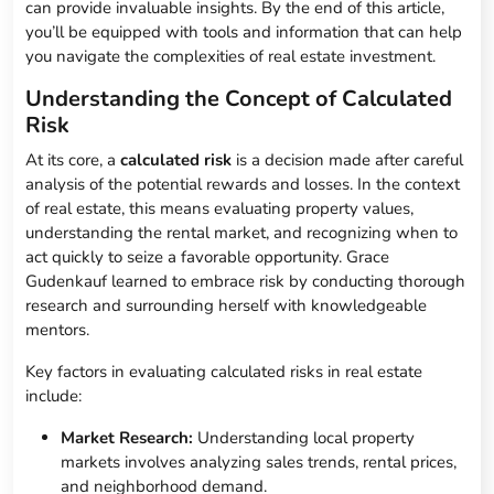
can provide invaluable insights. By the end of this article,
you’ll be equipped with tools and information that can help
you navigate the complexities of real estate investment.
Understanding the Concept of Calculated
Risk
At its core, a
calculated risk
is a decision made after careful
analysis of the potential rewards and losses. In the context
of real estate, this means evaluating property values,
understanding the rental market, and recognizing when to
act quickly to seize a favorable opportunity. Grace
Gudenkauf learned to embrace risk by conducting thorough
research and surrounding herself with knowledgeable
mentors.
Key factors in evaluating calculated risks in real estate
include:
Market Research:
Understanding local property
markets involves analyzing sales trends, rental prices,
and neighborhood demand.