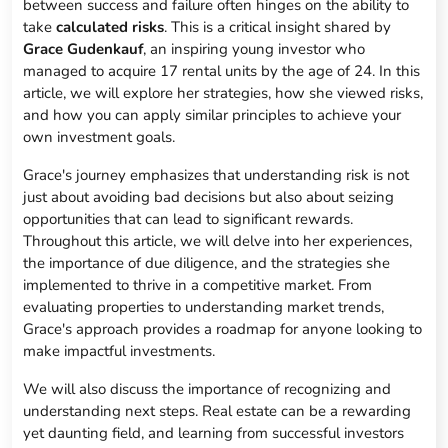
between success and failure often hinges on the ability to
take
calculated risks
. This is a critical insight shared by
Grace Gudenkauf
, an inspiring young investor who
managed to acquire 17 rental units by the age of 24. In this
article, we will explore her strategies, how she viewed risks,
and how you can apply similar principles to achieve your
own investment goals.
Grace's journey emphasizes that understanding risk is not
just about avoiding bad decisions but also about seizing
opportunities that can lead to significant rewards.
Throughout this article, we will delve into her experiences,
the importance of due diligence, and the strategies she
implemented to thrive in a competitive market. From
evaluating properties to understanding market trends,
Grace's approach provides a roadmap for anyone looking to
make impactful investments.
We will also discuss the importance of recognizing and
understanding next steps. Real estate can be a rewarding
yet daunting field, and learning from successful investors