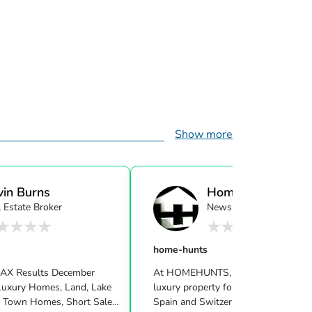
Show more
vin Burns
Home-Hunts
 Estate Broker
Newsletter
home-hunts
MAX Results December
At HOMEHUNTS, we specialise in fi
uxury Homes, Land, Lake
luxury property for sale in France, Monaco,
 Town Homes, Short Sale
Spain and Switzerland for our intern