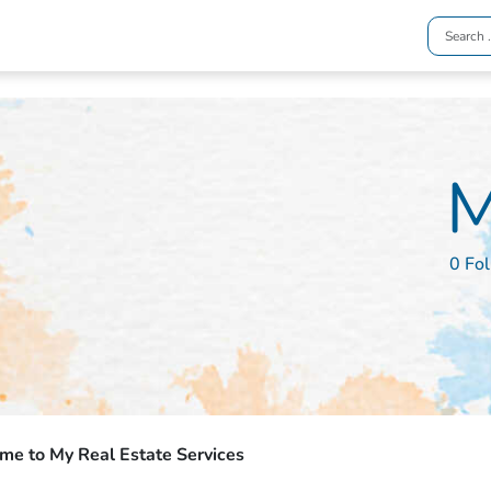
M
0 Fo
e to My Real Estate Services