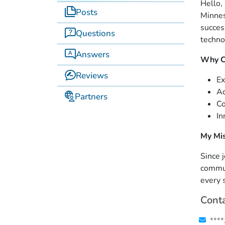
Hello,
Posts
Minnes
succes
Questions
techno
Answers
Why C
Reviews
Ex
Ac
Partners
Co
In
My Mi
Since 
commun
every 
Conta
****