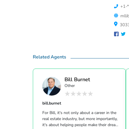
+1-*
mlli
3033
Related Agents
Bill Burnet
Other
bill.burnet
For Bill, it's not only about a career in the
real estate industry, but more importantly,
it's about helping people make their dreams