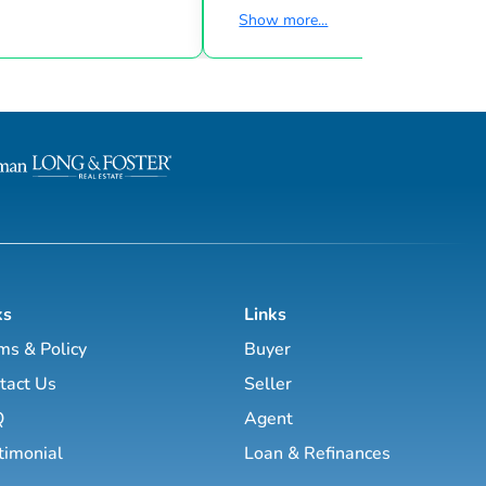
struction Sales Expert
clients. We discover the hidden gem
Show more...
dition Realty LLC November
the luxury property market has to offer.
 2011 Luxury Homes,
Whether you are looking to buy a F
es, Condos, Town Homes,
chateau or vineyard, a penthouse in
rt, New Construction Sales
Monaco, Palma, Geneva or Paris, a chalet in
dwell Banker Burnet June
the Alps, a Provence farmhouse, a 
 2005 Luxury Homes,
finca or a luxury villa on the French R
es, Condos, Town Homes
the Balearic islands or the Costa del Sol,
we are here to assist you with you...
ks
Links
ms & Policy
Buyer
tact Us
Seller
Q
Agent
timonial
Loan & Refinances