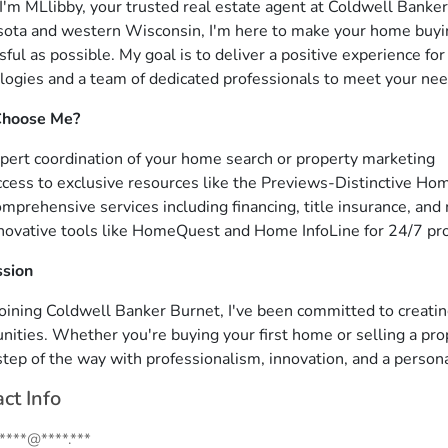
 I'm MLlibby, your trusted real estate agent at Coldwell Banke
ota and western Wisconsin, I'm here to make your home buyin
sful as possible. My goal is to deliver a positive experience fo
logies and a team of dedicated professionals to meet your nee
hoose Me?
pert coordination of your home search or property marketing
cess to exclusive resources like the Previews-Distinctive Ho
mprehensive services including financing, title insurance, and
novative tools like HomeQuest and Home InfoLine for 24/7 pr
ssion
joining Coldwell Banker Burnet, I've been committed to creati
ities. Whether you're buying your first home or selling a prop
step of the way with professionalism, innovation, and a persona
ct Info
.****@****.***