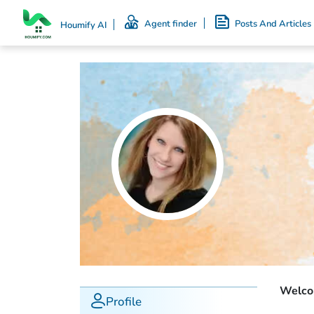
Agent finder
Posts And Articles
Houmify AI
Welcom
Profile