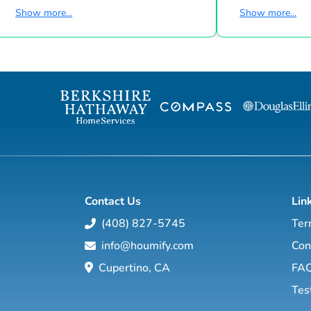
many accomplishments. Robert’s family has
Expert, New Con
Show more...
Show more...
been immersed in The Hamptons Real
Realtor for Tra
Estate profession for generations. He
2005—December
proudly continues this tradition partnered
Land, Lake Hom
with and powered by Compass, joining the
Short Sale Expe
Sarraf + Hoffman + Beck Team to provide
Realtor for Col
the highest level of service to his seller,
2003—November
buyer and renter clients. Based in
Land, Lake Hom
Southampton, his lifelong ties to the
community i...
Contact Us
Lin
(408) 827-5745
Ter
info@houmify.com
Con
Cupertino, CA
FA
Tes