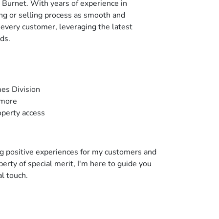
r Burnet. With years of experience in
g or selling process as smooth and
r every customer, leveraging the latest
ds.
mes Division
 more
operty access
ng positive experiences for my customers and
erty of special merit, I'm here to guide you
l touch.