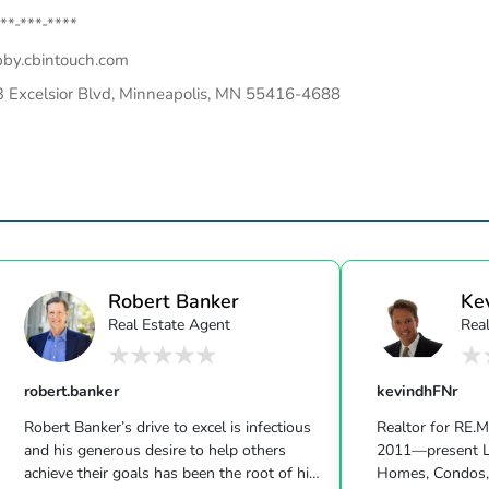
**-***-****
bby.cbintouch.com
 Excelsior Blvd, Minneapolis, MN 55416-4688
Robert Banker
Ke
Real Estate Agent
Real
robert.banker
kevindhFNr
Robert Banker’s drive to excel is infectious
Realtor for RE.
and his generous desire to help others
2011—present L
achieve their goals has been the root of his
Homes, Condos,