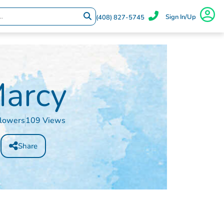
Sign In/Up
(408) 827-5745
arcy
llowers
109 Views
Share