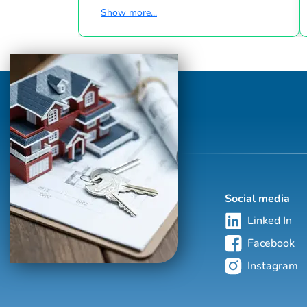
of owning their own home a reality. He
Show more...
would be honored to assist you with your
real estate needs, whether you are
searching for a home that is perfect for you
and your family, or you are selling your
current home. Bill and his wife currently
reside in the wonderful Town of Apex. Bill
has thoroughly enjoyed living in Apex for
almost 20 years. His wife works for th...
Social media
Linked In
Facebook
Instagram