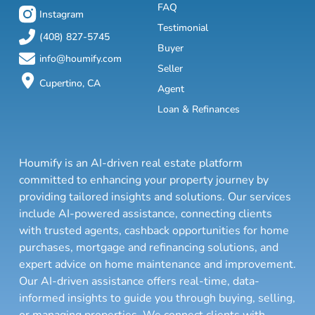
FAQ
Instagram
Testimonial
(408) 827-5745
Buyer
info@houmify.com
Seller
Cupertino, CA
Agent
Loan & Refinances
Houmify is an AI-driven real estate platform
committed to enhancing your property journey by
providing tailored insights and solutions. Our services
include AI-powered assistance, connecting clients
with trusted agents, cashback opportunities for home
purchases, mortgage and refinancing solutions, and
expert advice on home maintenance and improvement.
Our AI-driven assistance offers real-time, data-
informed insights to guide you through buying, selling,