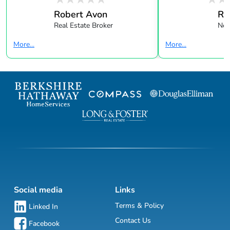
Robert Avon
Re
Real Estate Broker
New
More...
More...
Social media
Links
Terms & Policy
Linked In
Contact Us
Facebook