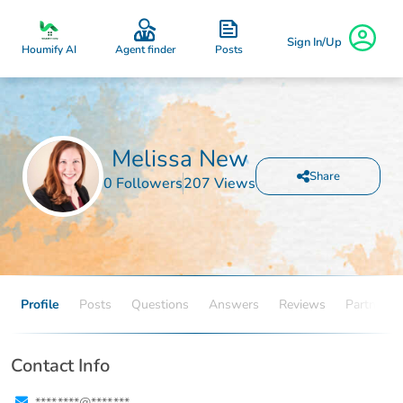
Sign In/Up
Posts
Houmify AI
Agent finder
Melissa New
Share
0 Followers
207 Views
Profile
Posts
Questions
Answers
Reviews
Partners
Contact Info
****.****@****.***