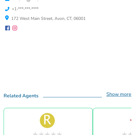
+1-***-***-****
172 West Main Street, Avon, CT, 06001
Show more
Related Agents