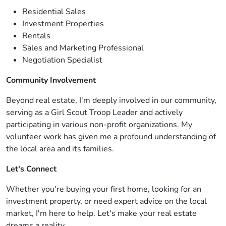
Residential Sales
Investment Properties
Rentals
Sales and Marketing Professional
Negotiation Specialist
Community Involvement
Beyond real estate, I'm deeply involved in our community,
serving as a Girl Scout Troop Leader and actively
participating in various non-profit organizations. My
volunteer work has given me a profound understanding of
the local area and its families.
Let's Connect
Whether you're buying your first home, looking for an
investment property, or need expert advice on the local
market, I'm here to help. Let's make your real estate
dreams a reality.