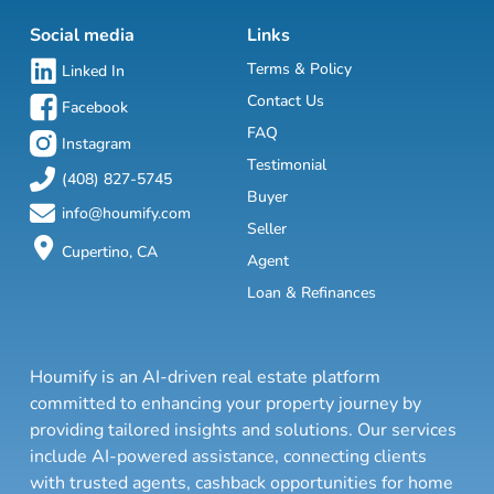
Social media
Links
Terms & Policy
Linked In
Contact Us
Facebook
FAQ
Instagram
Testimonial
(408) 827-5745
Buyer
info@houmify.com
Seller
Cupertino, CA
Agent
Loan & Refinances
Houmify is an AI-driven real estate platform
committed to enhancing your property journey by
providing tailored insights and solutions. Our services
include AI-powered assistance, connecting clients
with trusted agents, cashback opportunities for home