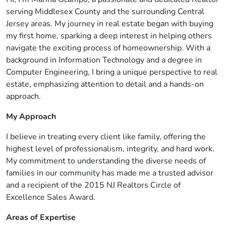
serving Middlesex County and the surrounding Central
Jersey areas. My journey in real estate began with buying
my first home, sparking a deep interest in helping others
navigate the exciting process of homeownership. With a
background in Information Technology and a degree in
Computer Engineering, I bring a unique perspective to real
estate, emphasizing attention to detail and a hands-on
approach.
My Approach
I believe in treating every client like family, offering the
highest level of professionalism, integrity, and hard work.
My commitment to understanding the diverse needs of
families in our community has made me a trusted advisor
and a recipient of the 2015 NJ Realtors Circle of
Excellence Sales Award.
Areas of Expertise