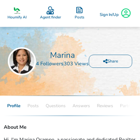
Sign In/Up
Posts
Houmify AI
Agent finder
Marina
Share
4 Followers
303 Views
Profile
Posts
Questions
Answers
Reviews
Partners
About Me
Hi, I'm Marina Ocampo, a passionate and dedicated Realtor