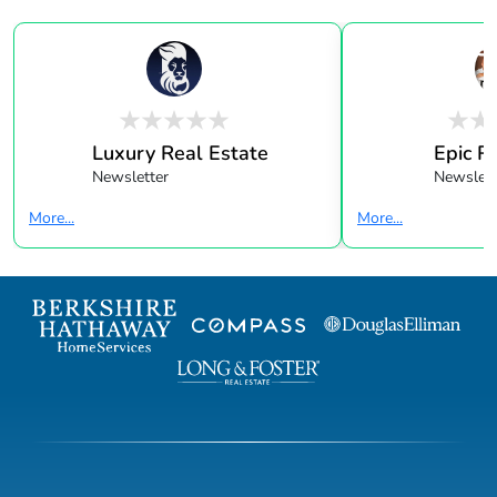
Luxury Real Estate
Epic R
Newsletter
Newslett
More...
More...