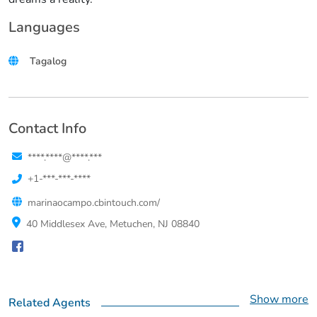
Languages
Tagalog
Contact Info
****.****@****.***
+1-***-***-****
marinaocampo.cbintouch.com/
40 Middlesex Ave, Metuchen, NJ 08840
Show more
Related Agents