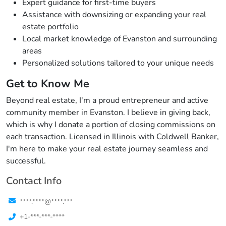
Expert guidance for first-time buyers
Assistance with downsizing or expanding your real
estate portfolio
Local market knowledge of Evanston and surrounding
areas
Personalized solutions tailored to your unique needs
Get to Know Me
Beyond real estate, I'm a proud entrepreneur and active
community member in Evanston. I believe in giving back,
which is why I donate a portion of closing commissions on
each transaction. Licensed in Illinois with Coldwell Banker,
I'm here to make your real estate journey seamless and
successful.
Contact Info
****.****@****.***
+1-***-***-****