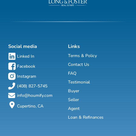
Social media
Links
Terms & Policy
Linked In
Contact Us
Facebook
FAQ
Instagram
Testimonial
(408) 827-5745
Buyer
info@houmify.com
Seller
Cupertino, CA
Agent
Loan & Refinances