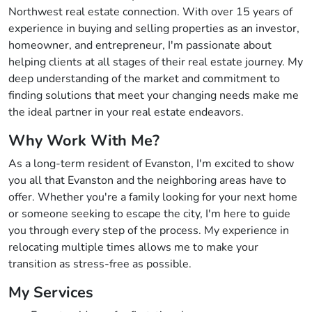
Northwest real estate connection. With over 15 years of
experience in buying and selling properties as an investor,
homeowner, and entrepreneur, I'm passionate about
helping clients at all stages of their real estate journey. My
deep understanding of the market and commitment to
finding solutions that meet your changing needs make me
the ideal partner in your real estate endeavors.
Why Work With Me?
As a long-term resident of Evanston, I'm excited to show
you all that Evanston and the neighboring areas have to
offer. Whether you're a family looking for your next home
or someone seeking to escape the city, I'm here to guide
you through every step of the process. My experience in
relocating multiple times allows me to make your
transition as stress-free as possible.
My Services