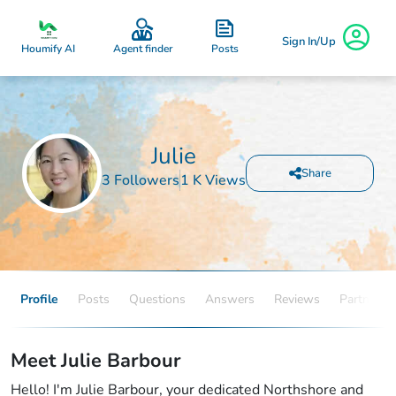
Sign In/Up
Posts
Houmify AI
Agent finder
Julie
Share
3 Followers
1 K Views
Profile
Posts
Questions
Answers
Reviews
Partners
Meet Julie Barbour
Hello! I'm Julie Barbour, your dedicated Northshore and