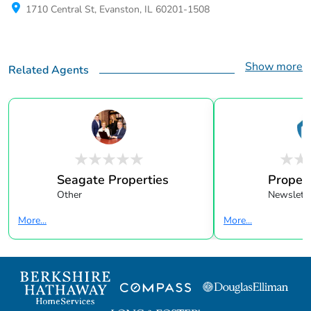
1710 Central St, Evanston, IL 60201-1508
Show more
Related Agents
Seagate Properties
Propert
Other
Newslette
More...
More...