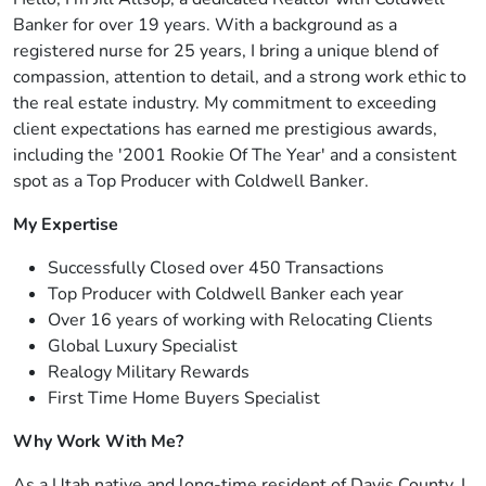
Banker for over 19 years. With a background as a
registered nurse for 25 years, I bring a unique blend of
compassion, attention to detail, and a strong work ethic to
the real estate industry. My commitment to exceeding
client expectations has earned me prestigious awards,
including the '2001 Rookie Of The Year' and a consistent
spot as a Top Producer with Coldwell Banker.
My Expertise
Successfully Closed over 450 Transactions
Top Producer with Coldwell Banker each year
Over 16 years of working with Relocating Clients
Global Luxury Specialist
Realogy Military Rewards
First Time Home Buyers Specialist
Why Work With Me?
As a Utah native and long-time resident of Davis County, I