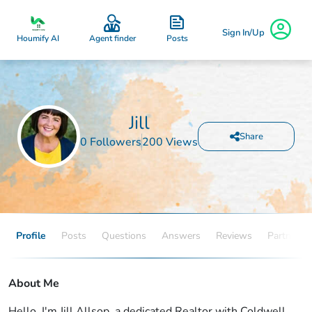
Sign In/Up
Posts
Houmify AI
Agent finder
Jill
Share
0 Followers
200 Views
Profile
Posts
Questions
Answers
Reviews
Partners
About Me
Hello, I'm Jill Allsop, a dedicated Realtor with Coldwell