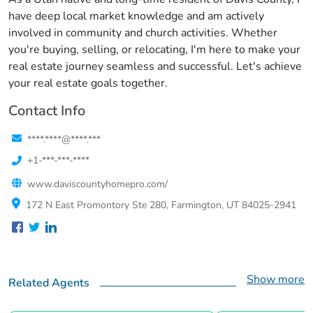
have deep local market knowledge and am actively
involved in community and church activities. Whether
you're buying, selling, or relocating, I'm here to make your
real estate journey seamless and successful. Let's achieve
your real estate goals together.
Contact Info
****.****@****.***
+1-***-***-****
www.daviscountyhomepro.com/
172 N East Promontory Ste 280, Farmington, UT 84025-2941
Show more
Related Agents