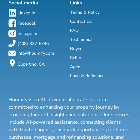
Social media
Links
Terms & Policy
Linked In
Contact Us
Facebook
FAQ
Instagram
Testimonial
(408) 827-5745
Buyer
info@houmify.com
Seller
Cupertino, CA
Agent
Loan & Refinances
Houmify is an AI-driven real estate platform
committed to enhancing your property journey by
providing tailored insights and solutions. Our services
include AI-powered assistance, connecting clients
with trusted agents, cashback opportunities for home
purchases, mortgage and refinancing solutions, and