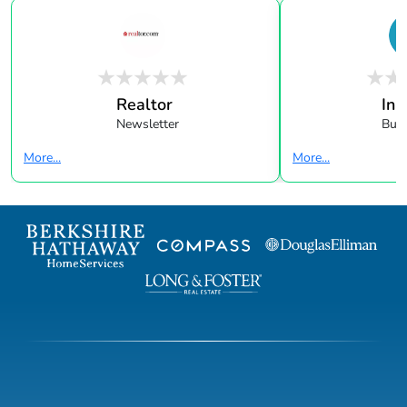
Realtor
In 
Newsletter
Buye
More...
More...