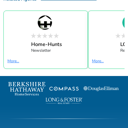
Home-Hunts
LC
Newsletter
Real
More...
More...