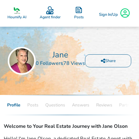
Sign In/Up
Posts
Houmify AI
Agent finder
Jane
Share
0 Followers
78 Views
Profile
Posts
Questions
Answers
Reviews
Partners
Welcome to Your Real Estate Journey with Jane Olson
Hello! I'm Jane Olson, a dedicated Real Estate Agent with