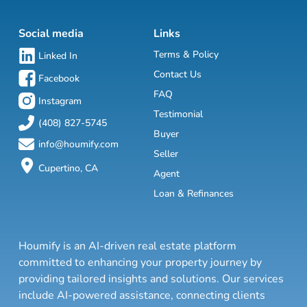
Social media
Links
Terms & Policy
Linked In
Contact Us
Facebook
FAQ
Instagram
Testimonial
(408) 827-5745
Buyer
info@houmify.com
Seller
Cupertino, CA
Agent
Loan & Refinances
Houmify is an AI-driven real estate platform
committed to enhancing your property journey by
providing tailored insights and solutions. Our services
include AI-powered assistance, connecting clients