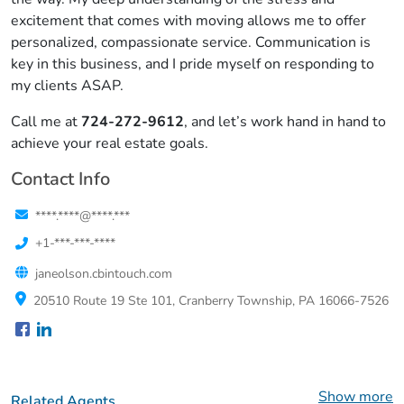
excitement that comes with moving allows me to offer
personalized, compassionate service. Communication is
key in this business, and I pride myself on responding to
my clients ASAP.
Call me at
724-272-9612
, and let’s work hand in hand to
achieve your real estate goals.
Contact Info
****.****@****.***
+1-***-***-****
janeolson.cbintouch.com
20510 Route 19 Ste 101, Cranberry Township, PA 16066-7526
Show more
Related Agents