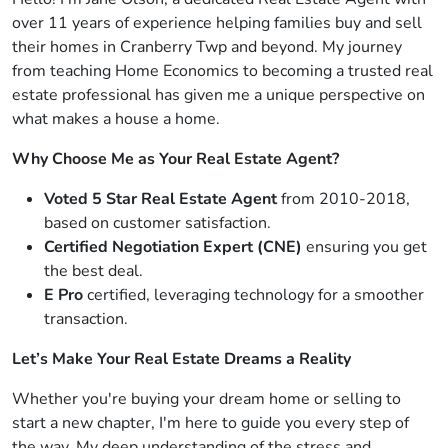
over 11 years of experience helping families buy and sell
their homes in Cranberry Twp and beyond. My journey
from teaching Home Economics to becoming a trusted real
estate professional has given me a unique perspective on
what makes a house a home.
Why Choose Me as Your Real Estate Agent?
Voted 5 Star Real Estate Agent
from 2010-2018,
based on customer satisfaction.
Certified Negotiation Expert (CNE)
ensuring you get
the best deal.
E Pro
certified, leveraging technology for a smoother
transaction.
Let’s Make Your Real Estate Dreams a Reality
Whether you're buying your dream home or selling to
start a new chapter, I'm here to guide you every step of
the way. My deep understanding of the stress and