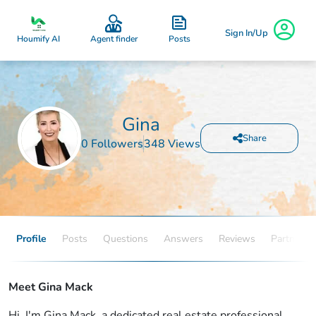
Sign In/Up
Posts
Houmify AI
Agent finder
Gina
Share
0 Followers
348 Views
Profile
Posts
Questions
Answers
Reviews
Partners
Meet Gina Mack
Hi, I'm Gina Mack, a dedicated real estate professional