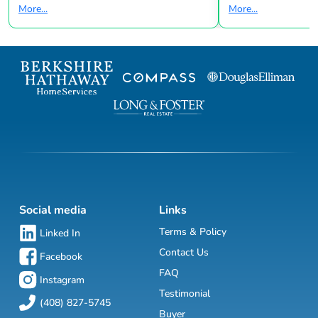
More...
More...
Social media
Links
Terms & Policy
Linked In
Contact Us
Facebook
FAQ
Instagram
Testimonial
(408) 827-5745
Buyer