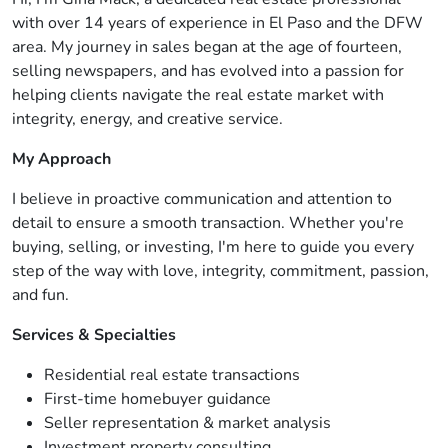
with over 14 years of experience in El Paso and the DFW
area. My journey in sales began at the age of fourteen,
selling newspapers, and has evolved into a passion for
helping clients navigate the real estate market with
integrity, energy, and creative service.
My Approach
I believe in proactive communication and attention to
detail to ensure a smooth transaction. Whether you're
buying, selling, or investing, I'm here to guide you every
step of the way with love, integrity, commitment, passion,
and fun.
Services & Specialties
Residential real estate transactions
First-time homebuyer guidance
Seller representation & market analysis
Investment property consulting