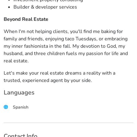
Builder & developer services
Beyond Real Estate
When I'm not helping clients, you'll find me baking for
family and friends, enjoying taco Tuesdays, or embracing
my inner fashionista in the fall. My devotion to God, my
husband, and three children fuels my passion for life and
real estate.
Let's make your real estate dreams a reality with a
trusted, experienced agent by your side.
Languages
Spanish
Contact Info