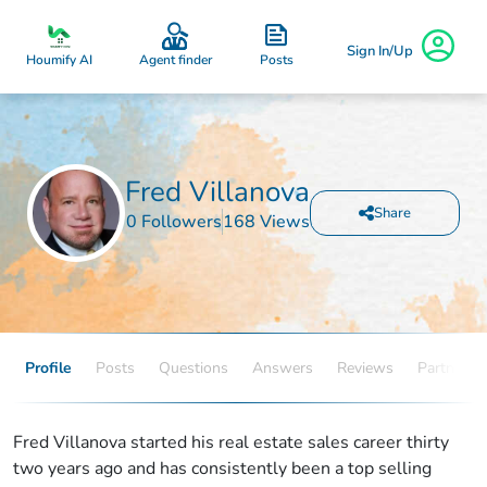
Sign In/Up
Posts
Houmify AI
Agent finder
Fred Villanova
Share
0 Followers
168 Views
Profile
Posts
Questions
Answers
Reviews
Partners
Fred Villanova started his real estate sales career thirty
two years ago and has consistently been a top selling