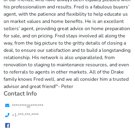
his professionalism and results. Fred is a fabulous buyers’
agent, with the patience and flexibility to help educate us
on market values and home benefits. He is an excellent
sellers’ agent, providing great advice on home preparation
for sale, and on pricing. Fred stays involved all along the
way, from the big picture to the gritty details of closing a
deal, to ensure our satisfaction and to build a longstanding
relationship. His network is also unparalleled, from
renovation to staging to maintenance resources, and even
to referrals to agents in other markets. All of the Drake
family knows Fred well, and we all consider him a trusted
advisor and great friend!"- Peter
Contact Info
****.****@****.***
+1-***-***-****