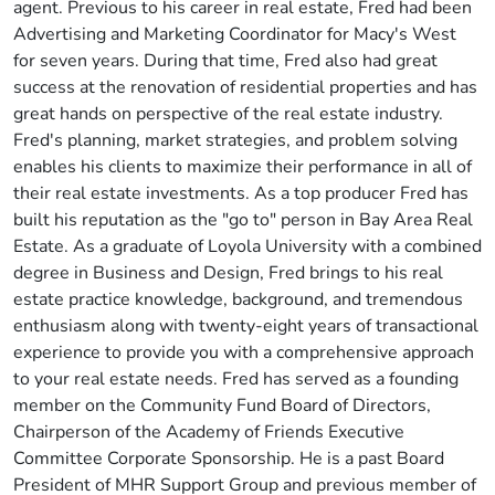
agent. Previous to his career in real estate, Fred had been
Advertising and Marketing Coordinator for Macy's West
for seven years. During that time, Fred also had great
success at the renovation of residential properties and has
great hands on perspective of the real estate industry.
Fred's planning, market strategies, and problem solving
enables his clients to maximize their performance in all of
their real estate investments. As a top producer Fred has
built his reputation as the "go to" person in Bay Area Real
Estate. As a graduate of Loyola University with a combined
degree in Business and Design, Fred brings to his real
estate practice knowledge, background, and tremendous
enthusiasm along with twenty-eight years of transactional
experience to provide you with a comprehensive approach
to your real estate needs. Fred has served as a founding
member on the Community Fund Board of Directors,
Chairperson of the Academy of Friends Executive
Committee Corporate Sponsorship. He is a past Board
President of MHR Support Group and previous member of