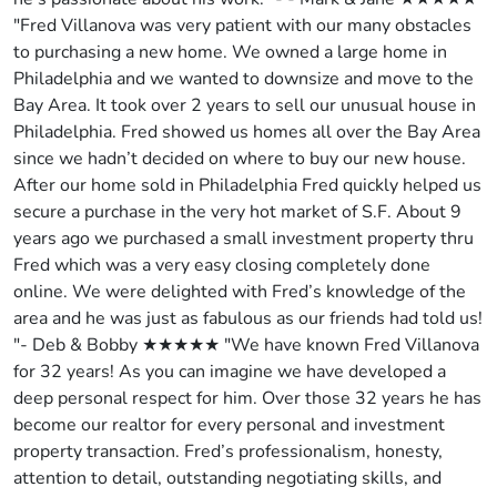
"Fred Villanova was very patient with our many obstacles
to purchasing a new home. We owned a large home in
Philadelphia and we wanted to downsize and move to the
Bay Area. It took over 2 years to sell our unusual house in
Philadelphia. Fred showed us homes all over the Bay Area
since we hadn’t decided on where to buy our new house.
After our home sold in Philadelphia Fred quickly helped us
secure a purchase in the very hot market of S.F. About 9
years ago we purchased a small investment property thru
Fred which was a very easy closing completely done
online. We were delighted with Fred’s knowledge of the
area and he was just as fabulous as our friends had told us!
"- Deb & Bobby ★★★★★ "We have known Fred Villanova
for 32 years! As you can imagine we have developed a
deep personal respect for him. Over those 32 years he has
become our realtor for every personal and investment
property transaction. Fred’s professionalism, honesty,
attention to detail, outstanding negotiating skills, and