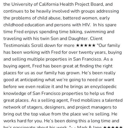
the University of California Health Project Board, and
continues to be heavily involved with groups addressing
the problems of child abuse, battered women, early
childhood education and persons with HIV. In his spare
time Fred enjoys spending time biking, swimming and
traveling with his twin Son and Daughter. Client
Testimonials Scroll down for more ★★★★★ "Our family
has been working with Fred for over twenty years, buying
and selling multiple properties in San Francisco. As a
buying agent, Fred has been great at finding the right
places for us as our family has grown. He’s been really
good at anticipating what we’re going to need or want
before we even realize it and he brings an encyclopedic
knowledge of San Francisco properties to help us find
great places. As a selling agent, Fred mobilizes a talented
network of stagers, designers, and project managers to
bring out the top value from the place we’re selling. He
works hard for you. He’s been doing this a long time and
he’s passionate about his work. "- - Mark & Jane ★★★★★