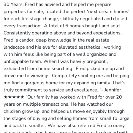
30 Years, Fred has advised and helped me prepare
properties for sale, located the perfect ‘next dream homes’
for each life stage change, skillfully negotiated and closed
every transaction . A total of 6 homes bought and sold.
Consistently operating above and beyond expectations,
Fred ‘s candor, deep knowledge in the real estate
landscape and his eye for elevated aesthetics , working
with him feels like being part of a well organized and
unflappable team. When I was heavily pregnant ,
exhausted from home searching , Fred picked me up and
drove me to viewings. Completely spoiling me and helping
me find a gorgeous home for my expanding family. That’s
truly commitment to service and excellence. "- Jennifer
★★★★★ "Our family has worked with Fred for over 20
years on multiple transactions. He has watched our
children grow up, and helped us move enjoyably through
the stages of buying and selling homes from small to large
and back to smaller. We have also referred Fred to many
of our friends, who have always been equally pleased with