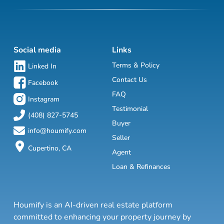
Social media
Links
Terms & Policy
Linked In
Contact Us
Facebook
FAQ
Instagram
Testimonial
(408) 827-5745
Buyer
info@houmify.com
Seller
Cupertino, CA
Agent
Loan & Refinances
Houmify is an AI-driven real estate platform
committed to enhancing your property journey by