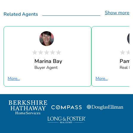
Show more
Related Agents
Marina Bay
Pame
Buyer Agent
Real E
More...
More...