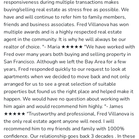
responsiveness during multiple transactions makes
buying/selling real estate as stress free as possible. We
have and will continue to refer him to family members,
friends and business associates. Fred Villanova has won
multiple awards and is a highly respected real estate
agent in the community. It is why he will always be our
realtor of choice. "- Maria ★★★★★ "We have worked with
Fred over many years both buying and selling property in
San Francisco. Although we left the Bay Area for a few
years, Fred responded quickly to our request to look at
apartments when we decided to move back and not only
arranged for us to see a great selection of suitable
properties but found us the right place and helped make it
happen. We would have no question about working with
him again and would recommend him highly. "- James
★★★★★ "Trustworthy and professional, Fred Villanova is
the only real estate agent anyone will need. I will
recommend him to my friends and family with 1000%
confidence. Our relationship goes back 3 decades . In these