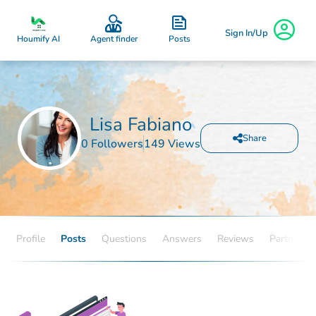
Sign In/Up
Posts
Houmify AI
Agent finder
Lisa Fabiano
Share
0 Followers
149 Views
Profile
Posts
Questions
Answers
Reviews
Partners