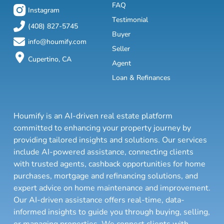
FAQ
Instagram
Testimonial
(408) 827-5745
Buyer
info@houmify.com
Seller
Cupertino, CA
Agent
Loan & Refinances
Houmify is an AI-driven real estate platform
committed to enhancing your property journey by
providing tailored insights and solutions. Our services
include AI-powered assistance, connecting clients
with trusted agents, cashback opportunities for home
purchases, mortgage and refinancing solutions, and
expert advice on home maintenance and improvement.
Our AI-driven assistance offers real-time, data-
informed insights to guide you through buying, selling,