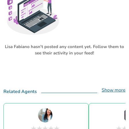
Lisa Fabiano
hasn't posted any content yet. Follow them to
see their activity in your feed!
Show more
Related Agents