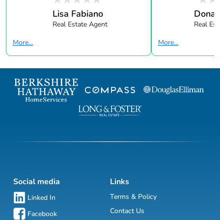
Lisa Fabiano
Donald
Real Estate Agent
Real Est
More...
More...
Social media
Links
Terms & Policy
Linked In
Contact Us
Facebook