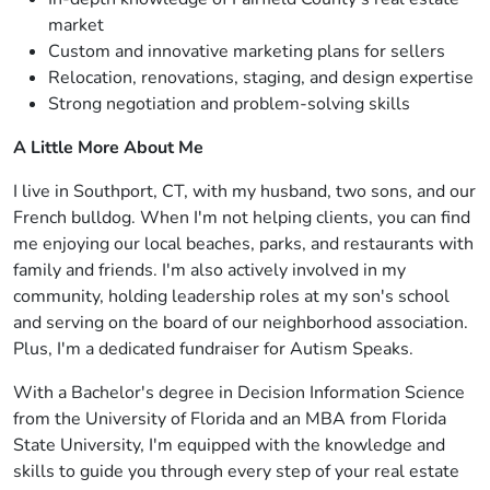
market
Custom and innovative marketing plans for sellers
Relocation, renovations, staging, and design expertise
Strong negotiation and problem-solving skills
A Little More About Me
I live in Southport, CT, with my husband, two sons, and our
French bulldog. When I'm not helping clients, you can find
me enjoying our local beaches, parks, and restaurants with
family and friends. I'm also actively involved in my
community, holding leadership roles at my son's school
and serving on the board of our neighborhood association.
Plus, I'm a dedicated fundraiser for Autism Speaks.
With a Bachelor's degree in Decision Information Science
from the University of Florida and an MBA from Florida
State University, I'm equipped with the knowledge and
skills to guide you through every step of your real estate