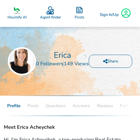
Sign In/Up
Posts
Houmify AI
Agent finder
Erica
Share
0 Followers
149 Views
Profile
Posts
Questions
Answers
Reviews
Partners
Meet Erica Acheychek
Hi, I'm Erica Acheychek, a top-producing Real Estate