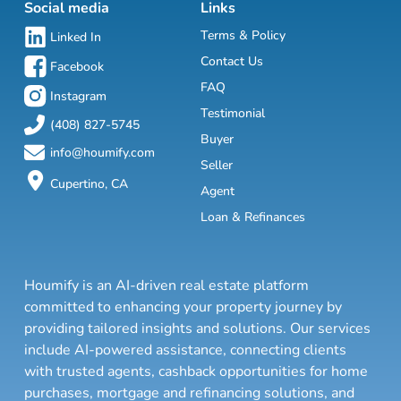
Social media
Links
Terms & Policy
Linked In
Contact Us
Facebook
FAQ
Instagram
Testimonial
(408) 827-5745
Buyer
info@houmify.com
Seller
Cupertino, CA
Agent
Loan & Refinances
Houmify is an AI-driven real estate platform
committed to enhancing your property journey by
providing tailored insights and solutions. Our services
include AI-powered assistance, connecting clients
with trusted agents, cashback opportunities for home
purchases, mortgage and refinancing solutions, and