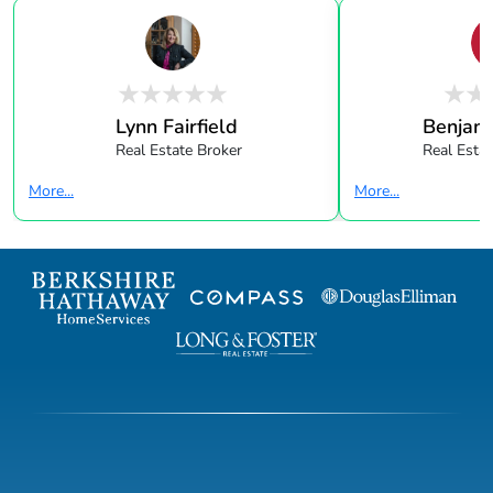
Lynn Fairfield
Benjami
Real Estate Broker
Real Esta
More...
More...