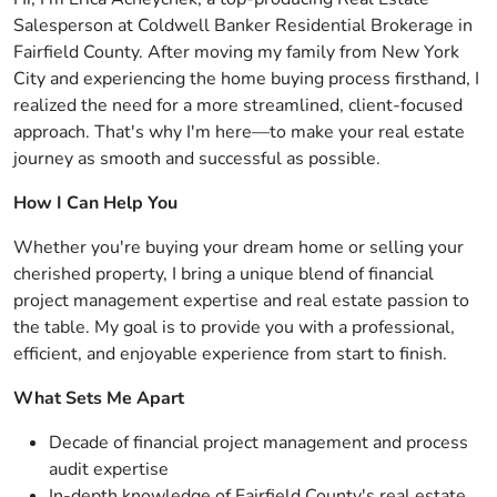
Salesperson at Coldwell Banker Residential Brokerage in
Fairfield County. After moving my family from New York
City and experiencing the home buying process firsthand, I
realized the need for a more streamlined, client-focused
approach. That's why I'm here—to make your real estate
journey as smooth and successful as possible.
How I Can Help You
Whether you're buying your dream home or selling your
cherished property, I bring a unique blend of financial
project management expertise and real estate passion to
the table. My goal is to provide you with a professional,
efficient, and enjoyable experience from start to finish.
What Sets Me Apart
Decade of financial project management and process
audit expertise
In-depth knowledge of Fairfield County's real estate