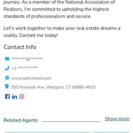
journey. As a member of the National Association of
Realtors, I'm committed to upholding the highest
standards of professionalism and service.
Let's work together to make your real estate dreams a
reality. Contact me today!
Contact Info
****.****@****.***
+1-***-***-****
www.eahomesct.com
355 Riverside Ave, Westport, CT 06880-4810
Show more
Related Agents