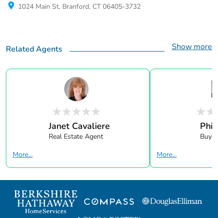
1024 Main St, Branford, CT 06405-3732
Show more
Related Agents
Janet Cavaliere
Phil
Real Estate Agent
Buyer
More...
More...