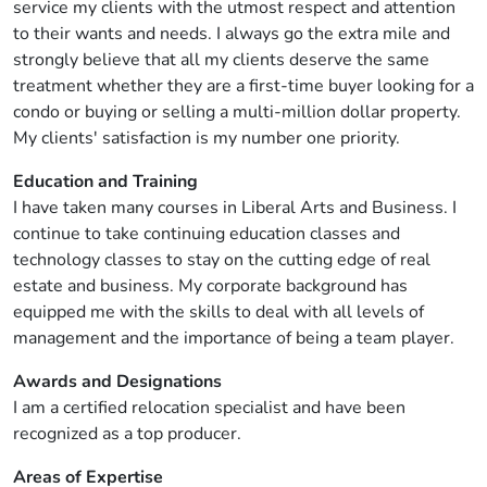
service my clients with the utmost respect and attention
to their wants and needs. I always go the extra mile and
strongly believe that all my clients deserve the same
treatment whether they are a first-time buyer looking for a
condo or buying or selling a multi-million dollar property.
My clients' satisfaction is my number one priority.
Education and Training
I have taken many courses in Liberal Arts and Business. I
continue to take continuing education classes and
technology classes to stay on the cutting edge of real
estate and business. My corporate background has
equipped me with the skills to deal with all levels of
management and the importance of being a team player.
Awards and Designations
I am a certified relocation specialist and have been
recognized as a top producer.
Areas of Expertise