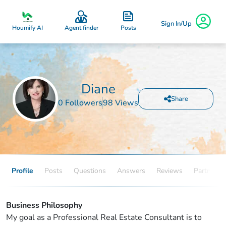
Sign In/Up
Posts
Houmify AI
Agent finder
Diane
Share
0 Followers
98 Views
Profile
Posts
Questions
Answers
Reviews
Partners
Business Philosophy
My goal as a Professional Real Estate Consultant is to