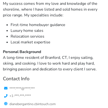
My success comes from my love and knowledge of the
shoreline, where I have listed and sold homes in every
price range. My specialties include:
First-time homebuyer guidance
Luxury home sales
Relocation services
Local market expertise
Personal Background
A long-time resident of Branford, CT, I enjoy sailing,
skiing, and cooking. I love to work hard and play hard,
bringing passion and dedication to every client I serve.
Contact Info
****.****@****.***
+1-***-***-****
dianebergantino.cbintouch.com