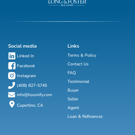
Social media
Links
Terms & Policy
Linked In
Contact Us
Facebook
FAQ
Instagram
Testimonial
(408) 827-5745
Buyer
info@houmify.com
Seller
Cupertino, CA
Agent
Loan & Refinances