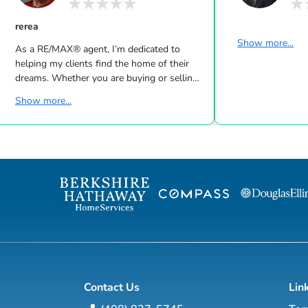
rerea
Show more...
As a RE/MAX® agent, I’m dedicated to
helping my clients find the home of their
dreams. Whether you are buying or selling
a home or just curious about the local
Show more...
market, I would love to offer my support
and services. I know the local community —
both as an agent and a neighbor — and can
help guide you through the nuances of our
local market. With access to top listings, a
worldwide network, exceptional marketing
strategies and cutting-edge technology, I
work hard to make your real e...
Contact Us
Lin