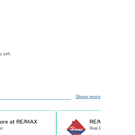
u yet.
Show more
ore at RE/MAX
RE/MAX Great Ba
er
Real Estate Agent
...
R...