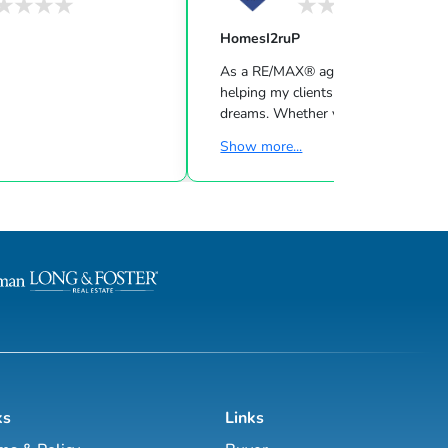
HomesI2ruP
As a RE/MAX® agent, I’m dedicated 
helping my clients find the home of 
dreams. Whether you are buying or s
a home or just curious about the loc
Show more...
market, I would love to offer my su
and services. I know the local com
both as an agent and a neighbor — 
help guide you through the nuances
local market. With access to top listi
worldwide network, exceptional mar
strategies and cutting-edge technolo
work hard to make your real e...
ks
Links