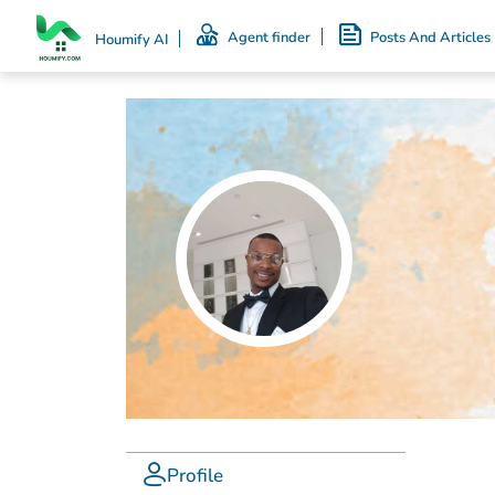
Agent finder
Posts And Articles
Houmify AI
Profile