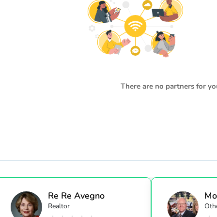
There are no partners for yo
Re Re Avegno
Mo
Realtor
Oth
Alli