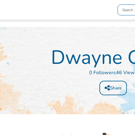
Dwayne G
0 Followers
46 View
Share