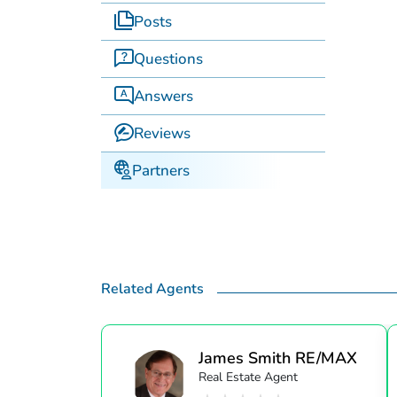
Posts
Questions
Answers
Reviews
Partners
Related Agents
James Smith RE/MAX
Real Estate Agent
S...