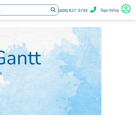
Sign In/Up
(408) 827-5745
antt
s