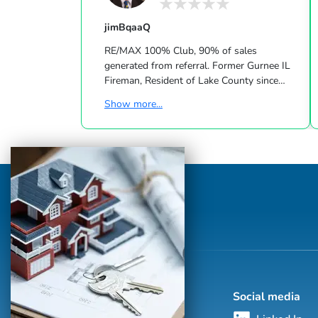
jimBqaaQ
RE/MAX 100% Club, 90% of sales
generated from referral. Former Gurnee IL
Fireman, Resident of Lake County since
1959. Located between Chicago-
Show more...
Milwaukee. Train or tollway to Chicago
O'Hara Int'l Airport average time 35-45
minutes. Six Flags, camping, boating, lots
of shopping & forest preserves. Towns
serviced: Grayslake, Mundelein, Lake Villa,
Lindenhurst, Gurnee, Libertyville, Lake
Bluff, Round Lake, Antioch and
Wadsworths.
Social media