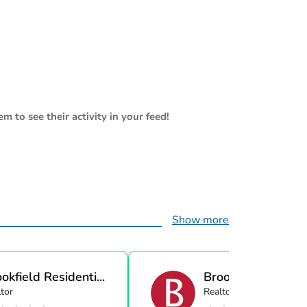
m to see their activity in your feed!
Show more
okfield Residenti...
Brookfield Resident
tor
Realtor