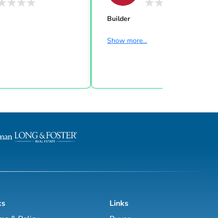
Builder
Show more...
ks
Links