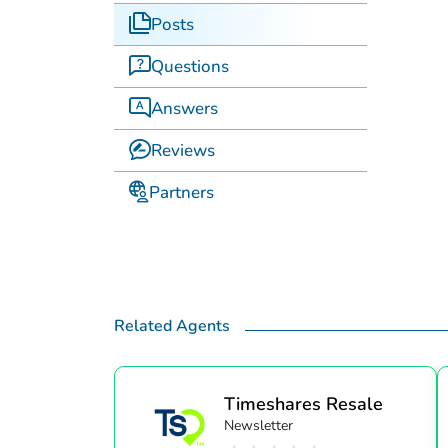
Posts
Questions
Answers
Reviews
Partners
Related Agents
Timeshares Resale
Newsletter