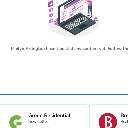
Mailyn Arlington
hasn't posted any content yet. Follow the
Green Residential
Bro
Newsletter
Real