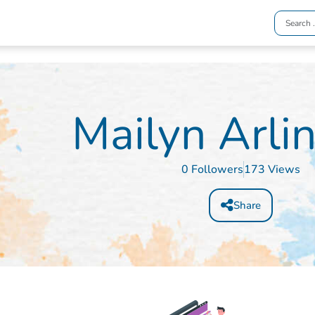
Mailyn Arli
0 Followers
173 Views
Share