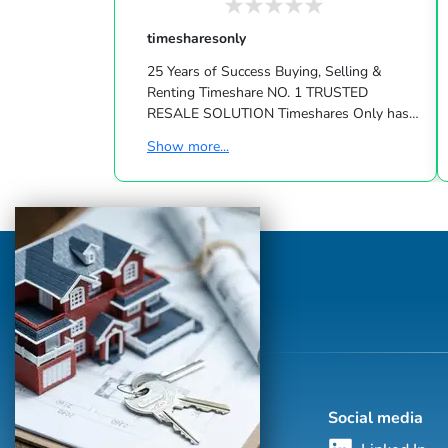
timesharesonly
25 Years of Success Buying, Selling &
Renting Timeshare NO. 1 TRUSTED
RESALE SOLUTION Timeshares Only has
been in the vacation ownership resale
Show more...
business since 1994! We created the first
global timeshare marketplace and
advertising company dedicated to
connecting owners, buyers and renters. We
offer innovative products, develop cutting
edge marketing technology and constantly
evolve to meet the needs of our valued
customers. Our team is comprised of
unique indi...
Social media