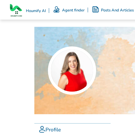
Agent finder
Posts And Articles
Houmify AI
Profile