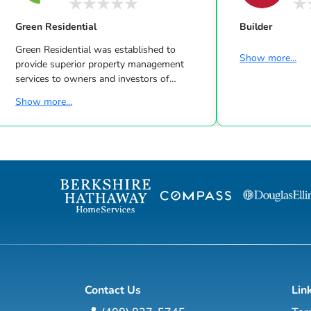
Green Residential
Builder
Green Residential was established to
Show more...
provide superior property management
services to owners and investors of
residential properties in the Greater
Show more...
Houston Area. The Green Family has been
in the Houston Property Management
business for over 40 years. Our real estate
management company began in
Commercial Real Estate and later
expanded to Residential Real Estate when
Leon Green & Harry Green recognized the
need for a new breed of residential real
estate managemen...
Contact Us
Lin