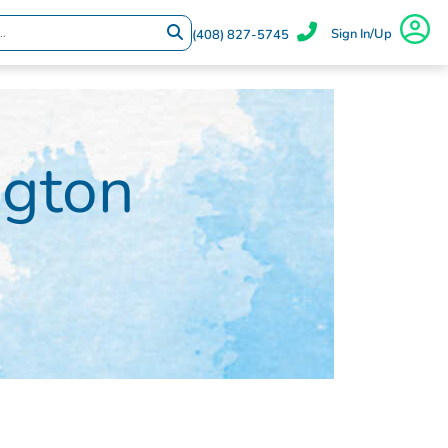
Sign In/Up
(408) 827-5745
ngton