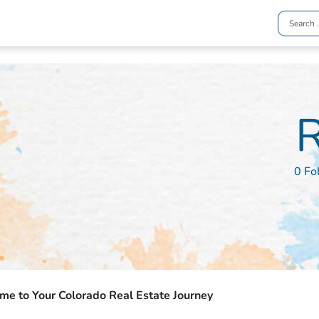
R
0 Fo
e to Your Colorado Real Estate Journey