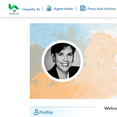
Agent finder
Posts And Articles
Houmify AI
Welcom
Profile