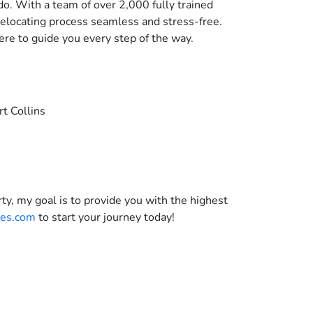
do. With a team of over 2,000 fully trained
relocating process seamless and stress-free.
ere to guide you every step of the way.
rt Collins
ty, my goal is to provide you with the highest
es.com
to start your journey today!