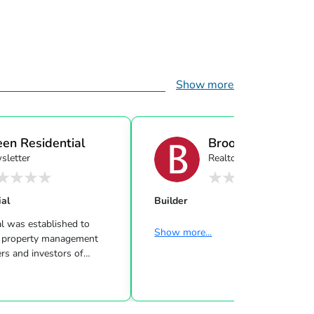
Show more
een Residential
Brookfield Resident
sletter
Realtor
ial
Builder
l was established to
Show more...
rty management
rs and investors of
 Property Management
s. Our real estate