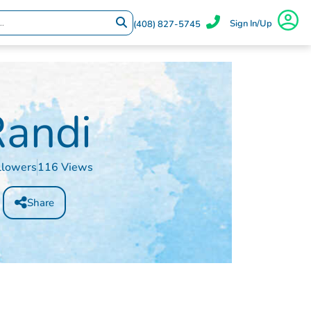
Sign In/Up
(408) 827-5745
andi
llowers
116 Views
Share