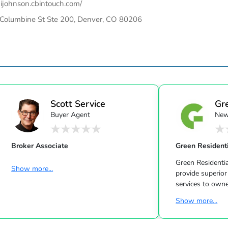
ijohnson.cbintouch.com/
Columbine St Ste 200, Denver, CO 80206
Scott Service
Gr
Buyer Agent
New
Broker Associate
Green Resident
Green Residentia
Show more...
provide superior prope
services to owne
residential properties in the Greater
Show more...
Houston Area. The Green Family has been
in the Houston
business for over 40 year