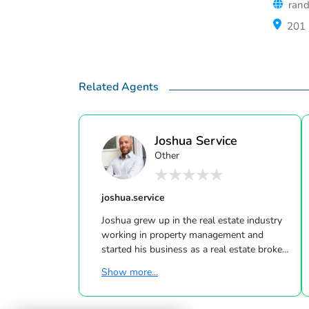
rand
201 
Related Agents
Joshua Service
Other
joshua.service
Joshua grew up in the real estate industry
working in property management and
started his business as a real estate broker
in 2016. He has found his true passion in
Show more...
fostering and giving back to the
communities he serves through his clients.
His "client first" philosophy in real estate