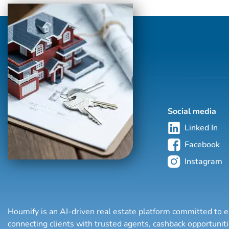
means keeping himself accessible, being a
good listener as well as a good
communicator, and responding quickly to
your needs. In today's market, you have
endless options but his focus is on
developing and fosteri...
Social media
Linked In
Facebook
Instagram
Houmify is an AI-driven real estate platform committed to e
connecting clients with trusted agents, cashback opportuni