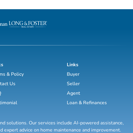
pany began in
er
idential Real Estate when
rry Green recognized the
ential real
n...
ks
Links
ms & Policy
Buyer
tact Us
Seller
Q
Agent
timonial
Loan & Refinances
and solutions. Our services include AI-powered assistance,
 and expert advice on home maintenance and improvement.