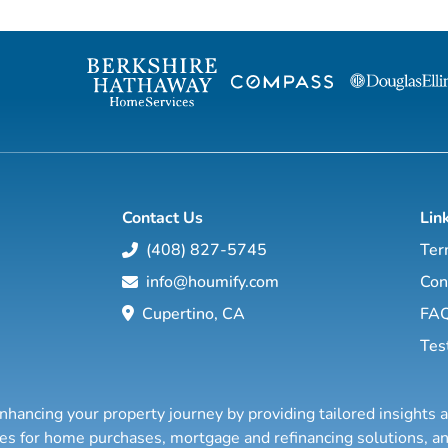
management com
Commercial Real Estate and lat
expanded to Res
Leon Green & Ha
need for a new breed of resid
estate manageme
Contact Us
Lin
(408) 827-5745
Ter
info@houmify.com
Con
Cupertino, CA
FA
Tes
nhancing your property journey by providing tailored insights 
ties for home purchases, mortgage and refinancing solutions,