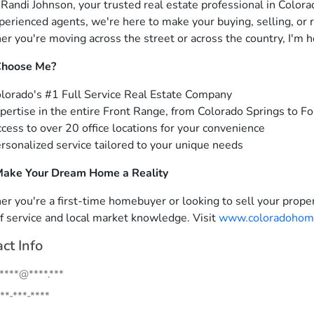
m Randi Johnson, your trusted real estate professional in Colora
perienced agents, we're here to make your buying, selling, or 
r you're moving across the street or across the country, I'm h
hoose Me?
lorado's #1 Full Service Real Estate Company
pertise in the entire Front Range, from Colorado Springs to Fo
cess to over 20 office locations for your convenience
rsonalized service tailored to your unique needs
Make Your Dream Home a Reality
r you're a first-time homebuyer or looking to sell your proper
of service and local market knowledge. Visit
www.coloradohom
ct Info
.****@****.***
**-***-****