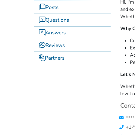
Hi, I'
Posts
and ex
Whethe
Questions
Why C
Answers
Co
Reviews
Ex
Ac
Partners
Pe
Let's 
Whethe
level 
Conta
****
+1-*