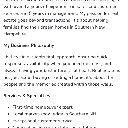
with over 12 years of experience in sales and customer
service, and 5 years in management. My passion for real
estate goes beyond transactions; it's about helping
families find their dream homes in Southern New
Hampshire.
My Business Philosophy
I believe in a 'clients first' approach, ensuring quick
responses, availability when you need me most, and
always having your best interests at heart. Real estate is
not just about buying or selling a home; it's about the
people and the memories created within those walls.
Services & Specialties
First-time homebuyer expert
Local market knowledge in Southern NH
Exceptional customer service
Comprehensive real estate consultations