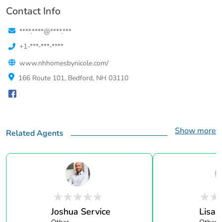
Contact Info
****.****@****.***
+1-***-***-****
www.nhhomesbynicole.com/
166 Route 101, Bedford, NH 03110
Show more
Related Agents
Joshua Service
Lisa 