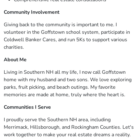
Community Involvement
Giving back to the community is important to me. I
volunteer in the Goffstown school system, participate in
Coldwell Banker Cares, and run 5Ks to support various
charities.
About Me
Living in Southern NH all my life, I now call Goffstown
home with my husband and two sons. We love exploring
parks, fruit picking, and beach outings. My favorite
memories are made at home, truly where the heart is.
Communities I Serve
I proudly serve the Southern NH area, including
Merrimack, Hillsborough, and Rockingham Counties. Let's
work together to make your real estate dreams a reality.