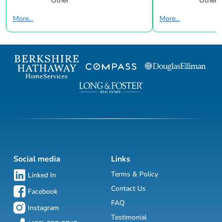
Other
Other
More...
More...
Social media
Links
Terms & Policy
Linked In
Contact Us
Facebook
FAQ
Instagram
Testimonial