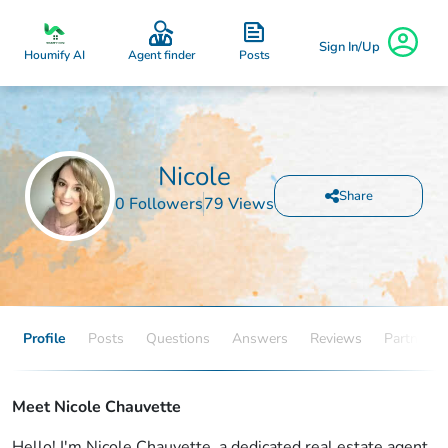
Sign In/Up
Posts
Houmify AI
Agent finder
Nicole
Share
0 Followers
79 Views
Profile
Posts
Questions
Answers
Reviews
Partners
Meet Nicole Chauvette
Hello! I'm Nicole Chauvette, a dedicated real estate agent