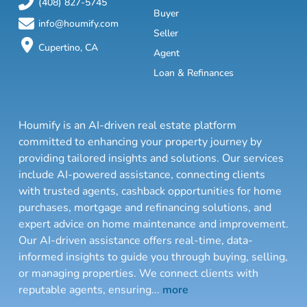
(408) 827-5745
Buyer
info@houmify.com
Seller
Cupertino, CA
Agent
Loan & Refinances
Houmify is an AI-driven real estate platform
committed to enhancing your property journey by
providing tailored insights and solutions. Our services
include AI-powered assistance, connecting clients
with trusted agents, cashback opportunities for home
purchases, mortgage and refinancing solutions, and
expert advice on home maintenance and improvement.
Our AI-driven assistance offers real-time, data-
informed insights to guide you through buying, selling,
or managing properties. We connect clients with
reputable agents, ensuring
...
more