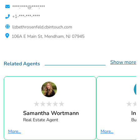
****.****@****.***
+1-***-***-****
lizbethrosenfeld.cbintouch.com
106A E Main St, Mendham, NJ 07945
Show more
Related Agents
Samantha Wortmann
In 
Real Estate Agent
Buye
More...
More...