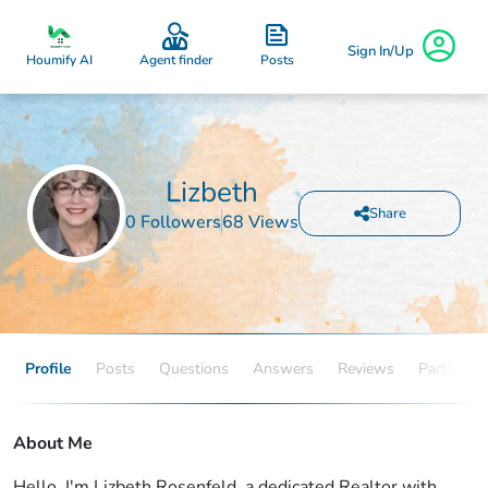
Sign In/Up
Posts
Houmify AI
Agent finder
Lizbeth
Share
0 Followers
68 Views
Profile
Posts
Questions
Answers
Reviews
Partners
About Me
Hello, I'm Lizbeth Rosenfeld, a dedicated Realtor with