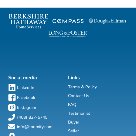
Social media
Links
Terms & Policy
Linked In
Contact Us
Facebook
FAQ
Instagram
Testimonial
(408) 827-5745
Buyer
info@houmify.com
Seller