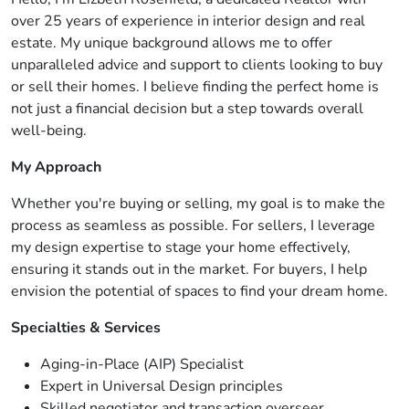
over 25 years of experience in interior design and real
estate. My unique background allows me to offer
unparalleled advice and support to clients looking to buy
or sell their homes. I believe finding the perfect home is
not just a financial decision but a step towards overall
well-being.
My Approach
Whether you're buying or selling, my goal is to make the
process as seamless as possible. For sellers, I leverage
my design expertise to stage your home effectively,
ensuring it stands out in the market. For buyers, I help
envision the potential of spaces to find your dream home.
Specialties & Services
Aging-in-Place (AIP) Specialist
Expert in Universal Design principles
Skilled negotiator and transaction overseer