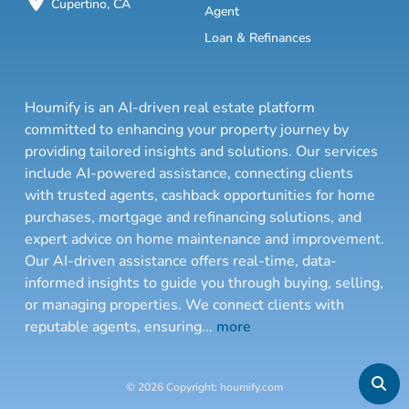
Cupertino, CA
Agent
Loan & Refinances
Houmify is an AI-driven real estate platform
committed to enhancing your property journey by
providing tailored insights and solutions. Our services
include AI-powered assistance, connecting clients
with trusted agents, cashback opportunities for home
purchases, mortgage and refinancing solutions, and
expert advice on home maintenance and improvement.
Our AI-driven assistance offers real-time, data-
informed insights to guide you through buying, selling,
or managing properties. We connect clients with
reputable agents, ensuring
...
more
© 2026 Copyright: houmify.com