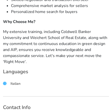
Comprehensive market analysis for sellers
Personalized home search for buyers
Why Choose Me?
My extensive training, including Coldwell Banker
University and Weichert School of Real Estate, along with
my commitment to continuous education in green design
and AIP, ensures you receive knowledgeable and
compassionate service. Let's make your next move the
'Right Move'.
Languages
Italian
Contact Info