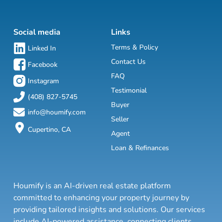
Social media
Links
Terms & Policy
Linked In
Contact Us
Facebook
FAQ
Instagram
Testimonial
(408) 827-5745
Buyer
info@houmify.com
Seller
Cupertino, CA
Agent
Loan & Refinances
Houmify is an AI-driven real estate platform
committed to enhancing your property journey by
providing tailored insights and solutions. Our services
include AI-powered assistance, connecting clients