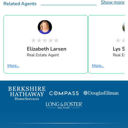
Show more
Related Agents
Elizabeth Larsen
Lys Sa
Real Estate Agent
Real Est
More...
More...