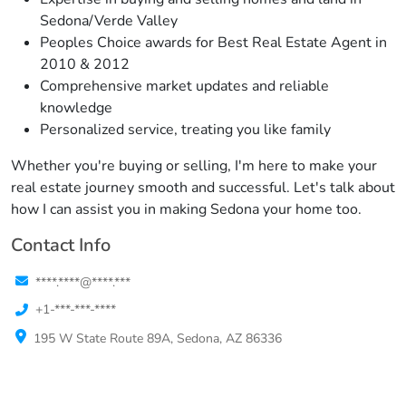
Sedona/Verde Valley
Peoples Choice awards for Best Real Estate Agent in
2010 & 2012
Comprehensive market updates and reliable
knowledge
Personalized service, treating you like family
Whether you're buying or selling, I'm here to make your
real estate journey smooth and successful. Let's talk about
how I can assist you in making Sedona your home too.
Contact Info
****.****@****.***
+1-***-***-****
195 W State Route 89A, Sedona, AZ 86336