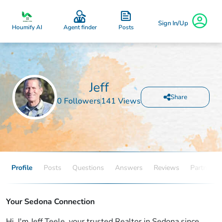
Sign In/Up
Posts
Houmify AI
Agent finder
Jeff
Share
0 Followers
141 Views
Profile
Posts
Questions
Answers
Reviews
Partners
Your Sedona Connection
Hi, I'm Jeff Teele, your trusted Realtor in Sedona since