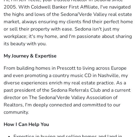
2005. With Coldwell Banker First Affiliate, I've navigated
the highs and lows of the Sedona/Verde Valley real estate
market, always ensuring my clients find their perfect home
or sell their property with ease. Sedona isn't just my
workplace; it's my home, and I'm passionate about sharing
its beauty with you.
My Journey & Expertise
From building homes in Prescott to living across Europe
and even promoting a country music CD in Nashville, my
diverse experiences enrich my real estate practice. As a
past president of the Sedona Referrals Club and a current
director on The Sedona/Verde Valley Association of
Realtors, I'm deeply connected and committed to our
community.
How I Can Help You
Expertise in buying and selling homes and land in