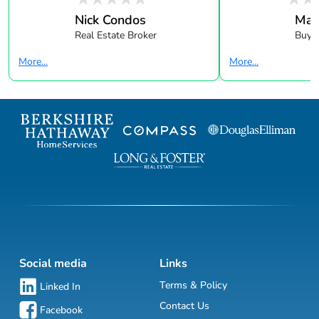
Nick Condos
Mar
Real Estate Broker
Buye
More...
More...
Social media
Links
Terms & Policy
Linked In
Contact Us
Facebook