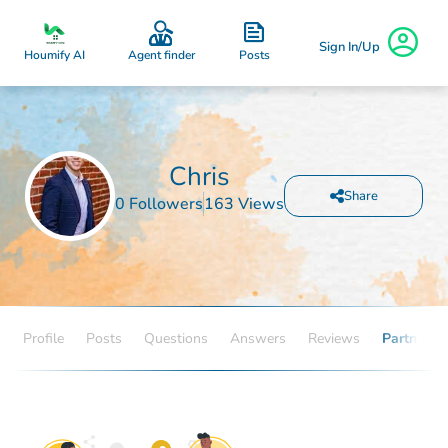
Sign In/Up
Posts
Houmify AI
Agent finder
Chris
Share
0 Followers
163 Views
Profile
Posts
Questions
Answers
Reviews
Partners