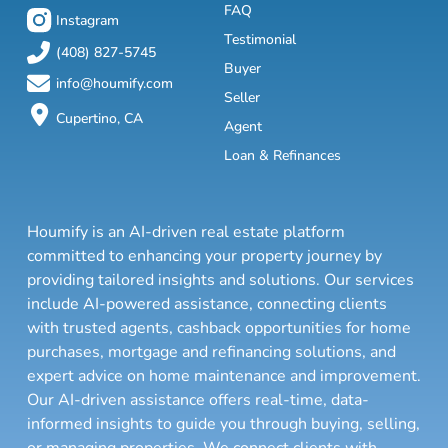
FAQ
Instagram
Testimonial
(408) 827-5745
Buyer
info@houmify.com
Seller
Cupertino, CA
Agent
Loan & Refinances
Houmify is an AI-driven real estate platform
committed to enhancing your property journey by
providing tailored insights and solutions. Our services
include AI-powered assistance, connecting clients
with trusted agents, cashback opportunities for home
purchases, mortgage and refinancing solutions, and
expert advice on home maintenance and improvement.
Our AI-driven assistance offers real-time, data-
informed insights to guide you through buying, selling,