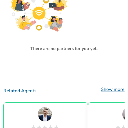
There are no partners for you yet.
Show more
Related Agents