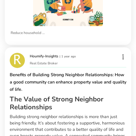
Reduce household waste
Houmify-Insights
|
1 year ago
Real Estate Broker
Benefits of Building Strong Neighbor Relationships: How
a good community can enhance property value and quality
of life.
The Value of Strong Neighbor
Relationships
Building strong neighbor relationships is more than just
being friendly. It’s about fostering a supportive, harmonious
environment that contributes to a better quality of life and
even boosts property value. A connected community brings