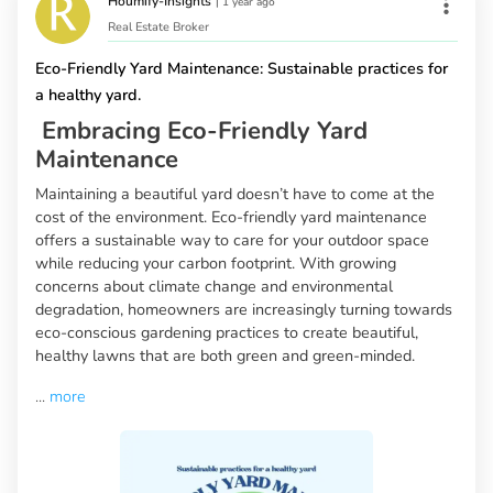
Houmify-Insights
|
1 year ago
Real Estate Broker
Eco-Friendly Yard Maintenance: Sustainable practices for
a healthy yard.
Embracing Eco-Friendly Yard
Maintenance
Maintaining a beautiful yard doesn’t have to come at the
cost of the environment. Eco-friendly yard maintenance
offers a sustainable way to care for your outdoor space
while reducing your carbon footprint. With growing
concerns about climate change and environmental
degradation, homeowners are increasingly turning towards
eco-conscious gardening practices to create beautiful,
healthy lawns that are both green and green-minded.
...
more