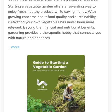
Starting a vegetable garden offers a rewarding way to
enjoy fresh, healthy produce while saving money. With
growing concerns about food quality and sustainability,
cultivating your own vegetables has never been more
relevant. Beyond the financial and nutritional benefits,
gardening provides a therapeutic hobby that connects you
with nature and enhances
...
more