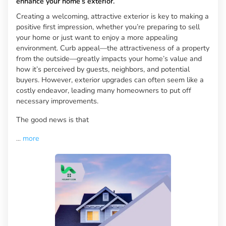
enhance your home’s exterior.
Creating a welcoming, attractive exterior is key to making a
positive first impression, whether you’re preparing to sell
your home or just want to enjoy a more appealing
environment. Curb appeal—the attractiveness of a property
from the outside—greatly impacts your home’s value and
how it’s perceived by guests, neighbors, and potential
buyers. However, exterior upgrades can often seem like a
costly endeavor, leading many homeowners to put off
necessary improvements.
The good news is that
...
more