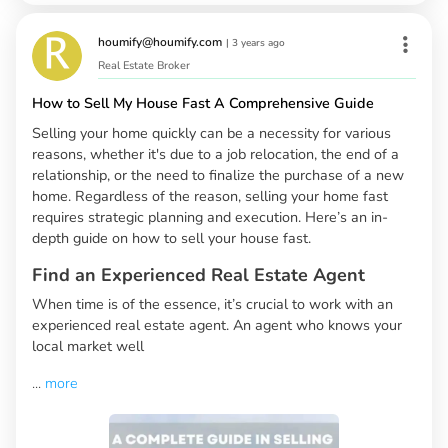
houmify@houmify.com
|
3 years ago
Real Estate Broker
How to Sell My House Fast A Comprehensive Guide
Selling your home quickly can be a necessity for various
reasons, whether it's due to a job relocation, the end of a
relationship, or the need to finalize the purchase of a new
home. Regardless of the reason, selling your home fast
requires strategic planning and execution. Here’s an in-
depth guide on how to sell your house fast.
Find an Experienced Real Estate Agent
When time is of the essence, it’s crucial to work with an
experienced real estate agent. An agent who knows your
local market well
...
more