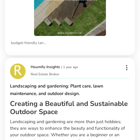
budget-friendly landscaping ideas
Houmify-Insights
|
1 year ago
Real Estate Broker
Landscaping and gardening: Plant care, lawn
maintenance, and outdoor design.
Creating a Beautiful and Sustainable
Outdoor Space
Landscaping and gardening are more than just hobbies;
they are ways to enhance the beauty and functionality of
your outdoor space. Whether you are a beginner or an