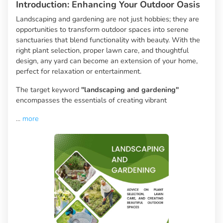
Introduction: Enhancing Your Outdoor Oasis
Landscaping and gardening are not just hobbies; they are
opportunities to transform outdoor spaces into serene
sanctuaries that blend functionality with beauty. With the
right plant selection, proper lawn care, and thoughtful
design, any yard can become an extension of your home,
perfect for relaxation or entertainment.
The target keyword
"landscaping and gardening"
encompasses the essentials of creating vibrant
...
more