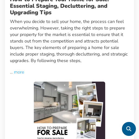
Essential Staging, Decluttering, and
Upgrading Tips
When you decide to sell your home, the process can feel
overwhelming. However, taking the right steps to prepare
your property for the market is essential to ensure that it
stands out from the competition and attracts potential
buyers. The key elements of preparing a home for sale
include proper staging, thorough decluttering, and strategic
upgrades. By following these steps,
...
more