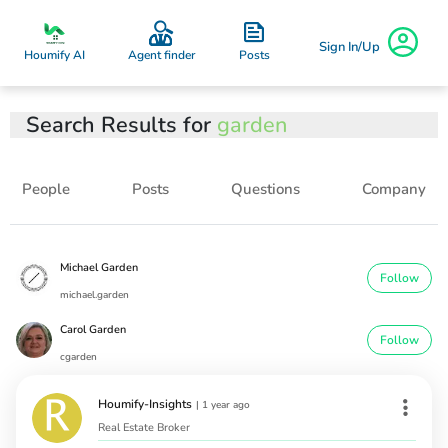
Sign In/Up
Posts
Houmify AI
Agent finder
Search Results for
garden
People
Posts
Questions
Company
Michael Garden
Follow
michael.garden
Carol Garden
Follow
cgarden
Houmify-Insights
|
1 year ago
Real Estate Broker