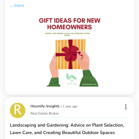
...
more
Houmify-Insights
|
1 year ago
Real Estate Broker
Landscaping and Gardening: Advice on Plant Selection,
Lawn Care, and Creating Beautiful Outdoor Spaces