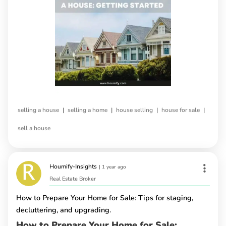
|
|
|
|
selling a house
selling a home
house selling
house for sale
sell a house
Houmify-Insights
|
1 year ago
Real Estate Broker
How to Prepare Your Home for Sale: Tips for staging,
decluttering, and upgrading.
How to Prepare Your Home for Sale: