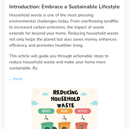
Introduction: Embrace a Sustainable Lifestyle
Household waste is one of the most pressing
environmental challenges today. From overflowing landfills
to increased carbon emissions, the impact of waste
extends far beyond your home. Reducing household waste
not only helps the planet but also saves money, enhances
efficiency, and promotes healthier living.
This article will guide you through actionable steps to
reduce household waste and make your home more
sustainable. By
...
more