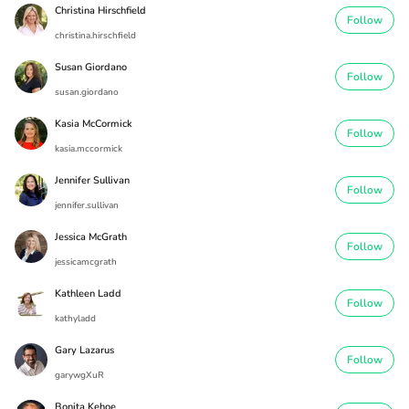
Christina Hirschfield
Follow
christina.hirschfield
Susan Giordano
Follow
susan.giordano
Kasia McCormick
Follow
kasia.mccormick
Jennifer Sullivan
Follow
jennifer.sullivan
Jessica McGrath
Follow
jessicamcgrath
Kathleen Ladd
Follow
kathyladd
Gary Lazarus
Follow
garywgXuR
Bonita Kehoe