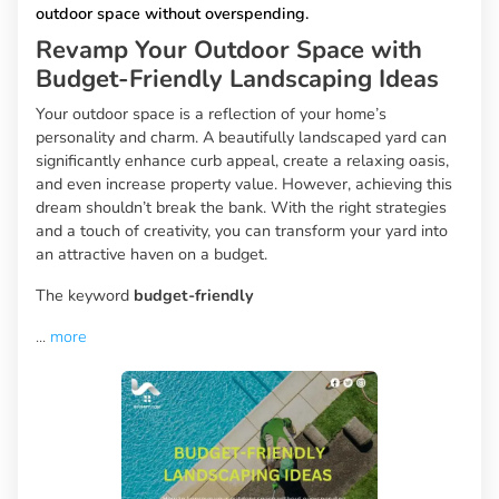
outdoor space without overspending.
Revamp Your Outdoor Space with
Budget-Friendly Landscaping Ideas
Your outdoor space is a reflection of your home’s
personality and charm. A beautifully landscaped yard can
significantly enhance curb appeal, create a relaxing oasis,
and even increase property value. However, achieving this
dream shouldn’t break the bank. With the right strategies
and a touch of creativity, you can transform your yard into
an attractive haven on a budget.
The keyword
budget-friendly
...
more