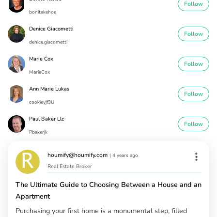
Follow
bonitakehoe
Denice Giacometti
Follow
denice.giacometti
Marie Cox
Follow
MarieCox
Ann Marie Lukas
Follow
cookieyjf3U
Paul Baker Llc
Follow
Pbakerjk
houmify@houmify.com
|
4 years ago
Real Estate Broker
The Ultimate Guide to Choosing Between a House and an
Apartment
Purchasing your first home is a monumental step, filled