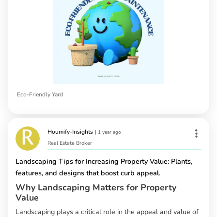
Eco-Friendly Yard
Houmify-Insights
|
1 year ago
Real Estate Broker
Landscaping Tips for Increasing Property Value: Plants,
features, and designs that boost curb appeal.
Why Landscaping Matters for Property
Value
Landscaping plays a critical role in the appeal and value of