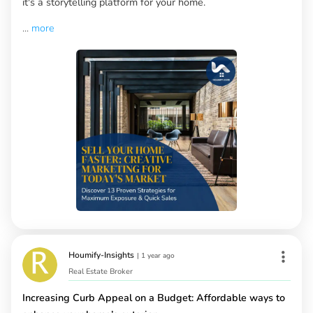
it's a storytelling platform for your home.
...
more
Houmify-Insights
|
1 year ago
Real Estate Broker
Increasing Curb Appeal on a Budget: Affordable ways to