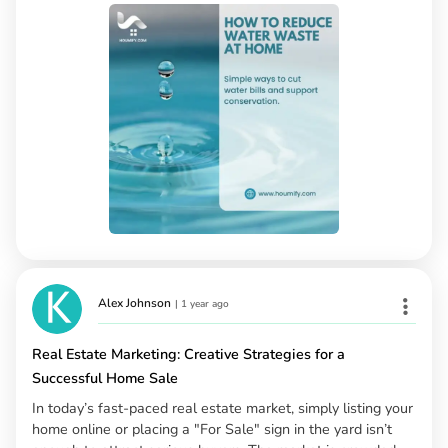
Alex Johnson
|
1 year ago
Real Estate Marketing: Creative Strategies for a
Successful Home Sale
In today’s fast-paced real estate market, simply listing your
home online or placing a "For Sale" sign in the yard isn’t