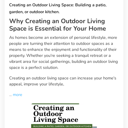
Creating an Outdoor Living Space: Building a patio,
garden, or outdoor kitchen.
Why Creating an Outdoor Living
Space is Essential for Your Home
As homes become an extension of personal lifestyle, more
people are turning their attention to outdoor spaces as a
means to enhance the enjoyment and functionality of their
property. Whether you're seeking a tranquil retreat or a
vibrant area for social gatherings, building an outdoor living
space is a perfect solution.
Creating an outdoor living space can increase your home's
appeal, improve your lifestyle,
...
more