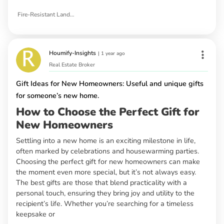
Fire-Resistant Landscaping Ideas
Houmify-Insights
|
1 year ago
Real Estate Broker
Gift Ideas for New Homeowners: Useful and unique gifts
for someone’s new home.
How to Choose the Perfect Gift for
New Homeowners
Settling into a new home is an exciting milestone in life,
often marked by celebrations and housewarming parties.
Choosing the perfect gift for new homeowners can make
the moment even more special, but it’s not always easy.
The best gifts are those that blend practicality with a
personal touch, ensuring they bring joy and utility to the
recipient’s life. Whether you’re searching for a timeless
keepsake or