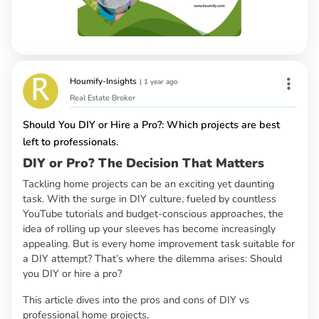
Houmify-Insights
|
1 year ago
Real Estate Broker
Should You DIY or Hire a Pro?: Which projects are best
left to professionals.
DIY or Pro? The Decision That Matters
Tackling home projects can be an exciting yet daunting
task. With the surge in DIY culture, fueled by countless
YouTube tutorials and budget-conscious approaches, the
idea of rolling up your sleeves has become increasingly
appealing. But is every home improvement task suitable for
a DIY attempt? That’s where the dilemma arises: Should
you DIY or hire a pro?
This article dives into the pros and cons of DIY vs
professional home projects,