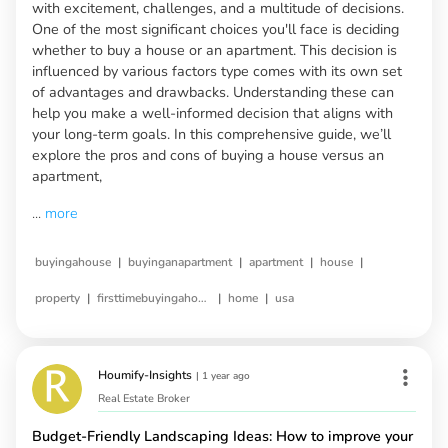
with excitement, challenges, and a multitude of decisions.
One of the most significant choices you'll face is deciding
whether to buy a house or an apartment. This decision is
influenced by various factors type comes with its own set
of advantages and drawbacks. Understanding these can
help you make a well-informed decision that aligns with
your long-term goals. In this comprehensive guide, we’ll
explore the pros and cons of buying a house versus an
apartment,
...
more
|
|
|
|
buyingahouse
buyinganapartment
apartment
house
|
|
|
property
firsttimebuyingahouse
home
usa
Houmify-Insights
|
1 year ago
Real Estate Broker
Budget-Friendly Landscaping Ideas: How to improve your