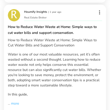
Houmify-Insights
|
1 year ago
Real Estate Broker
How to Reduce Water Waste at Home: Simple ways to
cut water bills and support conservation.
How to Reduce Water Waste at Home: Simple Ways to
Cut Water Bills and Support Conservation
Water is one of our most valuable resources, yet it’s often
wasted without a second thought. Learning how to reduce
water waste not only helps conserve this essential
resource but can also significantly cut water bills. Whether
you're looking to save money, protect the environment, or
both, adopting smart water conservation tips is a practical
step toward a more sustainable lifestyle.
In this guide,
...
more