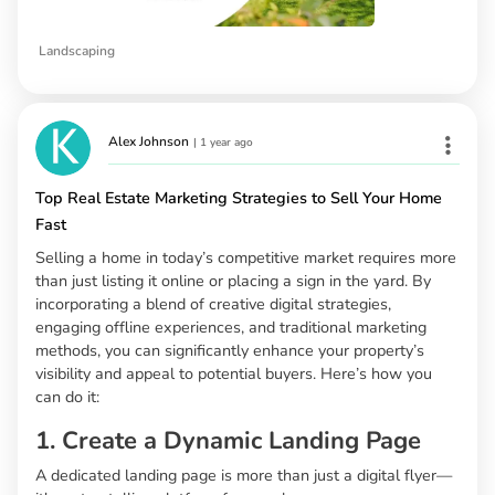
Landscaping
Alex Johnson
|
1 year ago
Top Real Estate Marketing Strategies to Sell Your Home
Fast
Selling a home in today’s competitive market requires more
than just listing it online or placing a sign in the yard. By
incorporating a blend of creative digital strategies,
engaging offline experiences, and traditional marketing
methods, you can significantly enhance your property’s
visibility and appeal to potential buyers. Here’s how you
can do it:
1. Create a Dynamic Landing Page
A dedicated landing page is more than just a digital flyer—