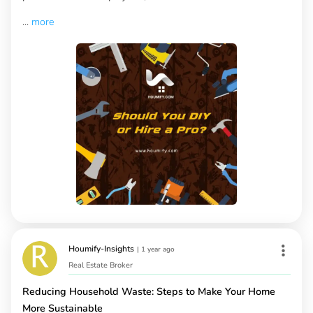
...
more
Houmify-Insights
|
1 year ago
Real Estate Broker
Reducing Household Waste: Steps to Make Your Home
More Sustainable