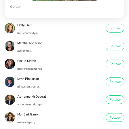
Garden
Holly Barr
Follow
holly.barrcMyin
Marsha Anderson
Follow
marsha888
Sheila Moran
Follow
brokersheilamoran
Lynn Pinkerton
Follow
pinkerton_remax
Adrienne McDougal
Follow
adrienne.mcdougal
Mairéad Garry
Follow
mairead.garry