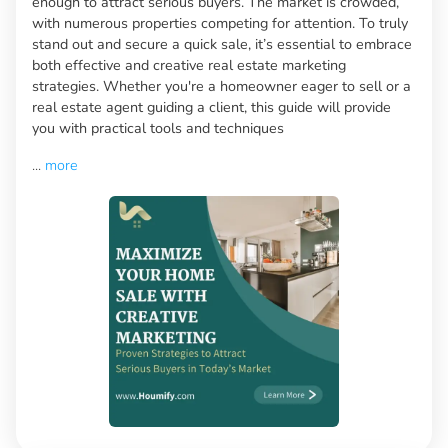
enough to attract serious buyers. The market is crowded,
with numerous properties competing for attention. To truly
stand out and secure a quick sale, it’s essential to embrace
both effective and creative real estate marketing
strategies. Whether you're a homeowner eager to sell or a
real estate agent guiding a client, this guide will provide
you with practical tools and techniques
...
more