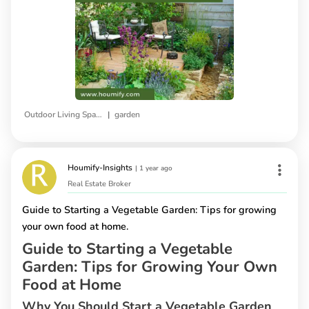
|
Outdoor Living Space
garden
Houmify-Insights
|
1 year ago
Real Estate Broker
Guide to Starting a Vegetable Garden: Tips for growing
your own food at home.
Guide to Starting a Vegetable
Garden: Tips for Growing Your Own
Food at Home
Why You Should Start a Vegetable Garden