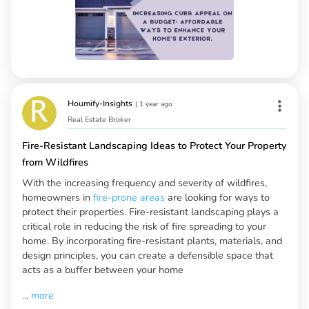
Houmify-Insights
|
1 year ago
Real Estate Broker
Fire-Resistant Landscaping Ideas to Protect Your Property
from Wildfires
With the increasing frequency and severity of wildfires,
homeowners in
fire-prone areas
are looking for ways to
protect their properties. Fire-resistant landscaping plays a
critical role in reducing the risk of fire spreading to your
home. By incorporating fire-resistant plants, materials, and
design principles, you can create a defensible space that
acts as a buffer between your home
...
more