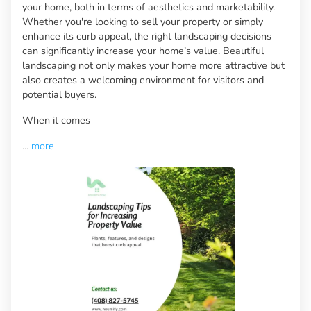
your home, both in terms of aesthetics and marketability.
Whether you're looking to sell your property or simply
enhance its curb appeal, the right landscaping decisions
can significantly increase your home’s value. Beautiful
landscaping not only makes your home more attractive but
also creates a welcoming environment for visitors and
potential buyers.
When it comes
...
more