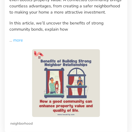
countless advantages, from creating a safer neighborhood
to making your home a more attractive investment.
In this article, we’ll uncover the benefits of strong
community bonds, explain how
...
more
neighborhood