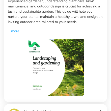
experienced gardener, understanding plant care, lawn
maintenance, and outdoor design is crucial for achieving a
lush and sustainable garden. This guide will help you
nurture your plants, maintain a healthy lawn, and design an
inviting outdoor area tailored to your needs.
...
more