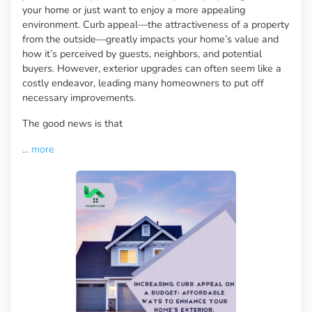
your home or just want to enjoy a more appealing
environment. Curb appeal—the attractiveness of a property
from the outside—greatly impacts your home’s value and
how it’s perceived by guests, neighbors, and potential
buyers. However, exterior upgrades can often seem like a
costly endeavor, leading many homeowners to put off
necessary improvements.
The good news is that
...
more