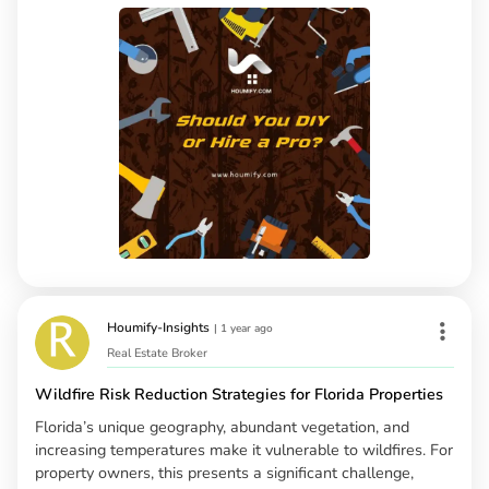
Houmify-Insights
|
1 year ago
Real Estate Broker
Wildfire Risk Reduction Strategies for Florida Properties
Florida’s unique geography, abundant vegetation, and
increasing temperatures make it vulnerable to wildfires. For
property owners, this presents a significant challenge,