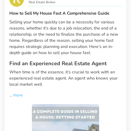
Real Estate Broker
How to Sell My House Fast A Comprehensive Guide
Selling your home quickly can be a necessity for various
reasons, whether it's due to a job relocation, the end of a
relationship, or the need to finalize the purchase of a new
home. Regardless of the reason, selling your home fast
requires strategic planning and execution. Here’s an in-
depth guide on how to sell your house fast.
Find an Experienced Real Estate Agent
When time is of the essence, it’s crucial to work with an
experienced real estate agent. An agent who knows your
local market well
...
more