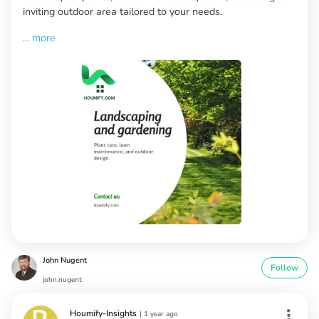
inviting outdoor area tailored to your needs.
...
more
John Nugent
Follow
john.nugent
Houmify-Insights
|
1 year ago