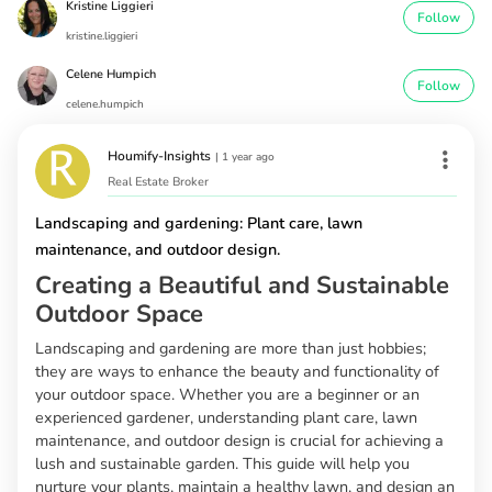
Kristine Liggieri
Follow
kristine.liggieri
Celene Humpich
Follow
celene.humpich
Houmify-Insights
|
1 year ago
Real Estate Broker
Landscaping and gardening: Plant care, lawn
maintenance, and outdoor design.
Creating a Beautiful and Sustainable
Outdoor Space
Landscaping and gardening are more than just hobbies;
they are ways to enhance the beauty and functionality of
your outdoor space. Whether you are a beginner or an
experienced gardener, understanding plant care, lawn
maintenance, and outdoor design is crucial for achieving a
lush and sustainable garden. This guide will help you
nurture your plants, maintain a healthy lawn, and design an