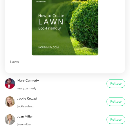
Lawn
Mary Carmody
Follow
mary.carmody
Jackie Coluzzi
Follow
jackie.coluzzi
Joan Miller
Follow
joan.miller