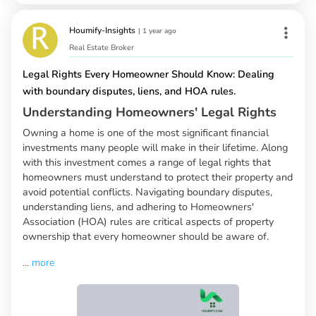
Houmify-Insights
|
1 year ago
Real Estate Broker
Legal Rights Every Homeowner Should Know: Dealing
with boundary disputes, liens, and HOA rules.
Understanding Homeowners' Legal Rights
Owning a home is one of the most significant financial
investments many people will make in their lifetime. Along
with this investment comes a range of legal rights that
homeowners must understand to protect their property and
avoid potential conflicts. Navigating boundary disputes,
understanding liens, and adhering to Homeowners'
Association (HOA) rules are critical aspects of property
ownership that every homeowner should be aware of.
...
more