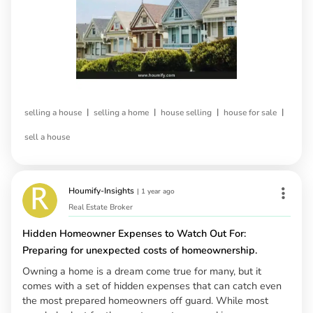
|
|
|
|
selling a house
selling a home
house selling
house for sale
sell a house
Houmify-Insights
|
1 year ago
Real Estate Broker
Hidden Homeowner Expenses to Watch Out For:
Preparing for unexpected costs of homeownership.
Owning a home is a dream come true for many, but it
comes with a set of hidden expenses that can catch even
the most prepared homeowners off guard. While most