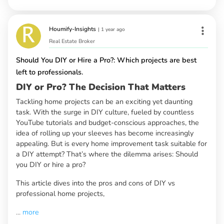
Houmify-Insights
|
1 year ago
Real Estate Broker
Should You DIY or Hire a Pro?: Which projects are best
left to professionals.
DIY or Pro? The Decision That Matters
Tackling home projects can be an exciting yet daunting
task. With the surge in DIY culture, fueled by countless
YouTube tutorials and budget-conscious approaches, the
idea of rolling up your sleeves has become increasingly
appealing. But is every home improvement task suitable for
a DIY attempt? That’s where the dilemma arises: Should
you DIY or hire a pro?
This article dives into the pros and cons of DIY vs
professional home projects,
...
more