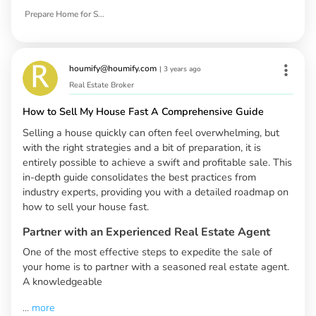
Prepare Home for Sale
houmify@houmify.com
|
3 years ago
Real Estate Broker
How to Sell My House Fast A Comprehensive Guide
Selling a house quickly can often feel overwhelming, but
with the right strategies and a bit of preparation, it is
entirely possible to achieve a swift and profitable sale. This
in-depth guide consolidates the best practices from
industry experts, providing you with a detailed roadmap on
how to sell your house fast.
Partner with an Experienced Real Estate Agent
One of the most effective steps to expedite the sale of
your home is to partner with a seasoned real estate agent.
A knowledgeable
...
more