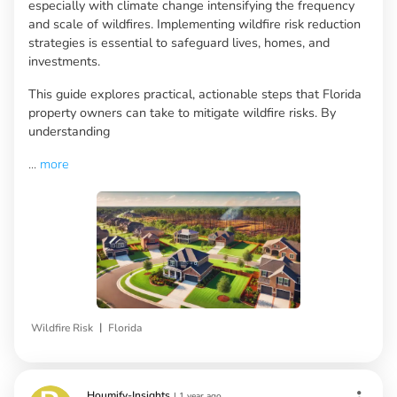
especially with climate change intensifying the frequency
and scale of wildfires. Implementing wildfire risk reduction
strategies is essential to safeguard lives, homes, and
investments.
This guide explores practical, actionable steps that Florida
property owners can take to mitigate wildfire risks. By
understanding
...
more
|
Wildfire Risk
Florida
Houmify-Insights
|
1 year ago