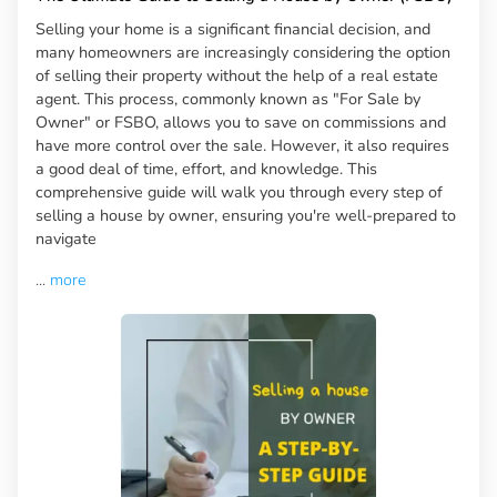
Selling your home is a significant financial decision, and
many homeowners are increasingly considering the option
of selling their property without the help of a real estate
agent. This process, commonly known as "For Sale by
Owner" or FSBO, allows you to save on commissions and
have more control over the sale. However, it also requires
a good deal of time, effort, and knowledge. This
comprehensive guide will walk you through every step of
selling a house by owner, ensuring you're well-prepared to
navigate
...
more