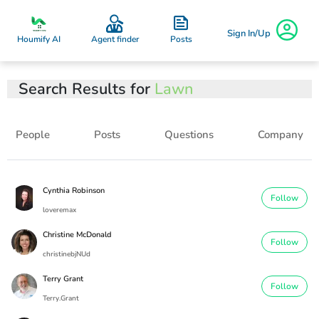
Sign In/Up
Posts
Houmify AI
Agent finder
Search Results for
Lawn
People
Posts
Questions
Company
Cynthia Robinson
Follow
loveremax
Christine McDonald
Follow
christinebjNUd
Terry Grant
Follow
Terry.Grant