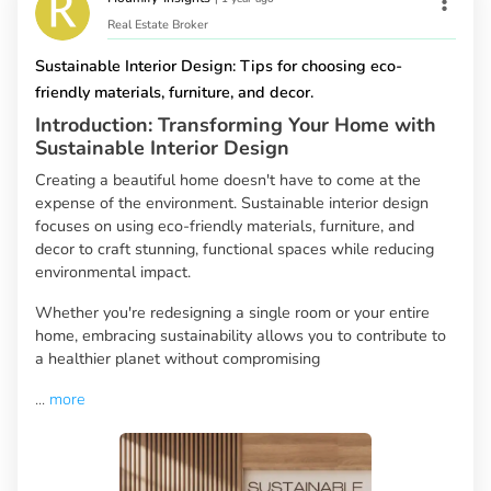
Real Estate Broker
Sustainable Interior Design: Tips for choosing eco-
friendly materials, furniture, and decor.
Introduction: Transforming Your Home with
Sustainable Interior Design
Creating a beautiful home doesn't have to come at the
expense of the environment. Sustainable interior design
focuses on using eco-friendly materials, furniture, and
decor to craft stunning, functional spaces while reducing
environmental impact.
Whether you're redesigning a single room or your entire
home, embracing sustainability allows you to contribute to
a healthier planet without compromising
...
more