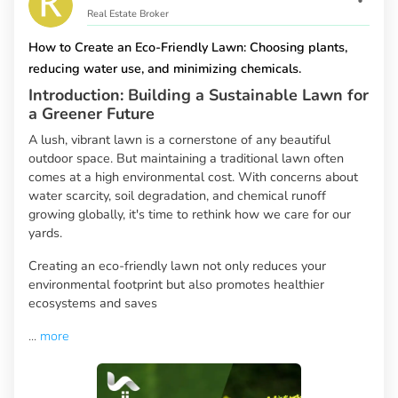
Real Estate Broker
How to Create an Eco-Friendly Lawn: Choosing plants,
reducing water use, and minimizing chemicals.
Introduction: Building a Sustainable Lawn for
a Greener Future
A lush, vibrant lawn is a cornerstone of any beautiful
outdoor space. But maintaining a traditional lawn often
comes at a high environmental cost. With concerns about
water scarcity, soil degradation, and chemical runoff
growing globally, it's time to rethink how we care for our
yards.
Creating an eco-friendly lawn not only reduces your
environmental footprint but also promotes healthier
ecosystems and saves
...
more