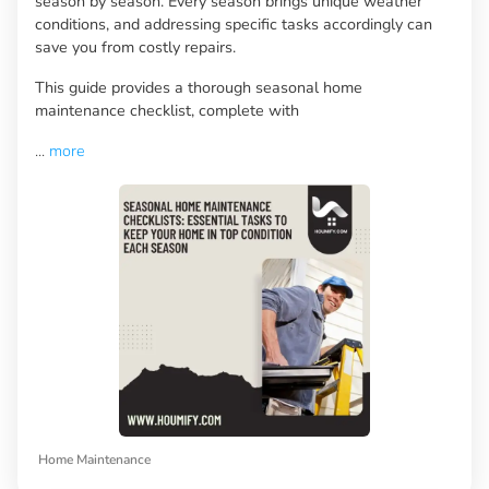
season by season. Every season brings unique weather
conditions, and addressing specific tasks accordingly can
save you from costly repairs.
This guide provides a thorough seasonal home
maintenance checklist, complete with
...
more
Home Maintenance