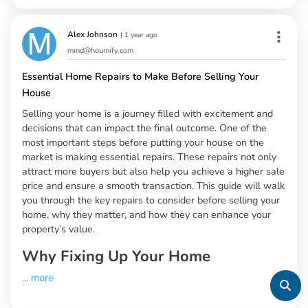
Alex Johnson
|
1 year ago
mmd@houmify.com
Essential Home Repairs to Make Before Selling Your
House
Selling your home is a journey filled with excitement and
decisions that can impact the final outcome. One of the
most important steps before putting your house on the
market is making essential repairs. These repairs not only
attract more buyers but also help you achieve a higher sale
price and ensure a smooth transaction. This guide will walk
you through the key repairs to consider before selling your
home, why they matter, and how they can enhance your
property’s value.
Why Fixing Up Your Home
...
more