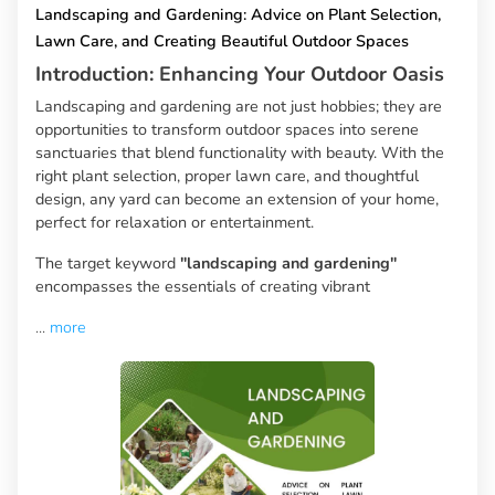
Landscaping and Gardening: Advice on Plant Selection,
Lawn Care, and Creating Beautiful Outdoor Spaces
Introduction: Enhancing Your Outdoor Oasis
Landscaping and gardening are not just hobbies; they are
opportunities to transform outdoor spaces into serene
sanctuaries that blend functionality with beauty. With the
right plant selection, proper lawn care, and thoughtful
design, any yard can become an extension of your home,
perfect for relaxation or entertainment.
The target keyword
"landscaping and gardening"
encompasses the essentials of creating vibrant
...
more