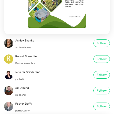
Ashley Shanks
Follow
ashley.shanks
Ronald Sorrentino
Follow
Broker Associate
Jennifer Scicchitano
Follow
jenTixGR
Jim Abend
Follow
jimabend
Patrick Duffy
Follow
patrick.duffy