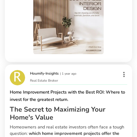
Houmify-Insights
|
1 year ago
Real Estate Broker
Home Improvement Projects with the Best ROI: Where to
invest for the greatest return.
The Secret to Maximizing Your
Home's Value
Homeowners and real estate investors often face a tough
question:
which home improvement projects offer the