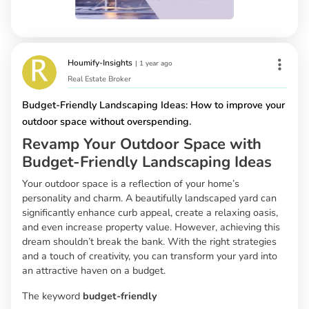
Houmify-Insights
|
1 year ago
Real Estate Broker
Budget-Friendly Landscaping Ideas: How to improve your
outdoor space without overspending.
Revamp Your Outdoor Space with
Budget-Friendly Landscaping Ideas
Your outdoor space is a reflection of your home’s
personality and charm. A beautifully landscaped yard can
significantly enhance curb appeal, create a relaxing oasis,
and even increase property value. However, achieving this
dream shouldn’t break the bank. With the right strategies
and a touch of creativity, you can transform your yard into
an attractive haven on a budget.
The keyword
budget-friendly