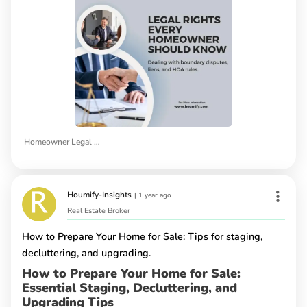
Homeowner Legal Rights
Houmify-Insights
|
1 year ago
Real Estate Broker
How to Prepare Your Home for Sale: Tips for staging,
decluttering, and upgrading.
How to Prepare Your Home for Sale:
Essential Staging, Decluttering, and
Upgrading Tips