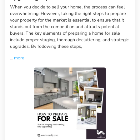
When you decide to sell your home, the process can feel
overwhelming. However, taking the right steps to prepare
your property for the market is essential to ensure that it
stands out from the competition and attracts potential
buyers. The key elements of preparing a home for sale
include proper staging, thorough decluttering, and strategic
upgrades. By following these steps,
...
more