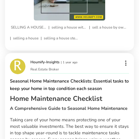
|
|
SELLING A HOUSE BY OWNER
selling a house without a realtor
sell a house by owner
|
|
selling a house
selling a house step by step
Houmify-Insights
|
1 year ago
Real Estate Broker
Seasonal Home Maintenance Checklists: Essential tasks to
keep your home in top condition each season
Home Maintenance Checklist
A Comprehensive Guide to Seasonal Home Maintenance
Taking care of your home means protecting one of your
most valuable investments. The best way to ensure it stays
in top shape year-round is to tackle maintenance tasks