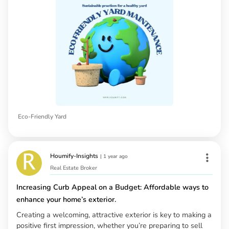
Eco-Friendly Yard
Houmify-Insights
|
1 year ago
Real Estate Broker
Increasing Curb Appeal on a Budget: Affordable ways to
enhance your home’s exterior.
Creating a welcoming, attractive exterior is key to making a
positive first impression, whether you’re preparing to sell