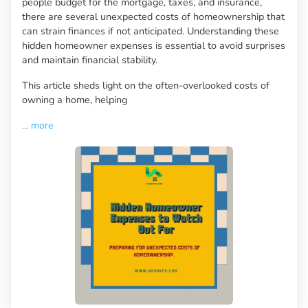
people budget for the mortgage, taxes, and insurance,
there are several unexpected costs of homeownership that
can strain finances if not anticipated. Understanding these
hidden homeowner expenses is essential to avoid surprises
and maintain financial stability.
This article sheds light on the often-overlooked costs of
owning a home, helping
...
more