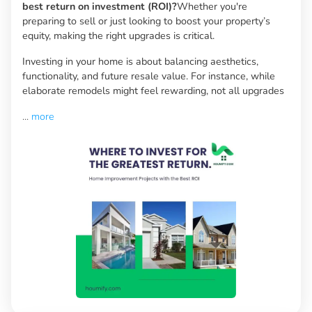
best return on investment (ROI)?
Whether you're
preparing to sell or just looking to boost your property’s
equity, making the right upgrades is critical.
Investing in your home is about balancing aesthetics,
functionality, and future resale value. For instance, while
elaborate remodels might feel rewarding, not all upgrades
...
more