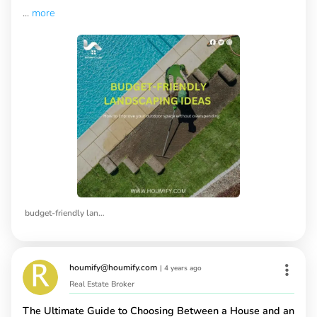
...
more
budget-friendly landscaping ideas
houmify@houmify.com
|
4 years ago
Real Estate Broker
The Ultimate Guide to Choosing Between a House and an