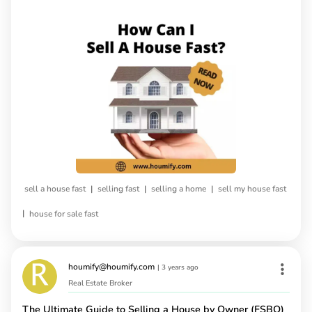
|
|
|
sell a house fast
selling fast
selling a home
sell my house fast
|
house for sale fast
houmify@houmify.com
|
3 years ago
Real Estate Broker
The Ultimate Guide to Selling a House by Owner (FSBO)