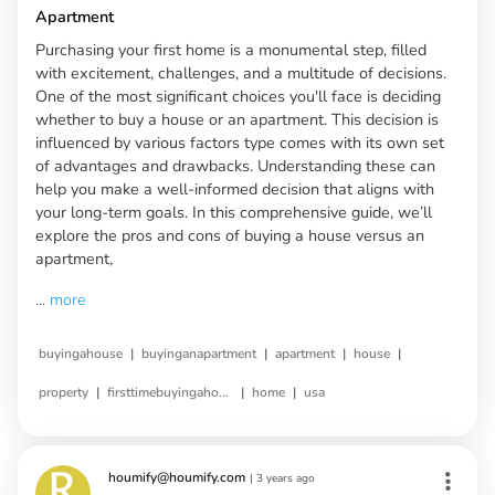
Apartment
Purchasing your first home is a monumental step, filled
with excitement, challenges, and a multitude of decisions.
One of the most significant choices you'll face is deciding
whether to buy a house or an apartment. This decision is
influenced by various factors type comes with its own set
of advantages and drawbacks. Understanding these can
help you make a well-informed decision that aligns with
your long-term goals. In this comprehensive guide, we’ll
explore the pros and cons of buying a house versus an
apartment,
...
more
|
|
|
|
buyingahouse
buyinganapartment
apartment
house
|
|
|
property
firsttimebuyingahouse
home
usa
houmify@houmify.com
|
3 years ago