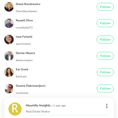
Diana Baczkiewicz
Follow
Diana.Baczkiewicz
Russell Olive
Follow
russellolive72
Jane Ferlanti
Follow
Jane.Ferlanti
Denise Meyers
Follow
denise.meyers
Kai Grant
Follow
Kai.Grant
Suzana Dobrosavljevic
Follow
suzanasan
Houmify-Insights
|
1 year ago
Real Estate Broker