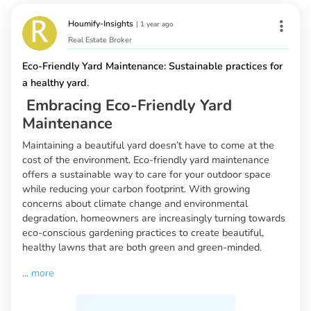
Houmify-Insights
|
1 year ago
Real Estate Broker
Eco-Friendly Yard Maintenance: Sustainable practices for
a healthy yard.
Embracing Eco-Friendly Yard
Maintenance
Maintaining a beautiful yard doesn’t have to come at the
cost of the environment. Eco-friendly yard maintenance
offers a sustainable way to care for your outdoor space
while reducing your carbon footprint. With growing
concerns about climate change and environmental
degradation, homeowners are increasingly turning towards
eco-conscious gardening practices to create beautiful,
healthy lawns that are both green and green-minded.
...
more