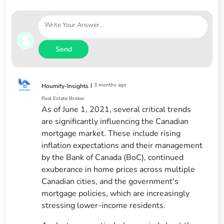
Send
|
3 months ago
Houmify-Insights
Real Estate Broker
As of June 1, 2021, several critical trends
are significantly influencing the Canadian
mortgage market. These include rising
inflation expectations and their management
by the Bank of Canada (BoC), continued
exuberance in home prices across multiple
Canadian cities, and the government's
mortgage policies, which are increasingly
stressing lower-income residents.