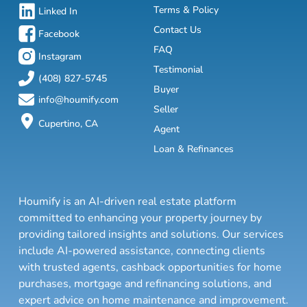
Terms & Policy
Linked In
Contact Us
Facebook
FAQ
Instagram
Testimonial
(408) 827-5745
Buyer
info@houmify.com
Seller
Cupertino, CA
Agent
Loan & Refinances
Houmify is an AI-driven real estate platform
committed to enhancing your property journey by
providing tailored insights and solutions. Our services
include AI-powered assistance, connecting clients
with trusted agents, cashback opportunities for home
purchases, mortgage and refinancing solutions, and
expert advice on home maintenance and improvement.