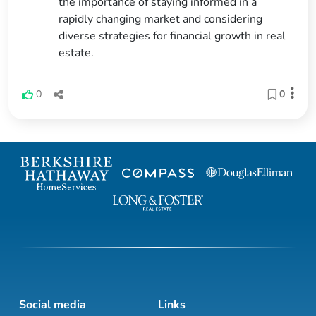
the importance of staying informed in a
rapidly changing market and considering
diverse strategies for financial growth in real
estate.
0
0
Social media
Links