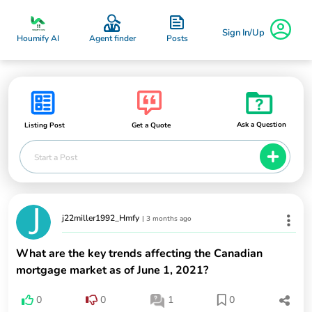
Sign In/Up
Posts
Houmify AI
Agent finder
Ask a Question
Listing Post
Get a Quote
Start a Post
j22miller1992_Hmfy
|
3 months ago
What are the key trends affecting the Canadian
mortgage market as of June 1, 2021?
0
0
1
0