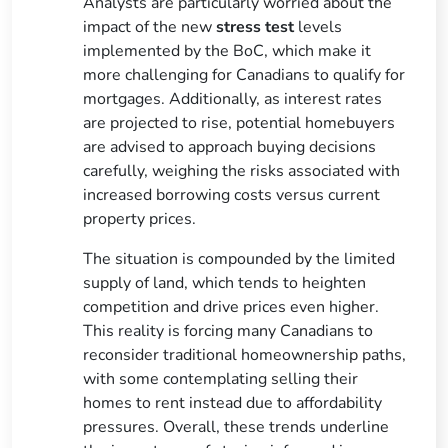
Analysts are particularly worried about the
impact of the new
stress test
levels
implemented by the BoC, which make it
more challenging for Canadians to qualify for
mortgages. Additionally, as interest rates
are projected to rise, potential homebuyers
are advised to approach buying decisions
carefully, weighing the risks associated with
increased borrowing costs versus current
property prices.
The situation is compounded by the limited
supply of land, which tends to heighten
competition and drive prices even higher.
This reality is forcing many Canadians to
reconsider traditional homeownership paths,
with some contemplating selling their
homes to rent instead due to affordability
pressures. Overall, these trends underline